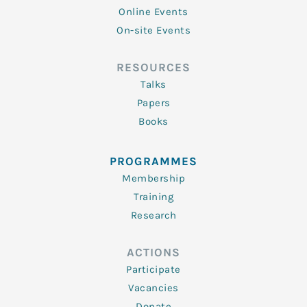
Online Events
On-site Events
RESOURCES
Talks
Papers
Books
PROGRAMMES
Membership
Training
Research
ACTIONS
Participate
Vacancies
Donate