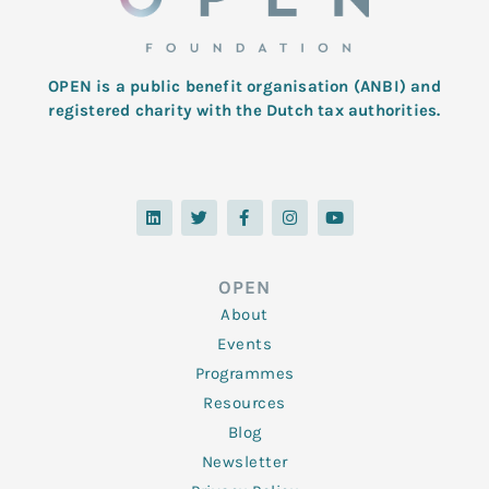
OPEN is a public benefit organisation (ANBI) and
registered charity with the Dutch tax authorities.
L
T
F
I
Y
i
w
a
n
o
n
i
c
s
u
k
t
e
t
t
e
t
b
a
u
d
e
o
g
b
OPEN
i
r
o
r
e
n
k
a
About
-
m
f
Events
Programmes
Resources
Blog
Newsletter