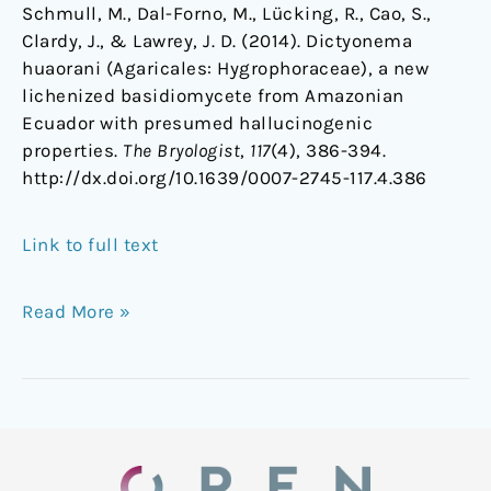
Schmull, M., Dal-Forno, M., Lücking, R., Cao, S.,
Clardy, J., & Lawrey, J. D. (2014). Dictyonema
huaorani (Agaricales: Hygrophoraceae), a new
lichenized basidiomycete from Amazonian
Ecuador with presumed hallucinogenic
properties.
The Bryologist
,
117
(4), 386-394.
http://dx.doi.org/10.1639/0007-2745-117.4.386
Link to full text
Read More »