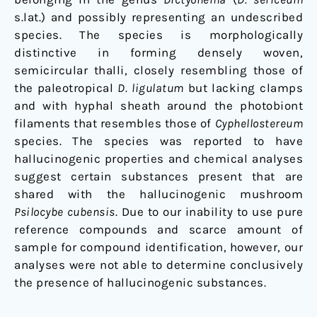
s.lat.) and possibly representing an undescribed
species. The species is morphologically
distinctive in forming densely woven,
semicircular thalli, closely resembling those of
the paleotropical
D. ligulatum
but lacking clamps
and with hyphal sheath around the photobiont
filaments that resembles those of
Cyphellostereum
species. The species was reported to have
hallucinogenic properties and chemical analyses
suggest certain substances present that are
shared with the hallucinogenic mushroom
Psilocybe cubensis
. Due to our inability to use pure
reference compounds and scarce amount of
sample for compound identification, however, our
analyses were not able to determine conclusively
the presence of hallucinogenic substances.