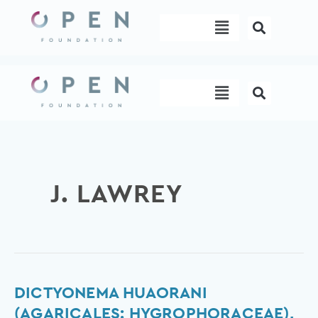
Skip
Menu
to
content
Menu
J. LAWREY
Dictyonema
DICTYONEMA HUAORANI
huaorani
(AGARICALES: HYGROPHORACEAE),