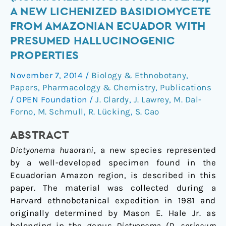
(Agaricales:
A NEW LICHENIZED BASIDIOMYCETE
Hygrophoraceae),
FROM AMAZONIAN ECUADOR WITH
a
PRESUMED HALLUCINOGENIC
new
PROPERTIES
lichenized
basidiomycete
November 7, 2014
/
Biology & Ethnobotany
,
from
Papers
,
Pharmacology & Chemistry
,
Publications
Amazonian
/
OPEN Foundation
/
J. Clardy
,
J. Lawrey
,
M. Dal-
Ecuador
Forno
,
M. Schmull
,
R. Lücking
,
S. Cao
with
presumed
A
BSTRACT
hallucinogenic
Dictyonema huaorani
, a new species represented
properties
by a well-developed specimen found in the
Ecuadorian Amazon region, is described in this
paper. The material was collected during a
Harvard ethnobotanical expedition in 1981 and
originally determined by Mason E. Hale Jr. as
belonging in the genus
Dictyonema
(
D. sericeum