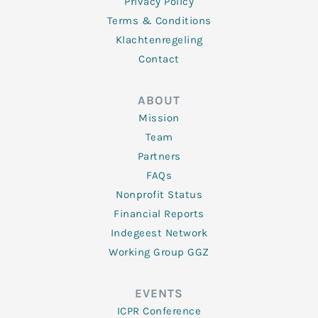
Privacy Policy
Terms & Conditions
Klachtenregeling
Contact
ABOUT
Mission
Team
Partners
FAQs
Nonprofit Status
Financial Reports
Indegeest Network
Working Group GGZ
EVENTS
ICPR Conference