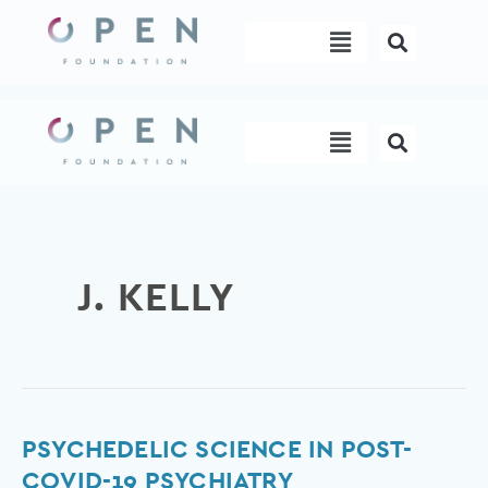
Skip
Menu
to
content
Menu
J. KELLY
Psychedelic
PSYCHEDELIC SCIENCE IN POST-
science
COVID-19 PSYCHIATRY