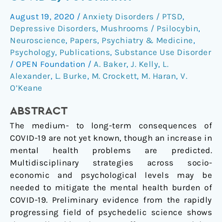
in
August 19, 2020
/
Anxiety Disorders / PTSD
,
post-
Depressive Disorders
,
Mushrooms / Psilocybin
,
COVID-
Neuroscience
,
Papers
,
Psychiatry & Medicine
,
19
Psychology
,
Publications
,
Substance Use Disorder
psychiatry
/
OPEN Foundation
/
A. Baker
,
J. Kelly
,
L.
Alexander
,
L. Burke
,
M. Crockett
,
M. Haran
,
V.
O’Keane
ABSTRACT
The medium- to long-term consequences of
COVID-19 are not yet known, though an increase in
mental health problems are predicted.
Multidisciplinary strategies across socio-
economic and psychological levels may be
needed to mitigate the mental health burden of
COVID-19. Preliminary evidence from the rapidly
progressing field of psychedelic science shows