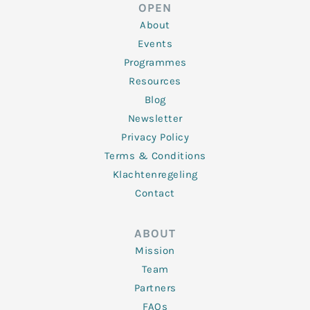
d
e
o
g
b
OPEN
i
r
o
r
e
n
k
a
About
-
m
f
Events
Programmes
Resources
Blog
Newsletter
Privacy Policy
Terms & Conditions
Klachtenregeling
Contact
ABOUT
Mission
Team
Partners
FAQs