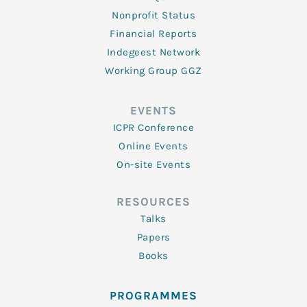
Nonprofit Status
Financial Reports
Indegeest Network
Working Group GGZ
EVENTS
ICPR Conference
Online Events
On-site Events
RESOURCES
Talks
Papers
Books
PROGRAMMES