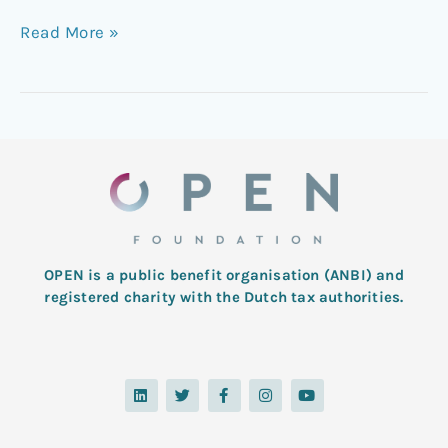
Read More »
OPEN is a public benefit organisation (ANBI) and
registered charity with the Dutch tax authorities.
L
T
F
I
Y
i
w
a
n
o
n
i
c
s
u
k
t
e
t
t
e
t
b
a
u