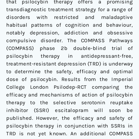
that psilocybin therapy offers a promising
transdiagnostic treatment strategy for a range of
disorders with restricted and maladaptive
habitual patterns of cognition and behaviour,
notably depression, addiction and obsessive
compulsive disorder. The COMPASS Pathways
(COMPASS) phase 2b double-blind trial of
psilocybin therapy in antidepressant-free,
treatment-resistant depression (TRD) is underway
to determine the safety, efficacy and optimal
dose of psilocybin. Results from the Imperial
College London Psilodep-RCT comparing the
efficacy and mechanisms of action of psilocybin
therapy to the selective serotonin reuptake
inhibitor (SSRI) escitalopram will soon be
published. However, the efficacy and safety of
psilocybin therapy in conjunction with SSRIs in
TRD is not yet known. An additional COMPASS