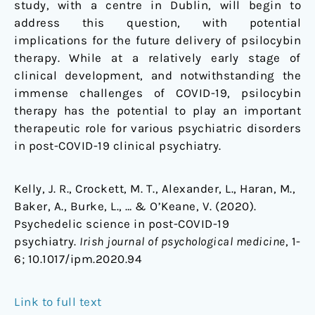
study, with a centre in Dublin, will begin to
address this question, with potential
implications for the future delivery of psilocybin
therapy. While at a relatively early stage of
clinical development, and notwithstanding the
immense challenges of COVID-19, psilocybin
therapy has the potential to play an important
therapeutic role for various psychiatric disorders
in post-COVID-19 clinical psychiatry.
Kelly, J. R., Crockett, M. T., Alexander, L., Haran, M.,
Baker, A., Burke, L., … & O’Keane, V. (2020).
Psychedelic science in post-COVID-19
psychiatry.
Irish journal of psychological medicine
, 1-
6;
10.1017/ipm.2020.94
Link to full text