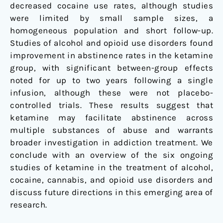
decreased cocaine use rates, although studies
were limited by small sample sizes, a
homogeneous population and short follow-up.
Studies of alcohol and opioid use disorders found
improvement in abstinence rates in the ketamine
group, with significant between-group effects
noted for up to two years following a single
infusion, although these were not placebo-
controlled trials. These results suggest that
ketamine may facilitate abstinence across
multiple substances of abuse and warrants
broader investigation in addiction treatment. We
conclude with an overview of the six ongoing
studies of ketamine in the treatment of alcohol,
cocaine, cannabis, and opioid use disorders and
discuss future directions in this emerging area of
research.