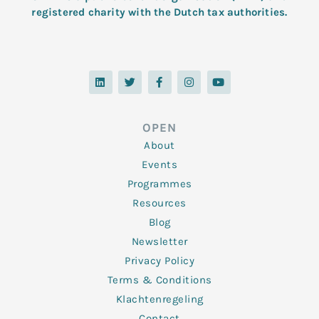
registered charity with the Dutch tax authorities.
L
T
F
I
Y
i
w
a
n
o
n
i
c
s
u
k
t
e
t
t
e
t
b
a
u
d
e
o
g
b
OPEN
i
r
o
r
e
n
k
a
About
-
m
f
Events
Programmes
Resources
Blog
Newsletter
Privacy Policy
Terms & Conditions
Klachtenregeling
Contact