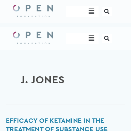
Skip
Menu
to
content
Menu
J. JONES
Efficacy
EFFICACY OF KETAMINE IN THE
of
TREATMENT OF SUBSTANCE USE