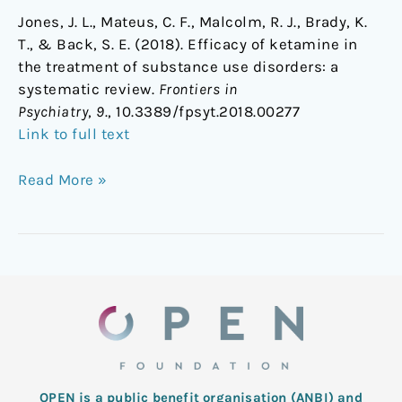
Jones, J. L., Mateus, C. F., Malcolm, R. J., Brady, K.
T., & Back, S. E. (2018). Efficacy of ketamine in
the treatment of substance use disorders: a
systematic review.
Frontiers in
Psychiatry
,
9
., 10.3389/fpsyt.2018.00277
Link to full text
Read More »
OPEN is a public benefit organisation (ANBI) and