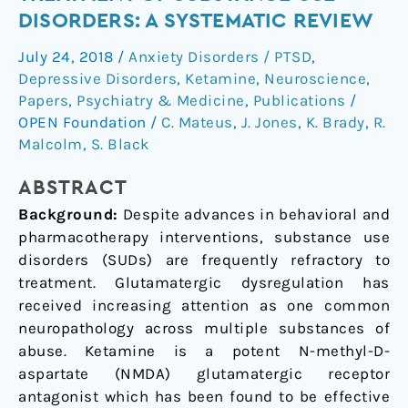
Ketamine
DISORDERS: A SYSTEMATIC REVIEW
in
July 24, 2018
/
Anxiety Disorders / PTSD
,
the
Depressive Disorders
,
Ketamine
,
Neuroscience
,
Treatment
Papers
,
Psychiatry & Medicine
,
Publications
/
of
OPEN Foundation
/
C. Mateus
,
J. Jones
,
K. Brady
,
R.
Substance
Malcolm
,
S. Black
Use
Disorders:
ABSTRACT
A
Background:
Despite advances in behavioral and
Systematic
pharmacotherapy interventions, substance use
Review
disorders (SUDs) are frequently refractory to
treatment. Glutamatergic dysregulation has
received increasing attention as one common
neuropathology across multiple substances of
abuse. Ketamine is a potent N-methyl-D-
aspartate (NMDA) glutamatergic receptor
antagonist which has been found to be effective