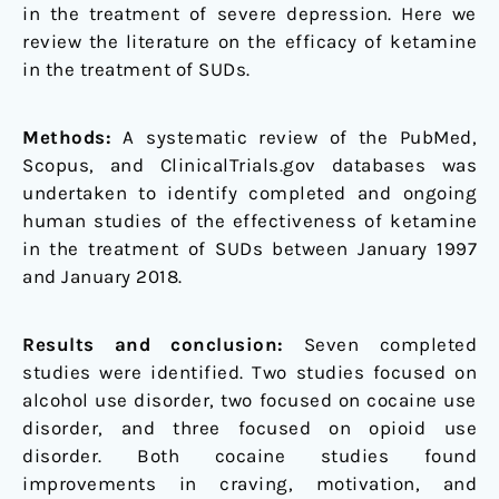
in the treatment of severe depression. Here we
review the literature on the efficacy of ketamine
in the treatment of SUDs.
Methods:
A systematic review of the PubMed,
Scopus, and ClinicalTrials.gov databases was
undertaken to identify completed and ongoing
human studies of the effectiveness of ketamine
in the treatment of SUDs between January 1997
and January 2018.
Results and conclusion:
Seven completed
studies were identified. Two studies focused on
alcohol use disorder, two focused on cocaine use
disorder, and three focused on opioid use
disorder. Both cocaine studies found
improvements in craving, motivation, and