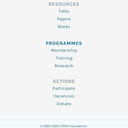
RESOURCES
Talks
Papers
Books
PROGRAMMES
Membership
Training
Research
ACTIONS
Participate
Vacancies
Donate
© 2007-2024 OPEN Foundation