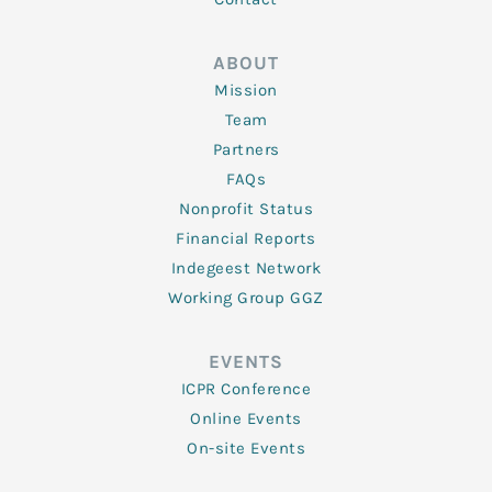
ABOUT
Mission
Team
Partners
FAQs
Nonprofit Status
Financial Reports
Indegeest Network
Working Group GGZ
EVENTS
ICPR Conference
Online Events
On-site Events