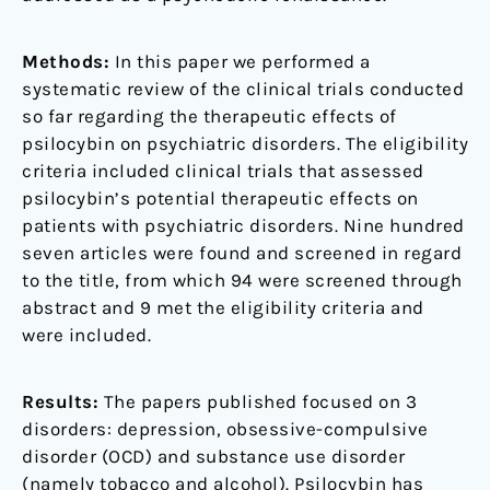
Methods:
In this paper we performed a
systematic review of the clinical trials conducted
so far regarding the therapeutic effects of
psilocybin on psychiatric disorders. The eligibility
criteria included clinical trials that assessed
psilocybin’s potential therapeutic effects on
patients with psychiatric disorders. Nine hundred
seven articles were found and screened in regard
to the title, from which 94 were screened through
abstract and 9 met the eligibility criteria and
were included.
Results:
The papers published focused on 3
disorders: depression, obsessive-compulsive
disorder (OCD) and substance use disorder
(namely tobacco and alcohol). Psilocybin has