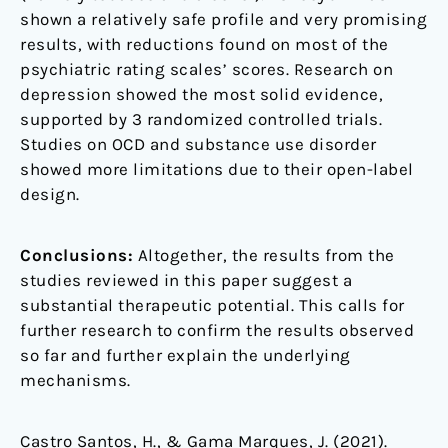
shown a relatively safe profile and very promising
results, with reductions found on most of the
psychiatric rating scales’ scores. Research on
depression showed the most solid evidence,
supported by 3 randomized controlled trials.
Studies on OCD and substance use disorder
showed more limitations due to their open-label
design.
Conclusions:
Altogether, the results from the
studies reviewed in this paper suggest a
substantial therapeutic potential. This calls for
further research to confirm the results observed
so far and further explain the underlying
mechanisms.
Castro Santos, H., & Gama Marques, J. (2021).