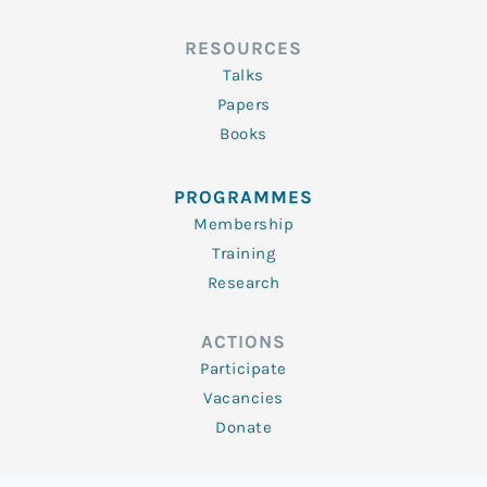
RESOURCES
Talks
Papers
Books
PROGRAMMES
Membership
Training
Research
ACTIONS
Participate
Vacancies
Donate