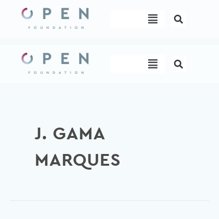
Skip
Menu
to
content
Menu
J. GAMA
MARQUES