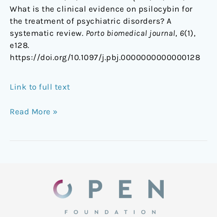
What is the clinical evidence on psilocybin for
the treatment of psychiatric disorders? A
systematic review.
Porto biomedical journal
,
6
(1),
e128.
https://doi.org/10.1097/j.pbj.0000000000000128
Link to full text
Read More »