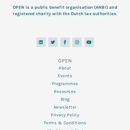
OPEN is a public benefit organisation (ANBI) and
registered charity with the Dutch tax authorities.
L
T
F
I
Y
i
w
a
n
o
n
i
c
s
u
k
t
e
t
t
e
t
b
a
u
d
e
o
g
b
OPEN
i
r
o
r
e
n
k
a
About
-
m
f
Events
Programmes
Resources
Blog
Newsletter
Privacy Policy
Terms & Conditions