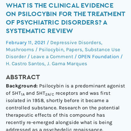
What
WHAT IS THE CLINICAL EVIDENCE
is
ON PSILOCYBIN FOR THE TREATMENT
the
OF PSYCHIATRIC DISORDERS? A
clinical
SYSTEMATIC REVIEW
evidence
on
February 11, 2021
/
Depressive Disorders
,
psilocybin
Mushrooms / Psilocybin
,
Papers
,
Substance Use
for
Disorder
/
Leave a Comment
/
OPEN Foundation
/
the
H. Castro Santos
,
J. Gama Marques
treatment
ABSTRACT
of
psychiatric
Background:
Psilocybin is a predominant agonist
disorders?
of 5HT
and 5HT
receptors and was first
1A
2A/C
A
isolated in 1958, shortly before it became a
systematic
controlled substance. Research on the potential
review
therapeutic effects of this compound has
recently re-emerged alongside what is being
addressed as a psychedelic renaissance.