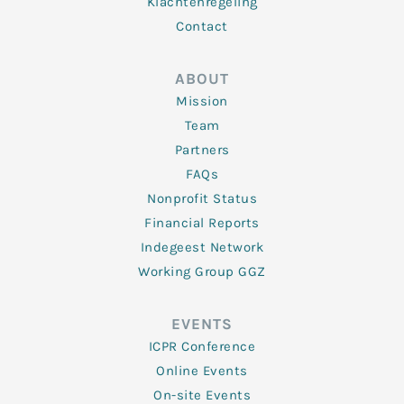
Klachtenregeling
Contact
ABOUT
Mission
Team
Partners
FAQs
Nonprofit Status
Financial Reports
Indegeest Network
Working Group GGZ
EVENTS
ICPR Conference
Online Events
On-site Events