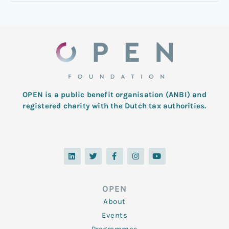
OPEN is a public benefit organisation (ANBI) and
registered charity with the Dutch tax authorities.
L
T
F
I
Y
i
w
a
n
o
n
i
c
s
u
k
t
e
t
t
e
t
b
a
u
d
e
o
g
b
OPEN
i
r
o
r
e
n
k
a
About
-
m
f
Events