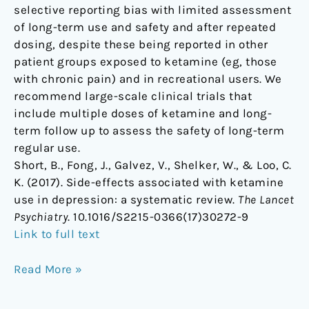
selective reporting bias with limited assessment
of long-term use and safety and after repeated
dosing, despite these being reported in other
patient groups exposed to ketamine (eg, those
with chronic pain) and in recreational users. We
recommend large-scale clinical trials that
include multiple doses of ketamine and long-
term follow up to assess the safety of long-term
regular use.
Short, B., Fong, J., Galvez, V., Shelker, W., & Loo, C.
K. (2017). Side-effects associated with ketamine
use in depression: a systematic review.
The Lancet
Psychiatry
. 10.1016/S2215-0366(17)30272-9
Link to full text
Read More »