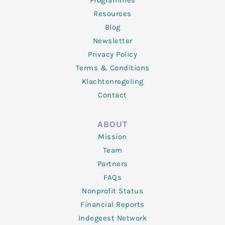
Programmes
Resources
Blog
Newsletter
Privacy Policy
Terms & Conditions
Klachtenregeling
Contact
ABOUT
Mission
Team
Partners
FAQs
Nonprofit Status
Financial Reports
Indegeest Network