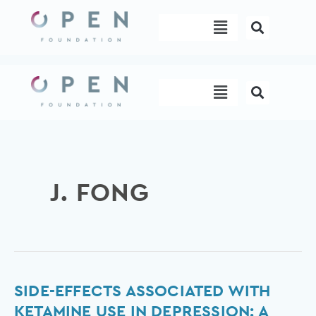
Skip
Menu
to
content
Menu
J. FONG
Side-
SIDE-EFFECTS ASSOCIATED WITH
effects
KETAMINE USE IN DEPRESSION: A