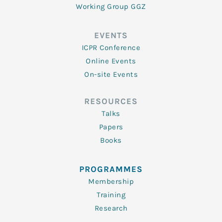
Working Group GGZ
EVENTS
ICPR Conference
Online Events
On-site Events
RESOURCES
Talks
Papers
Books
PROGRAMMES
Membership
Training
Research