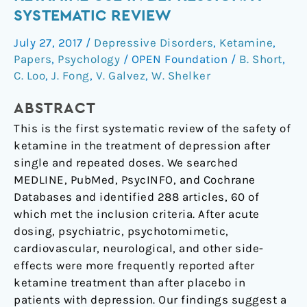
associated
SYSTEMATIC REVIEW
with
July 27, 2017
/
Depressive Disorders
,
Ketamine
,
ketamine
Papers
,
Psychology
/
OPEN Foundation
/
B. Short
,
use
C. Loo
,
J. Fong
,
V. Galvez
,
W. Shelker
in
depression:
ABSTRACT
a
This is the first systematic review of the safety of
systematic
ketamine in the treatment of depression after
review
single and repeated doses. We searched
MEDLINE, PubMed, PsycINFO, and Cochrane
Databases and identified 288 articles, 60 of
which met the inclusion criteria. After acute
dosing, psychiatric, psychotomimetic,
cardiovascular, neurological, and other side-
effects were more frequently reported after
ketamine treatment than after placebo in
patients with depression. Our findings suggest a