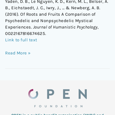
Yaden, D. B., Le Nguyen, K. D., Kern, M. L., Belser, A.
B., Eichstaedt, J. C., Iwry, J., … & Newberg, A. B.
(2016). Of Roots and Fruits A Comparison of
Psychedelic and Nonpsychedelic Mystical
Experiences.
Journal of Humanistic Psychology
,
0022167816674625.
Link to full text
Read More »