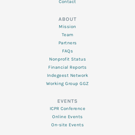
Contact
ABOUT
Mission
Team
Partners
FAQs
Nonprofit Status
Financial Reports
Indegeest Network
Working Group GGZ
EVENTS
ICPR Conference
Online Events
On-site Events