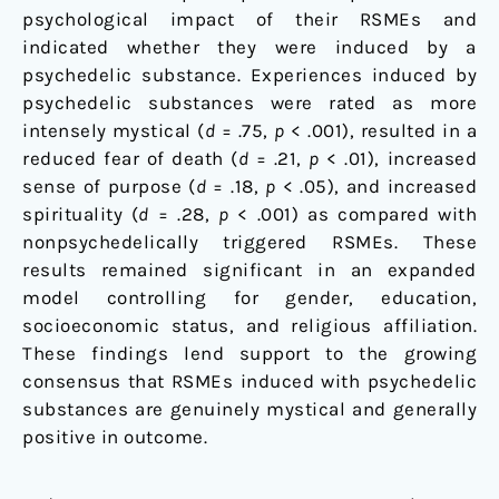
psychological impact of their RSMEs and
indicated whether they were induced by a
psychedelic substance. Experiences induced by
psychedelic substances were rated as more
intensely mystical (
d
= .75,
p
< .001), resulted in a
reduced fear of death (
d
= .21,
p
< .01), increased
sense of purpose (
d
= .18,
p
< .05), and increased
spirituality (
d
= .28,
p
< .001) as compared with
nonpsychedelically triggered RSMEs. These
results remained significant in an expanded
model controlling for gender, education,
socioeconomic status, and religious affiliation.
These findings lend support to the growing
consensus that RSMEs induced with psychedelic
substances are genuinely mystical and generally
positive in outcome.