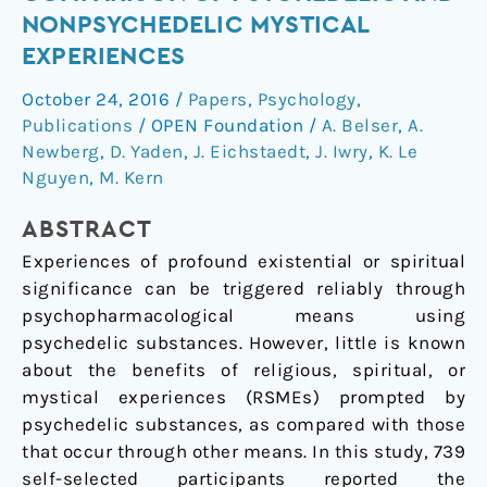
and
NONPSYCHEDELIC MYSTICAL
Fruits
EXPERIENCES
A
Comparison
October 24, 2016
/
Papers
,
Psychology
,
of
Publications
/
OPEN Foundation
/
A. Belser
,
A.
Psychedelic
Newberg
,
D. Yaden
,
J. Eichstaedt
,
J. Iwry
,
K. Le
and
Nguyen
,
M. Kern
Nonpsychedelic
ABSTRACT
Mystical
Experiences
Experiences of profound existential or spiritual
significance can be triggered reliably through
psychopharmacological means using
psychedelic substances. However, little is known
about the benefits of religious, spiritual, or
mystical experiences (RSMEs) prompted by
psychedelic substances, as compared with those
that occur through other means. In this study, 739
self-selected participants reported the