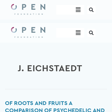
Skip
Menu
to
content
Menu
J. EICHSTAEDT
Of
OF ROOTS AND FRUITS A
Roots
COMPARISON OF PSYCHEDELIC AND