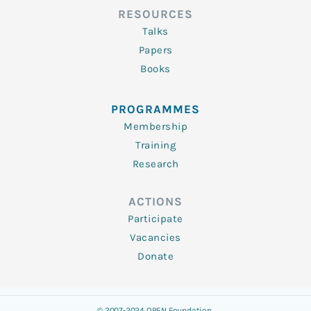
RESOURCES
Talks
Papers
Books
PROGRAMMES
Membership
Training
Research
ACTIONS
Participate
Vacancies
Donate
© 2007-2024 OPEN Foundation