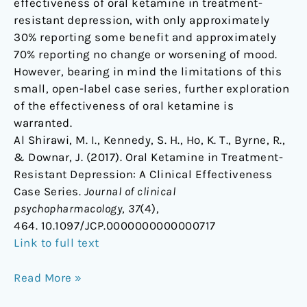
effectiveness of oral ketamine in treatment-
resistant depression, with only approximately
30% reporting some benefit and approximately
70% reporting no change or worsening of mood.
However, bearing in mind the limitations of this
small, open-label case series, further exploration
of the effectiveness of oral ketamine is
warranted.
Al Shirawi, M. I., Kennedy, S. H., Ho, K. T., Byrne, R.,
& Downar, J. (2017). Oral Ketamine in Treatment-
Resistant Depression: A Clinical Effectiveness
Case Series.
Journal of clinical
psychopharmacology
,
37
(4),
464. 10.1097/JCP.0000000000000717
Link to full text
Read More »