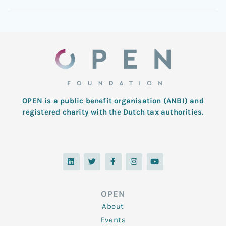
OPEN is a public benefit organisation (ANBI) and
registered charity with the Dutch tax authorities.
L
T
F
I
Y
i
w
a
n
o
n
i
c
s
u
k
t
e
t
t
e
t
b
a
u
d
e
o
g
b
OPEN
i
r
o
r
e
n
k
a
About
-
m
f
Events