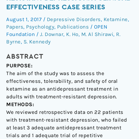
in
EFFECTIVENESS CASE SERIES
Treatment-
August 1, 2017
/
Depressive Disorders
,
Ketamine
,
Resistant
Papers
,
Psychology
,
Publications
/
OPEN
Depression:
Foundation
/
J. Downar
,
K. Ho
,
M. Al Shirawi
,
R.
A
Byrne
,
S. Kennedy
Clinical
Effectiveness
ABSTRACT
Case
PURPOSE:
Series
The aim of the study was to assess the
effectiveness, tolerability, and safety of oral
ketamine as an antidepressant treatment in
adults with treatment-resistant depression.
METHODS:
We reviewed retrospective data on 22 patients
with treatment-resistant depression, who failed
at least 3 adequate antidepressant treatment
trials and 1 adequate trial of repetitive