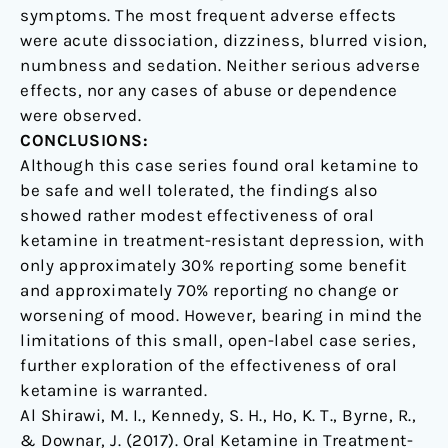
symptoms. The most frequent adverse effects
were acute dissociation, dizziness, blurred vision,
numbness and sedation. Neither serious adverse
effects, nor any cases of abuse or dependence
were observed.
CONCLUSIONS:
Although this case series found oral ketamine to
be safe and well tolerated, the findings also
showed rather modest effectiveness of oral
ketamine in treatment-resistant depression, with
only approximately 30% reporting some benefit
and approximately 70% reporting no change or
worsening of mood. However, bearing in mind the
limitations of this small, open-label case series,
further exploration of the effectiveness of oral
ketamine is warranted.
Al Shirawi, M. I., Kennedy, S. H., Ho, K. T., Byrne, R.,
& Downar, J. (2017). Oral Ketamine in Treatment-