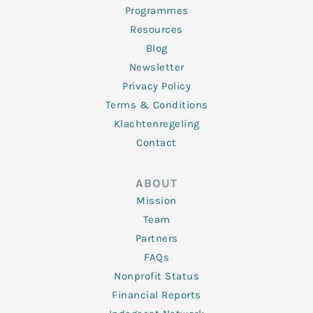
Programmes
Resources
Blog
Newsletter
Privacy Policy
Terms & Conditions
Klachtenregeling
Contact
ABOUT
Mission
Team
Partners
FAQs
Nonprofit Status
Financial Reports