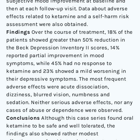
subjective mood improvement at baseline and
then at each follow-up visit. Data about adverse
effects related to ketamine and a self-harm risk
assessment were also obtained.
Findings
Over the course of treatment, 18% of the
patients showed greater than 50% reduction in
the Beck Depression Inventory II scores, 14%
reported partial improvement in mood
symptoms, while 45% had no response to
ketamine and 23% showed a mild worsening in
their depressive symptoms. The most frequent
adverse effects were acute dissociation,
dizziness, blurred vision, numbness and
sedation. Neither serious adverse effects, nor any
cases of abuse or dependence were observed.
Conclusions
Although this case series found oral
ketamine to be safe and well tolerated, the
findings also showed rather modest