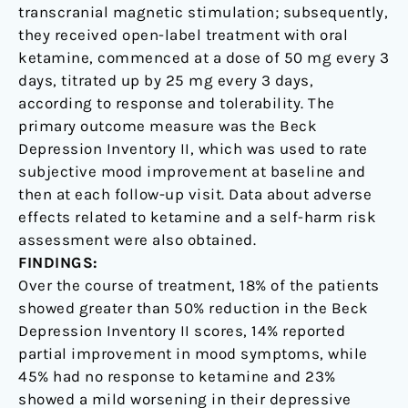
transcranial magnetic stimulation; subsequently,
they received open-label treatment with oral
ketamine, commenced at a dose of 50 mg every 3
days, titrated up by 25 mg every 3 days,
according to response and tolerability. The
primary outcome measure was the Beck
Depression Inventory II, which was used to rate
subjective mood improvement at baseline and
then at each follow-up visit. Data about adverse
effects related to ketamine and a self-harm risk
assessment were also obtained.
FINDINGS:
Over the course of treatment, 18% of the patients
showed greater than 50% reduction in the Beck
Depression Inventory II scores, 14% reported
partial improvement in mood symptoms, while
45% had no response to ketamine and 23%
showed a mild worsening in their depressive