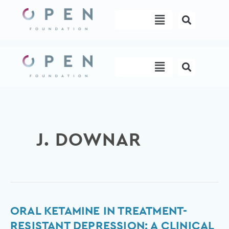
Skip
Menu
to
content
Menu
J. DOWNAR
Oral
ORAL KETAMINE IN TREATMENT-
Ketamine
RESISTANT DEPRESSION: A CLINICAL