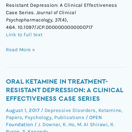
Resistant Depression: A Clinical Effectiveness
Case Series.
Journal of Clinical
Psychopharmacology
,
37
(4),
464. 10.1097/JCP.0000000000000717
Link to full text
Read More »
Oral
ORAL KETAMINE IN TREATMENT-
Ketamine
RESISTANT DEPRESSION: A CLINICAL
in
EFFECTIVENESS CASE SERIES
Treatment-
August 1, 2017
/
Depressive Disorders
,
Ketamine
,
Resistant
Papers
,
Psychology
,
Publications
/
OPEN
Depression:
Foundation
/
J. Downar
,
K. Ho
,
M. Al Shirawi
,
R.
A
Byrne
,
S. Kennedy