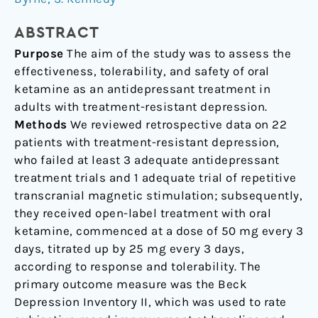
Clinical
Effectiveness
ABSTRACT
Case
Purpose
The aim of the study was to assess the
Series
effectiveness, tolerability, and safety of oral
ketamine as an antidepressant treatment in
adults with treatment-resistant depression.
Methods
We reviewed retrospective data on 22
patients with treatment-resistant depression,
who failed at least 3 adequate antidepressant
treatment trials and 1 adequate trial of repetitive
transcranial magnetic stimulation; subsequently,
they received open-label treatment with oral
ketamine, commenced at a dose of 50 mg every 3
days, titrated up by 25 mg every 3 days,
according to response and tolerability. The
primary outcome measure was the Beck
Depression Inventory II, which was used to rate