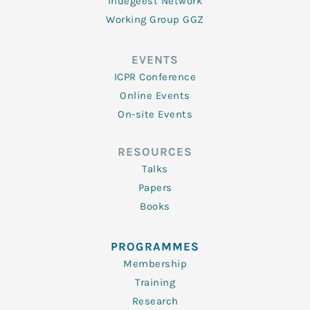
Indegeest Network
Working Group GGZ
EVENTS
ICPR Conference
Online Events
On-site Events
RESOURCES
Talks
Papers
Books
PROGRAMMES
Membership
Training
Research