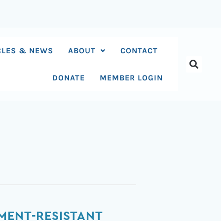
CLES & NEWS
ABOUT
CONTACT
DONATE
MEMBER LOGIN
MENT-RESISTANT