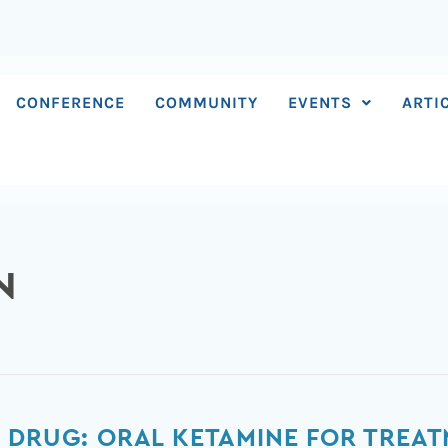
CONFERENCE
COMMUNITY
EVENTS
ARTI
N
 DRUG: ORAL KETAMINE FOR TREAT