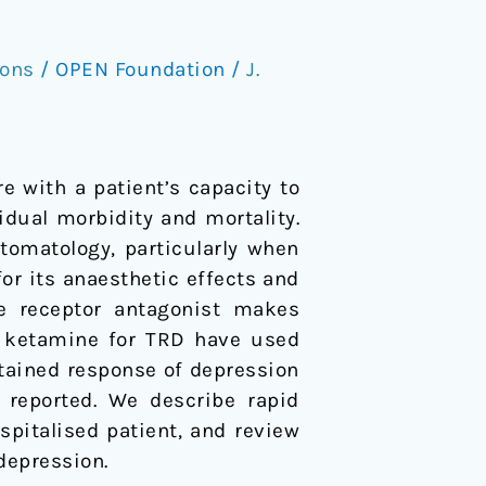
ions
/
OPEN Foundation
/
J.
e with a patient’s capacity to
dual morbidity and mortality.
tomatology, particularly when
for its anaesthetic effects and
te receptor antagonist makes
ng ketamine for TRD have used
stained response of depression
 reported. We describe rapid
ospitalised patient, and review
 depression.