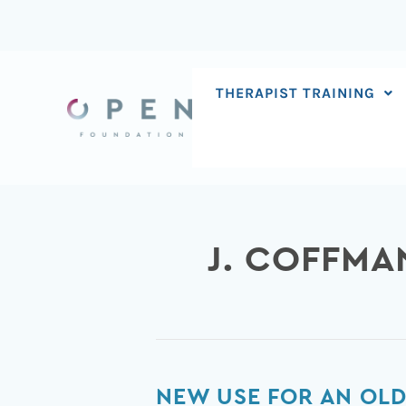
Skip
to
content
THERAPIST TRAINING
J. COFFMA
New
NEW USE FOR AN OLD