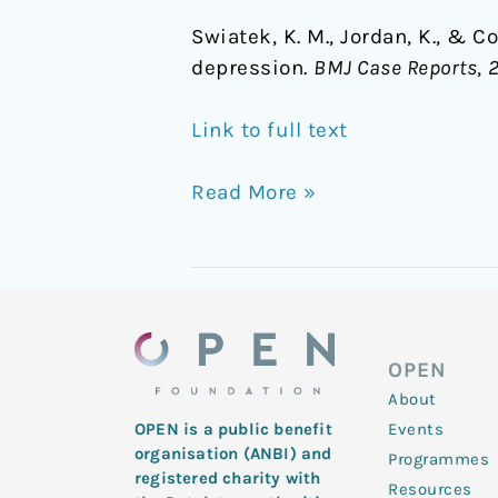
Swiatek, K. M., Jordan, K., & C
depression.
BMJ Case Reports
,
Link to full text
Read More »
OPEN
About
Events
OPEN is a public benefit
organisation (ANBI) and
Programmes
registered charity with
Resources