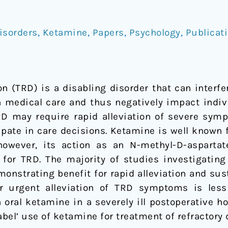
isorders
,
Ketamine
,
Papers
,
Psychology
,
Publicat
n (TRD) is a disabling disorder that can interfer
n medical care and thus negatively impact indivi
RD may require rapid alleviation of severe symp
cipate in care decisions. Ketamine is well known 
 however, its action as an N-methyl-D-asparta
 for TRD. The majority of studies investigati
monstrating benefit for rapid alleviation and su
 urgent alleviation of TRD symptoms is less
 oral ketamine in a severely ill postoperative h
label’ use of ketamine for treatment of refractory