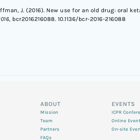
offman, J. (2016). New use for an old drug: oral k
2016
, bcr2016216088. 10.1136/bcr-2016-216088
ABOUT
EVENTS
Mission
ICPR Confer
Team
Online Even
Partners
On-site Eve
FAQs