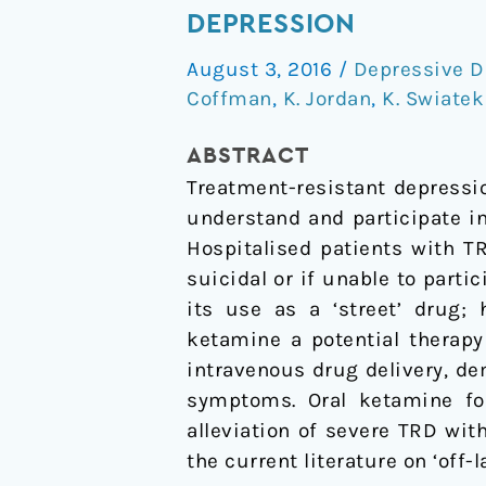
use
DEPRESSION
for
August 3, 2016
/
Depressive D
an
Coffman
,
K. Jordan
,
K. Swiatek
old
drug:
ABSTRACT
oral
Treatment-resistant depressio
ketamine
understand and participate i
for
Hospitalised patients with T
treatment-
suicidal or if unable to parti
resistant
its use as a ‘street’ drug;
depression
ketamine a potential therapy
intravenous drug delivery, de
symptoms. Oral ketamine for
alleviation of severe TRD with
the current literature on ‘off-