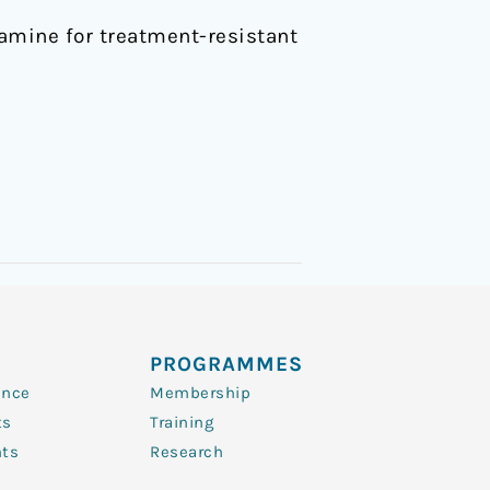
etamine for treatment-resistant
PROGRAMMES
ence
Membership
ts
Training
nts
Research