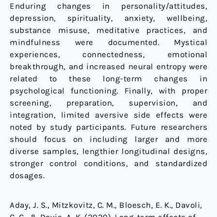
Enduring changes in personality/attitudes,
depression, spirituality, anxiety, wellbeing,
substance misuse, meditative practices, and
mindfulness were documented. Mystical
experiences, connectedness, emotional
breakthrough, and increased neural entropy were
related to these long-term changes in
psychological functioning. Finally, with proper
screening, preparation, supervision, and
integration, limited aversive side effects were
noted by study participants. Future researchers
should focus on including larger and more
diverse samples, lengthier longitudinal designs,
stronger control conditions, and standardized
dosages.
Aday, J. S., Mitzkovitz, C. M., Bloesch, E. K., Davoli,