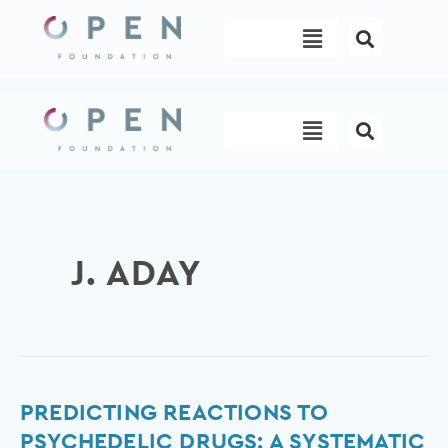
Skip
Menu
to
content
Menu
J. ADAY
Predicting
PREDICTING REACTIONS TO
Reactions
PSYCHEDELIC DRUGS: A SYSTEMATIC