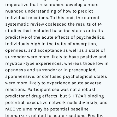
imperative that researchers develop a more
nuanced understanding of how to predict
individual reactions. To this end, the current
systematic review coalesced the results of 14
studies that included baseline states or traits
predictive of the acute effects of psychedelics.
Individuals high in the traits of absorption,
openness, and acceptance as well as a state of
surrender were more likely to have positive and
mystical-type experiences, whereas those low in
openness and surrender or in preoccupied,
apprehensive, or confused psychological states
were more likely to experience acute adverse
reactions. Participant sex was not a robust
predictor of drug effects, but 5-HT2AR binding
potential, executive network node diversity, and
rACC volume may be potential baseline
biomarkers related to acute reactions. Finally,