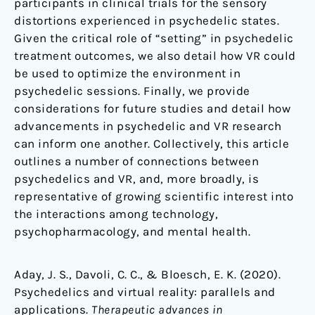
participants in clinical trials for the sensory
distortions experienced in psychedelic states.
Given the critical role of “setting” in psychedelic
treatment outcomes, we also detail how VR could
be used to optimize the environment in
psychedelic sessions. Finally, we provide
considerations for future studies and detail how
advancements in psychedelic and VR research
can inform one another. Collectively, this article
outlines a number of connections between
psychedelics and VR, and, more broadly, is
representative of growing scientific interest into
the interactions among technology,
psychopharmacology, and mental health.
Aday, J. S., Davoli, C. C., & Bloesch, E. K. (2020).
Psychedelics and virtual reality: parallels and
applications.
Therapeutic advances in