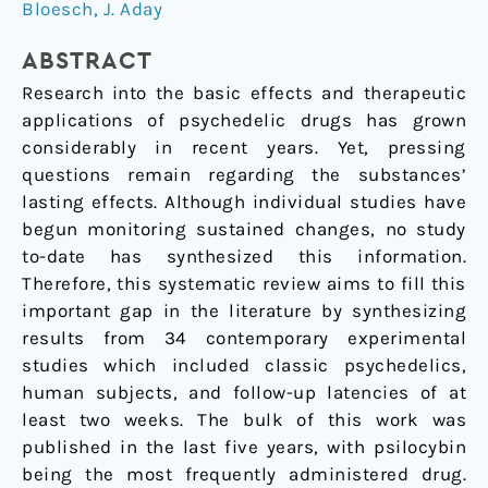
Bloesch
,
J. Aday
review
ABSTRACT
Research into the basic effects and therapeutic
applications of psychedelic drugs has grown
considerably in recent years. Yet, pressing
questions remain regarding the substances’
lasting effects. Although individual studies have
begun monitoring sustained changes, no study
to-date has synthesized this information.
Therefore, this systematic review aims to fill this
important gap in the literature by synthesizing
results from 34 contemporary experimental
studies which included classic psychedelics,
human subjects, and follow-up latencies of at
least two weeks. The bulk of this work was
published in the last five years, with psilocybin
being the most frequently administered drug.