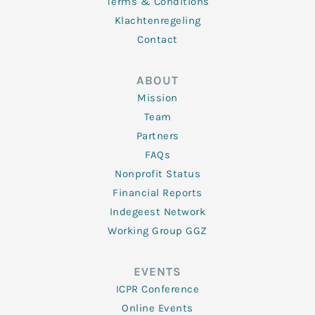
Terms & Conditions
Klachtenregeling
Contact
ABOUT
Mission
Team
Partners
FAQs
Nonprofit Status
Financial Reports
Indegeest Network
Working Group GGZ
EVENTS
ICPR Conference
Online Events