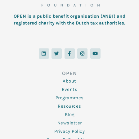
OPEN is a public benefit organisation (ANBI) and
registered charity with the Dutch tax authorities.
L
T
F
I
Y
i
w
a
n
o
n
i
c
s
u
k
t
e
t
t
e
t
b
a
u
d
e
o
g
b
OPEN
i
r
o
r
e
n
k
a
About
-
m
f
Events
Programmes
Resources
Blog
Newsletter
Privacy Policy