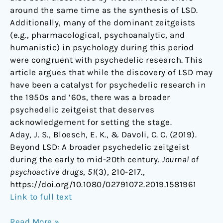
around the same time as the synthesis of LSD.
Additionally, many of the dominant zeitgeists
(e.g., pharmacological, psychoanalytic, and
humanistic) in psychology during this period
were congruent with psychedelic research. This
article argues that while the discovery of LSD may
have been a catalyst for psychedelic research in
the 1950s and ’60s, there was a broader
psychedelic zeitgeist that deserves
acknowledgement for setting the stage.
Aday, J. S., Bloesch, E. K., & Davoli, C. C. (2019).
Beyond LSD: A broader psychedelic zeitgeist
during the early to mid-20th century.
Journal of
psychoactive drugs
,
51
(3), 210-217.,
https://doi.org/10.1080/02791072.2019.1581961
Link to full text
Read More »