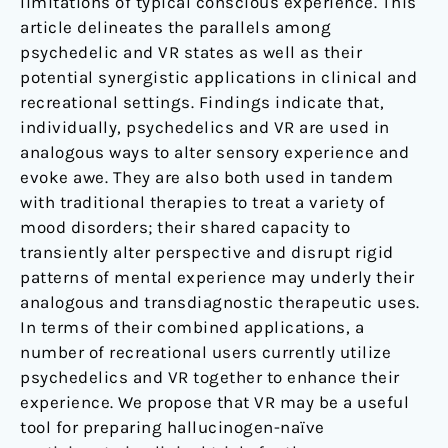
limitations of typical conscious experience. This
article delineates the parallels among
psychedelic and VR states as well as their
potential synergistic applications in clinical and
recreational settings. Findings indicate that,
individually, psychedelics and VR are used in
analogous ways to alter sensory experience and
evoke awe. They are also both used in tandem
with traditional therapies to treat a variety of
mood disorders; their shared capacity to
transiently alter perspective and disrupt rigid
patterns of mental experience may underly their
analogous and transdiagnostic therapeutic uses.
In terms of their combined applications, a
number of recreational users currently utilize
psychedelics and VR together to enhance their
experience. We propose that VR may be a useful
tool for preparing hallucinogen-naïve