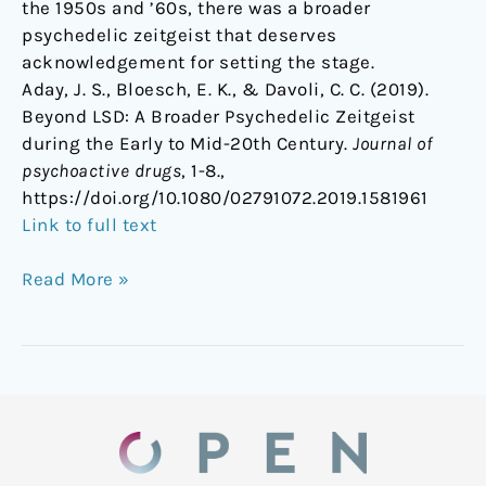
the 1950s and ’60s, there was a broader
psychedelic zeitgeist that deserves
acknowledgement for setting the stage.
Aday, J. S., Bloesch, E. K., & Davoli, C. C. (2019).
Beyond LSD: A Broader Psychedelic Zeitgeist
during the Early to Mid-20th Century.
Journal of
psychoactive drugs
, 1-8.,
https://doi.org/10.1080/02791072.2019.1581961
Link to full text
Read More »