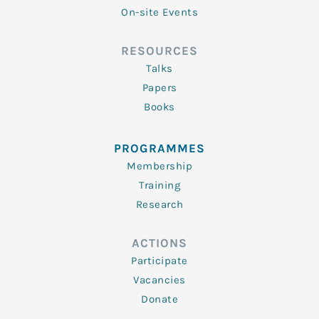
On-site Events
RESOURCES
Talks
Papers
Books
PROGRAMMES
Membership
Training
Research
ACTIONS
Participate
Vacancies
Donate