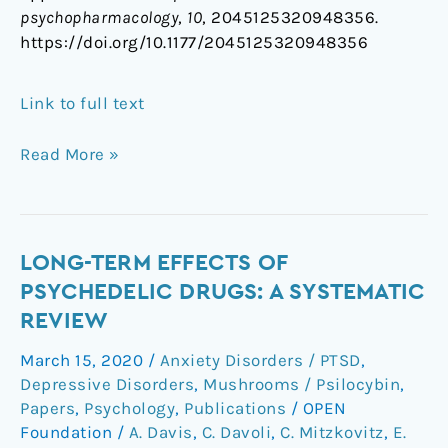
psychopharmacology
,
10
, 2045125320948356.
https://doi.org/10.1177/2045125320948356
Link to full text
Read More »
Long-
LONG-TERM EFFECTS OF
term
PSYCHEDELIC DRUGS: A SYSTEMATIC
effects
REVIEW
of
March 15, 2020
/
Anxiety Disorders / PTSD
,
psychedelic
Depressive Disorders
,
Mushrooms / Psilocybin
,
drugs:
Papers
,
Psychology
,
Publications
/
OPEN
A
Foundation
/
A. Davis
,
C. Davoli
,
C. Mitzkovitz
,
E.
systematic