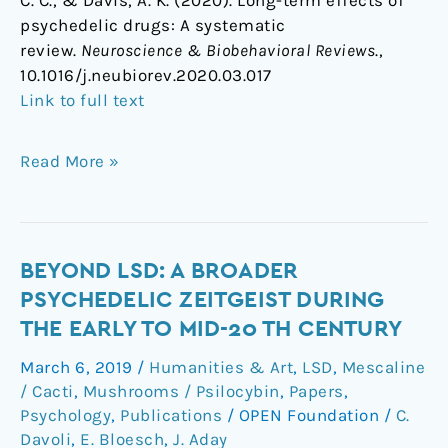
C. C., & Davis, A. K. (2020). Long-term effects of
psychedelic drugs: A systematic
review.
Neuroscience & Biobehavioral Reviews
.,
10.1016/j.neubiorev.2020.03.017
Link to full text
Read More »
Beyond
BEYOND LSD: A BROADER
LSD:
PSYCHEDELIC ZEITGEIST DURING
A
THE EARLY TO MID-20 TH CENTURY
Broader
March 6, 2019
/
Humanities & Art
,
LSD
,
Mescaline
Psychedelic
/ Cacti
,
Mushrooms / Psilocybin
,
Papers
,
Zeitgeist
Psychology
,
Publications
/
OPEN Foundation
/
C.
during
Davoli
,
E. Bloesch
,
J. Aday
the