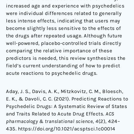
increased age and experience with psychedelics
were individual differences related to generally
less intense effects, indicating that users may
become slightly less sensitive to the effects of
the drugs after repeated usage. Although future
well-powered, placebo-controlled trials directly
comparing the relative importance of these
predictors is needed, this review synthesizes the
field’s current understanding of how to predict
acute reactions to psychedelic drugs.
Aday, J. S., Davis, A. K., Mitzkovitz, C. M., Bloesch,
E. K., & Davoli, C. C. (2021). Predicting Reactions to
Psychedelic Drugs: A Systematic Review of States
and Traits Related to Acute Drug Effects.
ACS
pharmacology & translational science
,
4
(2), 424–
435. https://doi.org/10.1021/acsptsci.1c00014