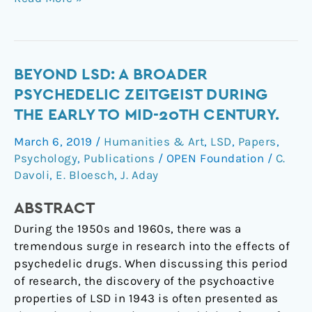
Beyond
BEYOND LSD: A BROADER
LSD:
PSYCHEDELIC ZEITGEIST DURING
A
THE EARLY TO MID-20TH CENTURY.
Broader
March 6, 2019
/
Humanities & Art
,
LSD
,
Papers
,
Psychedelic
Psychology
,
Publications
/
OPEN Foundation
/
C.
Zeitgeist
Davoli
,
E. Bloesch
,
J. Aday
during
the
ABSTRACT
Early
During the 1950s and 1960s, there was a
to
tremendous surge in research into the effects of
Mid-
psychedelic drugs. When discussing this period
20th
of research, the discovery of the psychoactive
Century.
properties of LSD in 1943 is often presented as