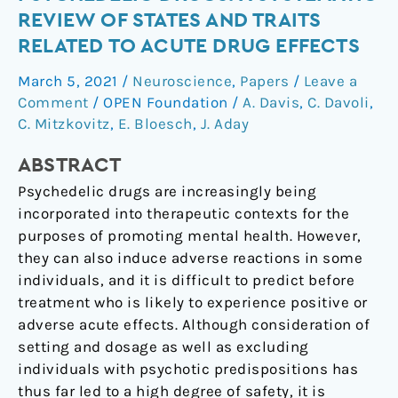
to
REVIEW OF STATES AND TRAITS
Psychedelic
RELATED TO ACUTE DRUG EFFECTS
Drugs:
A
March 5, 2021
/
Neuroscience
,
Papers
/
Leave a
Systematic
Comment
/
OPEN Foundation
/
A. Davis
,
C. Davoli
,
Review
C. Mitzkovitz
,
E. Bloesch
,
J. Aday
of
ABSTRACT
States
and
Psychedelic drugs are increasingly being
Traits
incorporated into therapeutic contexts for the
Related
purposes of promoting mental health. However,
to
they can also induce adverse reactions in some
Acute
individuals, and it is difficult to predict before
Drug
treatment who is likely to experience positive or
Effects
adverse acute effects. Although consideration of
setting and dosage as well as excluding
individuals with psychotic predispositions has
thus far led to a high degree of safety, it is