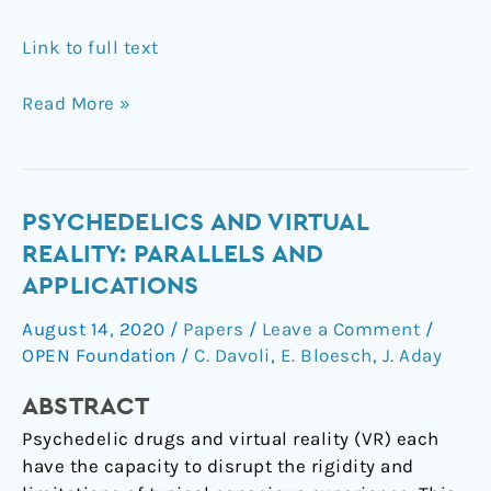
Link to full text
Read More »
Psychedelics
PSYCHEDELICS AND VIRTUAL
and
REALITY: PARALLELS AND
virtual
APPLICATIONS
reality:
August 14, 2020
/
Papers
/
Leave a Comment
/
parallels
OPEN Foundation
/
C. Davoli
,
E. Bloesch
,
J. Aday
and
applications
ABSTRACT
Psychedelic drugs and virtual reality (VR) each
have the capacity to disrupt the rigidity and