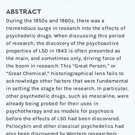
Early
ABSTRACT
to
During the 1950s and 1960s, there was a
Mid-
tremendous surge in research into the effects of
20
psychedelic drugs. When discussing this period
th
of research, the discovery of the psychoactive
Century
properties of LSD in 1943 is often presented as
the main, and sometimes only, driving force of
the boom in research. This “Great Person,” or
“Great Chemical,” historiographical lens fails to
acknowledge other factors that were fundamental
in setting the stage for the research. In particular,
other psychedelic drugs, such as mescaline, were
already being probed for their uses in
psychotherapy and as models for psychosis
before the effects of LSD had been discovered.
Psilocybin and other classical psychedelics had
also been discovered by Western researchers