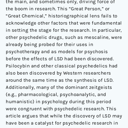
the main, and sometimes only, driving force of
the boom in research. This “Great Person,” or
“Great Chemical,” historiographical lens fails to
acknowledge other factors that were fundamental
in setting the stage for the research. In particular,
other psychedelic drugs, such as mescaline, were
already being probed for their uses in
psychotherapy and as models for psychosis
before the effects of LSD had been discovered.
Psilocybin and other classical psychedelics had
also been discovered by Western researchers
around the same time as the synthesis of LSD.
Additionally, many of the dominant zeitgeists
(e.g., pharmacological, psychoanalytic, and
humanistic) in psychology during this period
were congruent with psychedelic research. This
article argues that while the discovery of LSD may
have been a catalyst for psychedelic research in