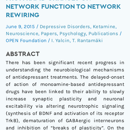
action
NETWORK FUNCTION TO NETWORK
–
REWIRING
From
rapid
June 9, 2015
/
Depressive Disorders
,
Ketamine
,
changes
Neuroscience
,
Papers
,
Psychology
,
Publications
/
on
OPEN Foundation
/
I. Yalcin
,
T. Rantamäki
network
ABSTRACT
function
to
There has been significant recent progress in
network
understanding the neurobiological mechanisms
rewiring
of antidepressant treatments. The delayed-onset
of action of monoamine-based antidepressant
drugs have been linked to their ability to slowly
increase synaptic plasticity and neuronal
excitability via altering neurotrophic signaling
(synthesis of BDNF and activation of its receptor
TrkB), dematuration of GABAergic interneurons
and inhibition of “breaks of plasticity”. On the