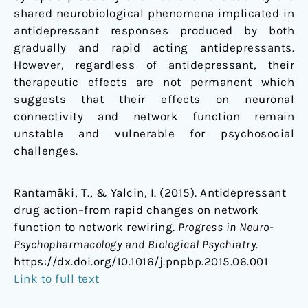
shared neurobiological phenomena implicated in
antidepressant responses produced by both
gradually and rapid acting antidepressants.
However, regardless of antidepressant, their
therapeutic effects are not permanent which
suggests that their effects on neuronal
connectivity and network function remain
unstable and vulnerable for psychosocial
challenges.
Rantamäki, T., & Yalcin, I. (2015). Antidepressant
drug action–from rapid changes on network
function to network rewiring.
Progress in Neuro-
Psychopharmacology and Biological Psychiatry
.
https://dx.doi.org/10.1016/j.pnpbp.2015.06.001
Link to full text