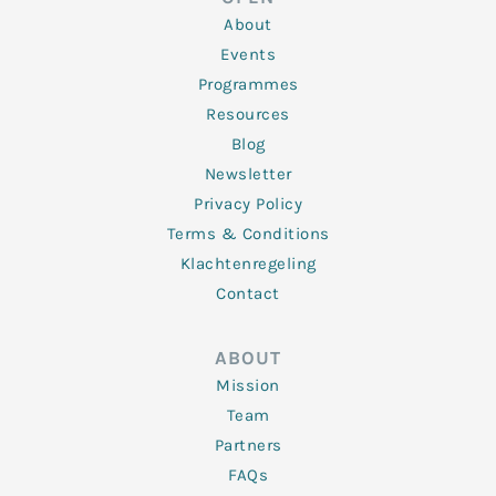
i
r
o
r
e
n
k
a
About
-
m
f
Events
Programmes
Resources
Blog
Newsletter
Privacy Policy
Terms & Conditions
Klachtenregeling
Contact
ABOUT
Mission
Team
Partners
FAQs