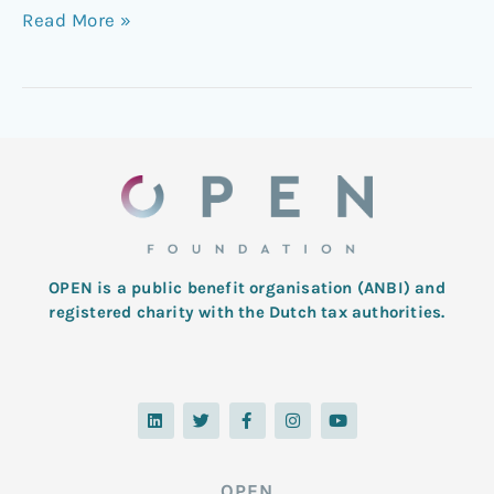
Read More »
OPEN is a public benefit organisation (ANBI) and
registered charity with the Dutch tax authorities.
L
T
F
I
Y
i
w
a
n
o
n
i
c
s
u
k
t
e
t
t
e
t
b
a
u
d
e
o
g
b
OPEN