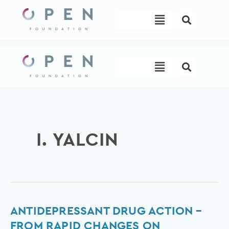
Skip
Menu
to
content
Menu
I. YALCIN
Antidepressant
ANTIDEPRESSANT DRUG ACTION –
drug
FROM RAPID CHANGES ON