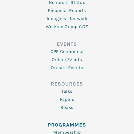
Nonprofit Status
Financial Reports
Indegeest Network
Working Group GGZ
EVENTS
ICPR Conference
Online Events
On-site Events
RESOURCES
Talks
Papers
Books
PROGRAMMES
Membership