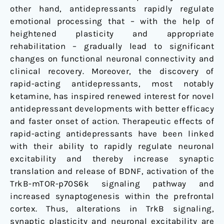
other hand, antidepressants rapidly regulate
emotional processing that – with the help of
heightened plasticity and appropriate
rehabilitation – gradually lead to significant
changes on functional neuronal connectivity and
clinical recovery. Moreover, the discovery of
rapid-acting antidepressants, most notably
ketamine, has inspired renewed interest for novel
antidepressant developments with better efficacy
and faster onset of action. Therapeutic effects of
rapid-acting antidepressants have been linked
with their ability to rapidly regulate neuronal
excitability and thereby increase synaptic
translation and release of BDNF, activation of the
TrkB-mTOR-p70S6k signaling pathway and
increased synaptogenesis within the prefrontal
cortex. Thus, alterations in TrkB signaling,
synaptic plasticity and neuronal excitability are