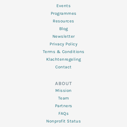
-
m
f
Events
Programmes
Resources
Blog
Newsletter
Privacy Policy
Terms & Conditions
Klachtenregeling
Contact
ABOUT
Mission
Team
Partners
FAQs
Nonprofit Status