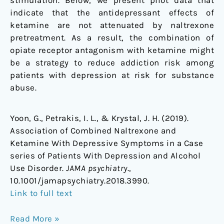
stimulation. Below, we present pilot data that
Disorder
indicate that the antidepressant effects of
ketamine are not attenuated by naltrexone
pretreatment. As a result, the combination of
opiate receptor antagonism with ketamine might
be a strategy to reduce addiction risk among
patients with depression at risk for substance
abuse.
Yoon, G., Petrakis, I. L., & Krystal, J. H. (2019).
Association of Combined Naltrexone and
Ketamine With Depressive Symptoms in a Case
series of Patients With Depression and Alcohol
Use Disorder.
JAMA psychiatry
.,
10.1001/jamapsychiatry.2018.3990.
Link to full text
Read More »