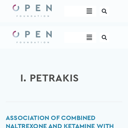
Skip
Menu
to
content
Menu
I. PETRAKIS
Association
ASSOCIATION OF COMBINED
of
NALTREXONE AND KETAMINE WITH