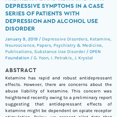
Combined
DEPRESSIVE SYMPTOMS IN A CASE
Naltrexone
SERIES OF PATIENTS WITH
and
DEPRESSION AND ALCOHOL USE
Ketamine
DISORDER
With
Depressive
January 9, 2019
/
Depressive Disorders
,
Ketamine
,
Symptoms
Neuroscience
,
Papers
,
Psychiatry & Medicine
,
in
Publications
,
Substance Use Disorder
/
OPEN
a
Foundation
/
G. Yoon
,
I. Petrakis
,
J. Krystal
Case
series
ABSTRACT
of
Ketamine has rapid and robust antidepressant
Patients
effects. However, there are concerns about the
With
abuse liability of ketamine. This concern was
Depression
heightened recently owing to a preliminary report
and
suggesting that antidepressant effects of
Alcohol
ketamine might be dependent on opiate receptor
Use