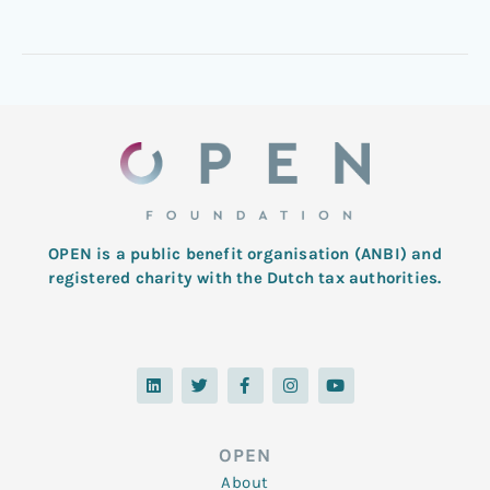
OPEN is a public benefit organisation (ANBI) and
registered charity with the Dutch tax authorities.
L
T
F
I
Y
i
w
a
n
o
n
i
c
s
u
k
t
e
t
t
e
t
b
a
u
d
e
o
g
b
OPEN
i
r
o
r
e
n
k
a
About