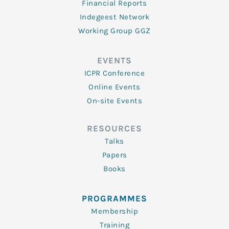
Financial Reports
Indegeest Network
Working Group GGZ
EVENTS
ICPR Conference
Online Events
On-site Events
RESOURCES
Talks
Papers
Books
PROGRAMMES
Membership
Training