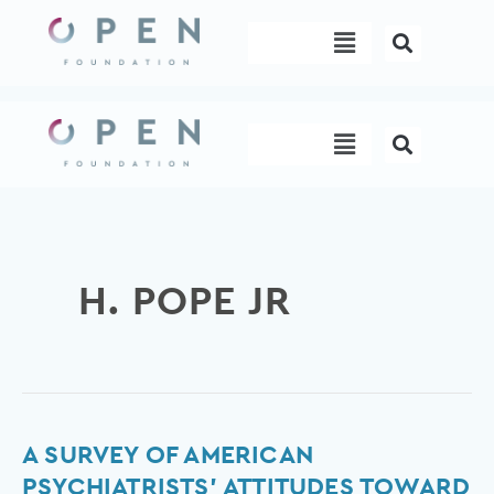
Skip
Menu
to
content
Menu
H. POPE JR
A
A SURVEY OF AMERICAN
Survey
PSYCHIATRISTS’ ATTITUDES TOWARD