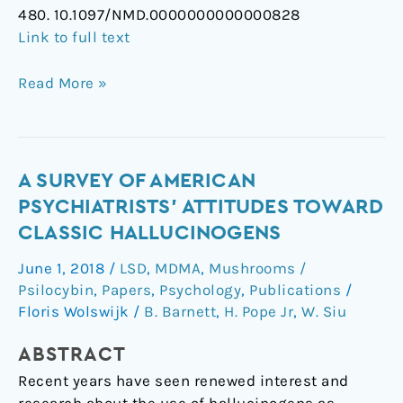
480. 10.1097/NMD.0000000000000828
Link to full text
Read More »
A
A SURVEY OF AMERICAN
Survey
PSYCHIATRISTS' ATTITUDES TOWARD
of
CLASSIC HALLUCINOGENS
American
June 1, 2018
/
LSD
,
MDMA
,
Mushrooms /
Psychiatrists'
Psilocybin
,
Papers
,
Psychology
,
Publications
/
Attitudes
Floris Wolswijk
/
B. Barnett
,
H. Pope Jr
,
W. Siu
Toward
Classic
ABSTRACT
Hallucinogens
Recent years have seen renewed interest and