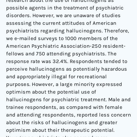
research about the use of hallucinogens as
possible agents in the treatment of psychiatric
disorders. However, we are unaware of studies
assessing the current attitudes of American
psychiatrists regarding hallucinogens. Therefore,
we e-mailed surveys to 1000 members of the
American Psychiatric Association-250 resident-
fellows and 750 attending psychiatrists. The
response rate was 32.4%. Respondents tended to
perceive hallucinogens as potentially hazardous
and appropriately illegal for recreational
purposes. However, a large minority expressed
optimism about the potential use of
hallucinogens for psychiatric treatment. Male and
trainee respondents, as compared with female
and attending respondents, reported less concern
about the risks of hallucinogens and greater
optimism about their therapeutic potential.