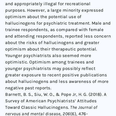
and appropriately illegal for recreational
purposes. However, a large minority expressed
optimism about the potential use of
hallucinogens for psychiatric treatment. Male and
trainee respondents, as compared with female
and attending respondents, reported less concern
about the risks of hallucinogens and greater
optimism about their therapeutic potential.
Younger psychiatrists also seemed more
optimistic. Optimism among trainees and
younger psychiatrists may possibly reflect
greater exposure to recent positive publications
about hallucinogens and less awareness of more
negative past reports.
Barnett, B. S., Siu, W. O., & Pope Jr, H. G. (2018). A
Survey of American Psychiatrists’ Attitudes
Toward Classic Hallucinogens.
The Journal of
nervous and mental disease
,
206
(6), 476-