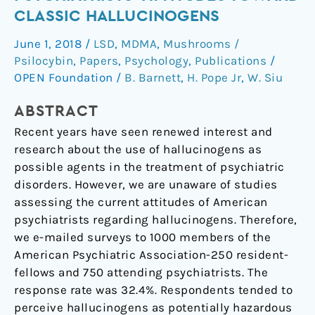
of
CLASSIC HALLUCINOGENS
American
June 1, 2018
/
LSD
,
MDMA
,
Mushrooms /
Psychiatrists’
Psilocybin
,
Papers
,
Psychology
,
Publications
/
Attitudes
OPEN Foundation
/
B. Barnett
,
H. Pope Jr
,
W. Siu
Toward
Classic
ABSTRACT
Hallucinogens
Recent years have seen renewed interest and
research about the use of hallucinogens as
possible agents in the treatment of psychiatric
disorders. However, we are unaware of studies
assessing the current attitudes of American
psychiatrists regarding hallucinogens. Therefore,
we e-mailed surveys to 1000 members of the
American Psychiatric Association-250 resident-
fellows and 750 attending psychiatrists. The
response rate was 32.4%. Respondents tended to
perceive hallucinogens as potentially hazardous