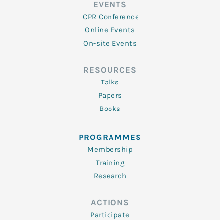
EVENTS
ICPR Conference
Online Events
On-site Events
RESOURCES
Talks
Papers
Books
PROGRAMMES
Membership
Training
Research
ACTIONS
Participate