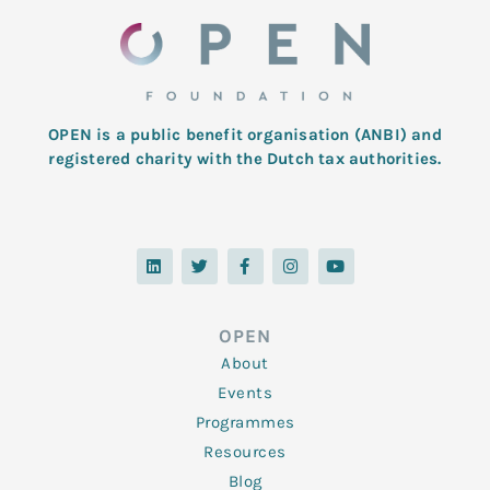
OPEN is a public benefit organisation (ANBI) and
registered charity with the Dutch tax authorities.
L
T
F
I
Y
i
w
a
n
o
n
i
c
s
u
k
t
e
t
t
e
t
b
a
u
d
e
o
g
b
OPEN
i
r
o
r
e
n
k
a
About
-
m
f
Events
Programmes
Resources
Blog