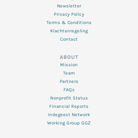
Newsletter
Privacy Policy
Terms & Conditions
Klachtenregeling
Contact
ABOUT
Mission
Team
Partners
FAQs
Nonprofit Status
Financial Reports
Indegeest Network
Working Group GGZ