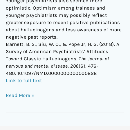
Younger psychiatrists also seemed more
optimistic. Optimism among trainees and
younger psychiatrists may possibly reflect
greater exposure to recent positive publications
about hallucinogens and less awareness of more
negative past reports.
Barnett, B. S., Siu, W. O., & Pope Jr, H. G. (2018). A
Survey of American Psychiatrists’ Attitudes
Toward Classic Hallucinogens.
The Journal of
nervous and mental disease
,
206
(6), 476-
480. 10.1097/NMD.0000000000000828
Link to full text
Read More »