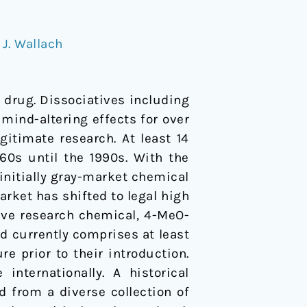
,
J. Wallach
 drug. Dissociatives including
ind-altering effects for over
itimate research. At least 14
60s until the 1990s. With the
initially gray-market chemical
rket has shifted to legal high
tive research chemical, 4-MeO-
d currently comprises at least
re prior to their introduction.
nternationally. A historical
 from a diverse collection of