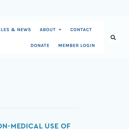
CLES & NEWS
ABOUT
CONTACT
DONATE
MEMBER LOGIN
ON-MEDICAL USE OF