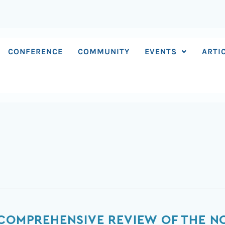
CONFERENCE
COMMUNITY
EVENTS
ARTI
 COMPREHENSIVE REVIEW OF THE N