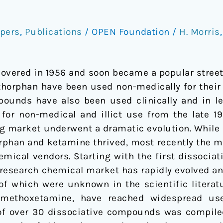
pers
,
Publications
/
OPEN Foundation
/
H. Morris
overed in 1956 and soon became a popular street
horphan have been used non-medically for their m
ounds have also been used clinically and in leg
 for non-medical and illict use from the late 19
rug market underwent a dramatic evolution. While 
phan and ketamine thrived, most recently the ma
mical vendors. Starting with the first dissocia
 research chemical market has rapidly evolved an
of which were unknown in the scientific literatu
 methoxetamine, have reached widespread use i
f over 30 dissociative compounds was compiled