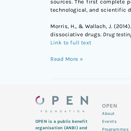
sources. The first complete p
technological, and scientific
Morris, H., & Wallach, J. (20
dissociative drugs.
Drug testin
Link to full text
Read More »
OPEN
About
Events
OPEN is a public benefit
organisation (ANBI) and
Programmes