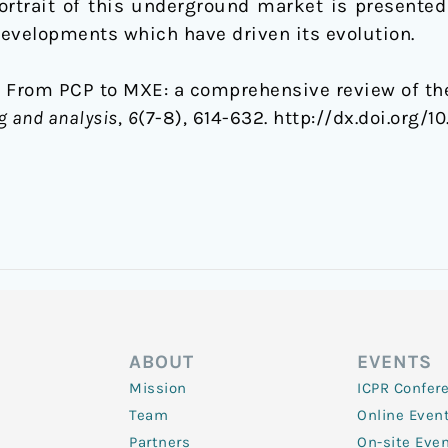
ortrait of this underground market is presented 
 developments which have driven its evolution.
14). From PCP to MXE: a comprehensive review of t
g and analysis
,
6
(7-8), 614-632. http://dx.doi.org/1
ABOUT
EVENTS
Mission
ICPR Confer
Team
Online Even
Partners
On-site Eve