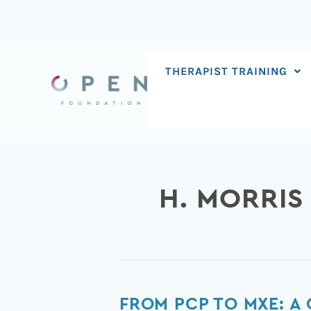
Skip
to
content
THERAPIST TRAINING
H. MORRIS
From
FROM PCP TO MXE: A