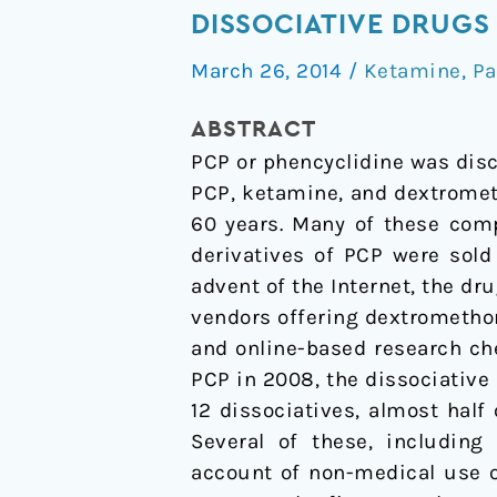
PCP
DISSOCIATIVE DRUGS
to
March 26, 2014
/
Ketamine
,
Pa
MXE:
a
ABSTRACT
comprehensive
PCP or phencyclidine was disc
review
PCP, ketamine, and dextromet
of
60 years. Many of these comp
the
derivatives of PCP were sold
non-
advent of the Internet, the d
medical
vendors offering dextromethor
use
and online-based research che
of
PCP in 2008, the dissociative
dissociative
12 dissociatives, almost half 
drugs
Several of these, including
account of non-medical use o