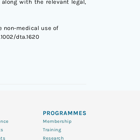
along with the relevant legal,
he non‐medical use of
0.1002/dta.1620
PROGRAMMES
ence
Membership
ts
Training
nts
Research