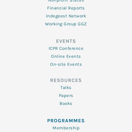
Nonprofit Status
Financial Reports
Indegeest Network
Working Group GGZ
EVENTS
ICPR Conference
Online Events
On-site Events
RESOURCES
Talks
Papers
Books
PROGRAMMES
Membership