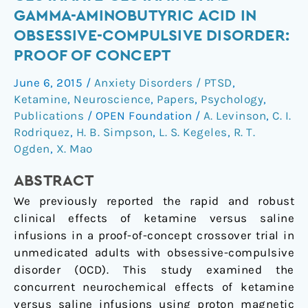
effects
GAMMA-AMINOBUTYRIC ACID IN
of
OBSESSIVE-COMPULSIVE DISORDER:
ketamine
PROOF OF CONCEPT
on
glutamate-
June 6, 2015
/
Anxiety Disorders / PTSD
,
glutamine
Ketamine
,
Neuroscience
,
Papers
,
Psychology
,
and
Publications
/
OPEN Foundation
/
A. Levinson
,
C. I.
gamma-
Rodriquez
,
H. B. Simpson
,
L. S. Kegeles
,
R. T.
aminobutyric
Ogden
,
X. Mao
acid
ABSTRACT
in
obsessive-
We previously reported the rapid and robust
compulsive
clinical effects of ketamine versus saline
disorder:
infusions in a proof-of-concept crossover trial in
Proof
unmedicated adults with obsessive-compulsive
of
disorder (OCD). This study examined the
concept
concurrent neurochemical effects of ketamine
versus saline infusions using proton magnetic