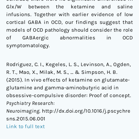
Glx/W between the ketamine and saline
infusions. Together with earlier evidence of low
cortical GABA in OCD, our findings suggest that
models of OCD pathology should consider the role
of GABAergic abnormalities in OCD
symptomatology.
Rodriguez, C. I., Kegeles, L. S., Levinson, A., Ogden,
R. T., Mao, X., Milak, M. S., … & Simpson, H. B.
(2015). In vivo effects of ketamine on glutamate-
glutamine and gamma-aminobutyric acid in
obsessive-compulsive disorder: Proof of concept.
Psychiatry Research:
Neuroimaging
. http://dx.doi.org/10.1016/j.pscychre
sns.2015.06.001
Link to full text