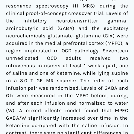
resonance spectroscopy (H MRS) during the
clinical proof-of-concept crossover trial. Levels of
the inhibitory neurotransmitter gamma-
aminobutyric acid (GABA) and the excitatory
neurochemicals glutamate+glutamine (Glx) were
acquired in the medial prefrontal cortex (MPFC), a
region implicated in OCD pathology. Seventeen
unmedicated OCD adults received two
intravenous infusions at least 1 week apart, one
of saline and one of ketamine, while lying supine
in a 3.0 T GE MR scanner. The order of each
infusion pair was randomized. Levels of GABA and
Glx were measured in the MPFC before, during,
and after each infusion and normalized to water
(W). A mixed effects model found that MPFC
GABA/W significantly increased over time in the
ketamine compared with the saline infusion. In
contrast, there were no significant differences in