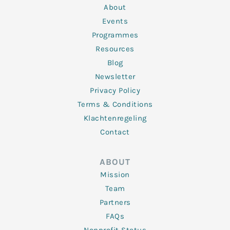
n
k
a
About
-
m
f
Events
Programmes
Resources
Blog
Newsletter
Privacy Policy
Terms & Conditions
Klachtenregeling
Contact
ABOUT
Mission
Team
Partners
FAQs