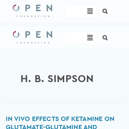
Skip
Menu
to
content
Menu
H. B. SIMPSON
In
IN VIVO EFFECTS OF KETAMINE ON
vivo
GLUTAMATE-GLUTAMINE AND