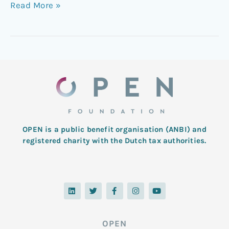
Read More »
OPEN is a public benefit organisation (ANBI) and
registered charity with the Dutch tax authorities.
L
T
F
I
Y
i
w
a
n
o
n
i
c
s
u
k
t
e
t
t
e
t
b
a
u
d
e
o
g
b
OPEN
i
r
o
r
e