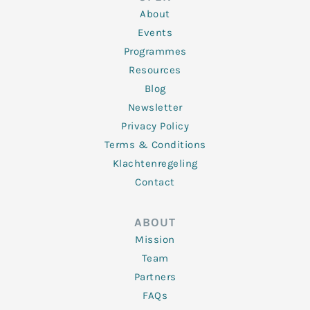
i
r
o
r
e
n
k
a
About
-
m
f
Events
Programmes
Resources
Blog
Newsletter
Privacy Policy
Terms & Conditions
Klachtenregeling
Contact
ABOUT
Mission
Team
Partners
FAQs