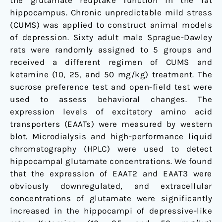
the glutamate reuptake function in the rat
rats
hippocampus. Chronic unpredictable mild stress
(CUMS) was applied to construct animal models
of depression. Sixty adult male Sprague-Dawley
rats were randomly assigned to 5 groups and
received a different regimen of CUMS and
ketamine (10, 25, and 50 mg/kg) treatment. The
sucrose preference test and open-field test were
used to assess behavioral changes. The
expression levels of excitatory amino acid
transporters (EAATs) were measured by western
blot. Microdialysis and high-performance liquid
chromatography (HPLC) were used to detect
hippocampal glutamate concentrations. We found
that the expression of EAAT2 and EAAT3 were
obviously downregulated, and extracellular
concentrations of glutamate were significantly
increased in the hippocampi of depressive-like