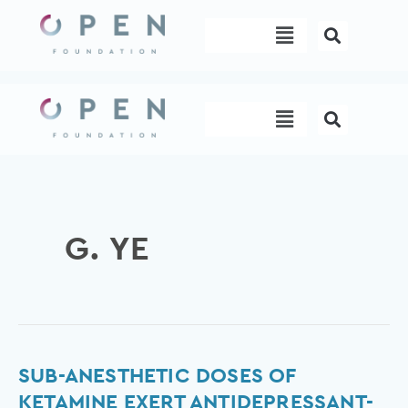
Skip
Menu
to
content
Menu
G. YE
Sub-
SUB-ANESTHETIC DOSES OF
anesthetic
KETAMINE EXERT ANTIDEPRESSANT-