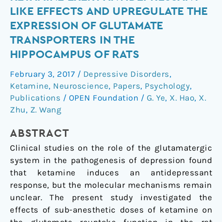
doses
LIKE EFFECTS AND UPREGULATE THE
of
EXPRESSION OF GLUTAMATE
ketamine
TRANSPORTERS IN THE
exert
HIPPOCAMPUS OF RATS
antidepressant-
like
February 3, 2017
/
Depressive Disorders
,
effects
Ketamine
,
Neuroscience
,
Papers
,
Psychology
,
and
Publications
/
OPEN Foundation
/
G. Ye
,
X. Hao
,
X.
upregulate
Zhu
,
Z. Wang
the
expression
ABSTRACT
of
Clinical studies on the role of the glutamatergic
glutamate
system in the pathogenesis of depression found
transporters
that ketamine induces an antidepressant
in
response, but the molecular mechanisms remain
the
unclear. The present study investigated the
hippocampus
effects of sub-anesthetic doses of ketamine on
of