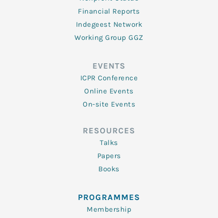
Financial Reports
Indegeest Network
Working Group GGZ
EVENTS
ICPR Conference
Online Events
On-site Events
RESOURCES
Talks
Papers
Books
PROGRAMMES
Membership