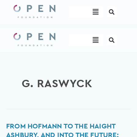
Skip
Menu
to
content
Menu
G. RASWYCK
From
FROM HOFMANN TO THE HAIGHT
Hofmann
ASHBURY, AND INTO THE FUTURE: