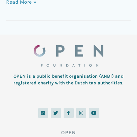
Read More »
OPEN is a public benefit organisation (ANBI) and
registered charity with the Dutch tax authorities.
L
T
F
I
Y
i
w
a
n
o
n
i
c
s
u
k
t
e
t
t
e
t
b
a
u
d
e
o
g
b
OPEN
i
r
o
r
e