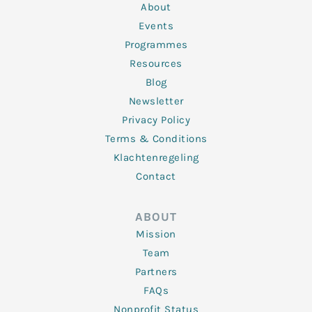
n
k
a
About
-
m
f
Events
Programmes
Resources
Blog
Newsletter
Privacy Policy
Terms & Conditions
Klachtenregeling
Contact
ABOUT
Mission
Team
Partners
FAQs
Nonprofit Status