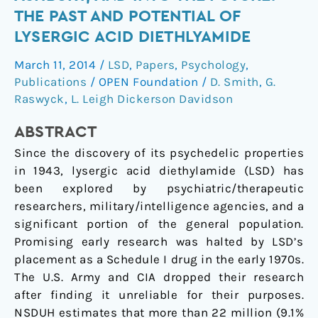
to
THE PAST AND POTENTIAL OF
the
LYSERGIC ACID DIETHLYAMIDE
Haight
Ashbury,
March 11, 2014
/
LSD
,
Papers
,
Psychology
,
and
Publications
/
OPEN Foundation
/
D. Smith
,
G.
into
Raswyck
,
L. Leigh Dickerson Davidson
the
ABSTRACT
Future:
The
Since the discovery of its psychedelic properties
Past
in 1943, lysergic acid diethylamide (LSD) has
and
been explored by psychiatric/therapeutic
Potential
researchers, military/intelligence agencies, and a
of
significant portion of the general population.
Lysergic
Promising early research was halted by LSD’s
Acid
placement as a Schedule I drug in the early 1970s.
Diethlyamide
The U.S. Army and CIA dropped their research
after finding it unreliable for their purposes.
NSDUH estimates that more than 22 million (9.1%