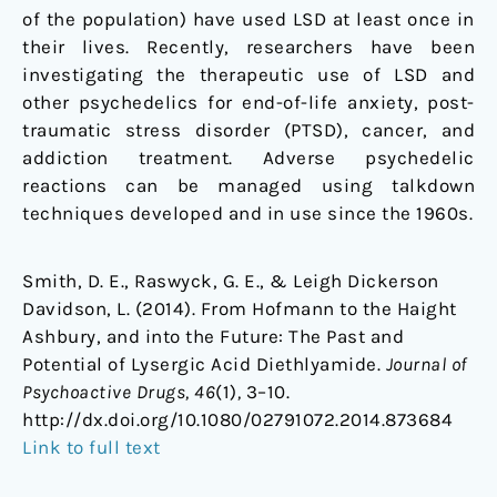
of the population) have used LSD at least once in
their lives. Recently, researchers have been
investigating the therapeutic use of LSD and
other psychedelics for end-of-life anxiety, post-
traumatic stress disorder (PTSD), cancer, and
addiction treatment. Adverse psychedelic
reactions can be managed using talkdown
techniques developed and in use since the 1960s.
Smith, D. E., Raswyck, G. E., & Leigh Dickerson
Davidson, L. (2014). From Hofmann to the Haight
Ashbury, and into the Future: The Past and
Potential of Lysergic Acid Diethlyamide.
Journal of
Psychoactive Drugs, 46
(1)
,
3–10.
http://dx.doi.org/10.1080/02791072.2014.873684
Link to full text