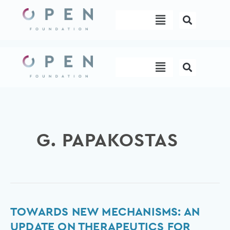
Skip
Menu
to
content
Menu
G. PAPAKOSTAS
Towards
TOWARDS NEW MECHANISMS: AN
new
UPDATE ON THERAPEUTICS FOR