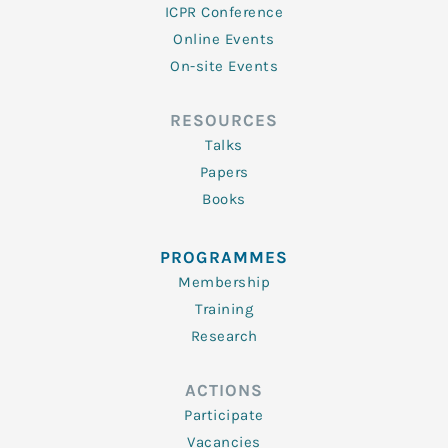
ICPR Conference
Online Events
On-site Events
RESOURCES
Talks
Papers
Books
PROGRAMMES
Membership
Training
Research
ACTIONS
Participate
Vacancies