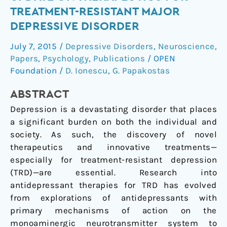
mechanisms:
TREATMENT-RESISTANT MAJOR
an
DEPRESSIVE DISORDER
update
on
July 7, 2015
/
Depressive Disorders
,
Neuroscience
,
therapeutics
Papers
,
Psychology
,
Publications
/
OPEN
for
Foundation
/
D. Ionescu
,
G. Papakostas
treatment-
ABSTRACT
resistant
major
Depression is a devastating disorder that places
depressive
a significant burden on both the individual and
disorder
society. As such, the discovery of novel
therapeutics and innovative treatments—
especially for treatment-resistant depression
(TRD)—are essential. Research into
antidepressant therapies for TRD has evolved
from explorations of antidepressants with
primary mechanisms of action on the
monoaminergic neurotransmitter system to