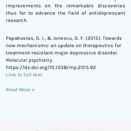
improvements on the remarkable discoveries
thus far to advance the field of antidepressant
research.
Papakostas, G. I., & Ionescu, D. F. (2015). Towards
new mechanisms: an update on therapeutics for
treatment-resistant major depressive disorder.
Molecular psychiatry
.
https://dx.doi.org/
10.1038/mp.2015.92
Link to full text
Read More »