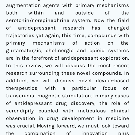
augmentation agents with primary mechanisms
both within and outside of the
serotonin
/
norepinephrine system. Now the field
of antidepressant research has changed
trajectories yet again; this time, compounds with
primary mechanisms of action on the
glutamatergic, cholinergic and opioid systems
are in the forefront of antidepressant exploration.
In this review, we will discuss the most recent
research surrounding these novel compounds. In
addition, we will discuss novel device-based
therapeutics, with a particular focus on
transcranial magnetic stimulation. In many cases
of antidepressant drug discovery, the role of
serendipity coupled with meticulous clinical
observation in drug development in medicine
was crucial. Moving forward, we must look toward
the combination of innovation plus