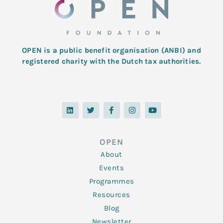
OPEN is a public benefit organisation (ANBI) and
registered charity with the Dutch tax authorities.
L
T
F
I
Y
i
w
a
n
o
n
i
c
s
u
k
t
e
t
t
e
t
b
a
u
d
e
o
g
b
OPEN
i
r
o
r
e
n
k
a
About
-
m
f
Events
Programmes
Resources
Blog
Newsletter