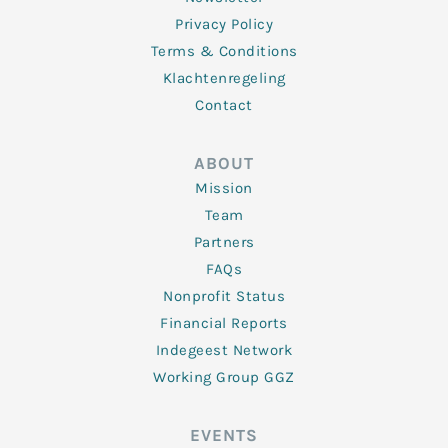
Privacy Policy
Terms & Conditions
Klachtenregeling
Contact
ABOUT
Mission
Team
Partners
FAQs
Nonprofit Status
Financial Reports
Indegeest Network
Working Group GGZ
EVENTS