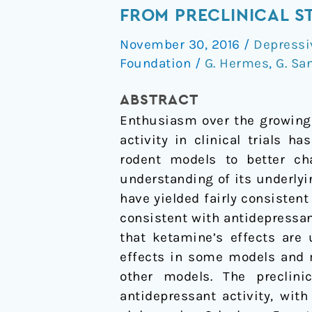
Mechanisms
FROM PRECLINICAL S
of
November 30, 2016
/
Depressi
Rapid
Foundation
/
G. Hermes
,
G. Sa
Antidepressant
Activity:
ABSTRACT
Evidence
Enthusiasm over the growing 
from
activity in clinical trials 
Preclinical
rodent models to better ch
Studies
understanding of its underlyi
have yielded fairly consisten
consistent with antidepressan
that ketamine’s effects are
effects in some models and m
other models. The preclin
antidepressant activity, wit