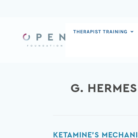
Skip
to
content
THERAPIST TRAINING
G. HERMES
Ketamine’s
KETAMINE’S MECHANI