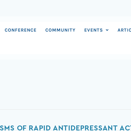
CONFERENCE
COMMUNITY
EVENTS
ARTI
SMS OF RAPID ANTIDEPRESSANT ACT