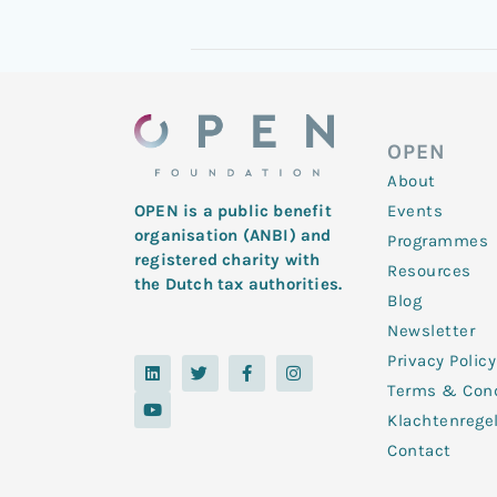
OPEN
About
Events
OPEN is a public benefit
organisation (ANBI) and
Programmes
registered charity with
Resources
the Dutch tax authorities.
Blog
Newsletter
Privacy Policy
L
Y
T
F
I
i
o
w
a
n
Terms & Cond
n
u
i
c
s
k
t
t
e
t
Klachtenrege
e
u
t
b
a
d
b
e
o
g
Contact
i
e
r
o
r
n
k
a
-
m