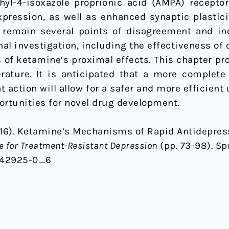
yl-4-isoxazole proprionic acid (AMPA) receptor
pression, as well as enhanced synaptic plastici
 remain several points of disagreement and inc
onal investigation, including the effectiveness o
 of ketamine’s proximal effects. This chapter pr
iterature. It is anticipated that a more complet
ction will allow for a safer and more efficient 
ortunities for novel drug development.
016). Ketamine’s Mechanisms of Rapid Antidepres
 for Treatment-Resistant Depression
(pp. 73-98). Sp
9-42925-0_6