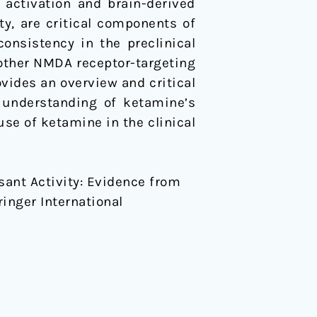
 activation and brain-derived
ty, are critical components of
onsistency in the preclinical
f other NMDA receptor-targeting
ovides an overview and critical
e understanding of ketamine’s
use of ketamine in the clinical
sant Activity: Evidence from
ringer International