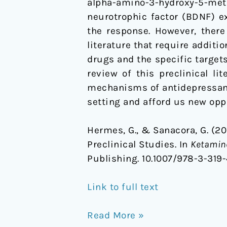
alpha-amino-3-hydroxy-5-meth
neurotrophic factor (BDNF) ex
the response. However, there
literature that require additi
drugs and the specific targets
review of this preclinical l
mechanisms of antidepressant a
setting and afford us new opp
Hermes, G., & Sanacora, G. (2
Preclinical Studies. In
Ketamine
Publishing. 10.1007/978-3-31
Link to full text
Read More »