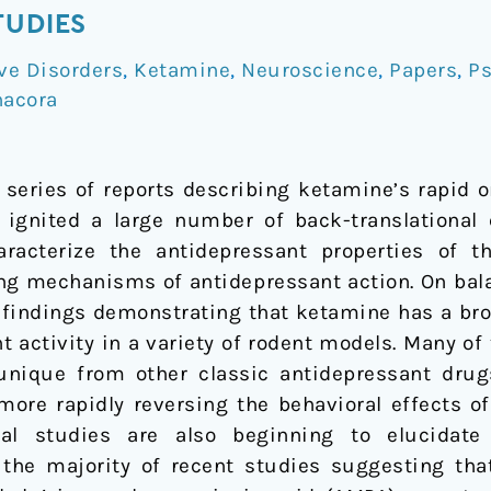
TUDIES
ve Disorders
,
Ketamine
,
Neuroscience
,
Papers
,
Ps
nacora
series of reports describing ketamine’s rapid o
has ignited a large number of back-translational
aracterize the antidepressant properties of 
ng mechanisms of antidepressant action. On bala
t findings demonstrating that ketamine has a bro
t activity in a variety of rodent models. Many of
 unique from other classic antidepressant dru
ore rapidly reversing the behavioral effects of
ical studies are also beginning to elucidat
h the majority of recent studies suggesting that