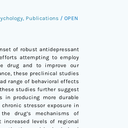
ychology
,
Publications
/
OPEN
nset of robust antidepressant
 efforts attempting to employ
the drug and to improve our
nce, these preclinical studies
ad range of behavioral effects
 these studies further suggest
gs in producing more durable
 chronic stressor exposure in
e the drug’s mechanisms of
 increased levels of regional