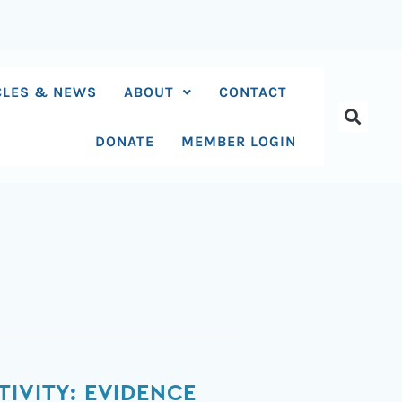
CLES & NEWS
ABOUT
CONTACT
DONATE
MEMBER LOGIN
IVITY: EVIDENCE