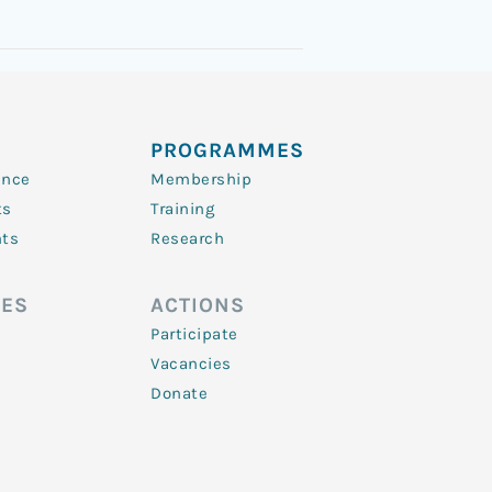
PROGRAMMES
ence
Membership
ts
Training
nts
Research
ES
ACTIONS
Participate
Vacancies
Donate