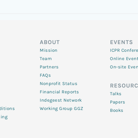
ABOUT
EVENTS
Mission
ICPR Confer
Team
Online Even
Partners
On-site Eve
FAQs
Nonprofit Status
RESOURC
Financial Reports
Talks
Indegeest Network
Papers
itions
Working Group GGZ
Books
ling