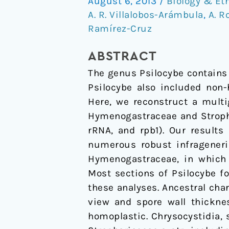
August 6, 2013
/
Biology & Et
trait
A. R. Villalobos-Arámbula
,
A. R
evolution
Ramírez-Cruz
of
the
ABSTRACT
psychedelic
The genus Psilocybe contains 
mushroom
Psilocybe also included non-
genus
Here, we reconstruct a multi
Psilocybe
Hymenogastraceae and Stropha
sensu
rRNA, and rpb1). Our results
lato
numerous robust infrageneric
(Agaricales)
Hymenogastraceae, in which 
Most sections of Psilocybe f
these analyses. Ancestral cha
view and spore wall thickne
homoplastic. Chrysocystidia, 