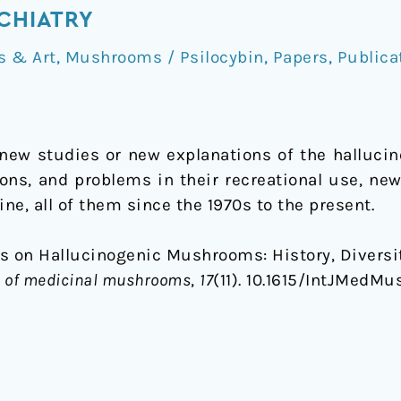
YCHIATRY
s & Art
,
Mushrooms / Psilocybin
,
Papers
,
Publica
e new studies or new explanations of the halluc
itions, and problems in their recreational use, n
e, all of them since the 1970s to the present.
s on Hallucinogenic Mushrooms: History, Diversit
al of medicinal mushrooms
,
17
(11). 10.1615/IntJMedMus