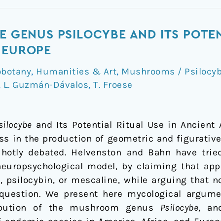
E GENUS PSILOCYBE AND ITS POTEN
 EUROPE
obotany
,
Humanities & Art
,
Mushrooms / Psilocyb
,
L. Guzmán-Dávalos
,
T. Froese
silocybe
and Its Potential Ritual Use in Ancient 
ss in the production of geometric and figurative 
hotly debated. Helvenston and Bahn have tri
neuropsychological model, by claiming that appr
D, psilocybin, or mescaline, while arguing that
 question. We present here mycological argumen
tribution of the mushroom genus
Psilocybe
, an