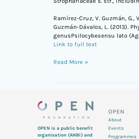
Strophariaceae s. str., includi
Ramírez-Cruz, V. Guzmán, G., V
Guzmán-Dávalos, L. (2013). Ph
genusPsilocybesensu lato (Ag
Link to full text
Read More »
OPEN
About
Events
OPEN is a public benefit
organisation (ANBI) and
Programmes