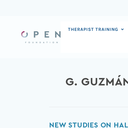
Skip
to
content
THERAPIST TRAINING
G. GUZMÁ
New
NEW STUDIES ON HAL