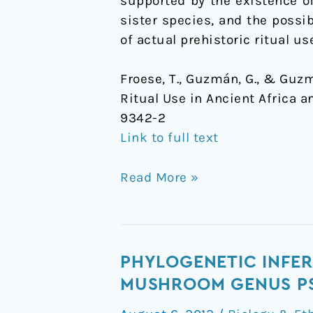
supported by the existence of
Africa
sister species, and the possib
and
of actual prehistoric ritual u
Europe
Froese, T., Guzmán, G., & Guzm
Ritual Use in Ancient Africa a
9342-2
Link to full text
Read More »
Phylogenetic
PHYLOGENETIC INFER
inference
MUSHROOM GENUS PS
and