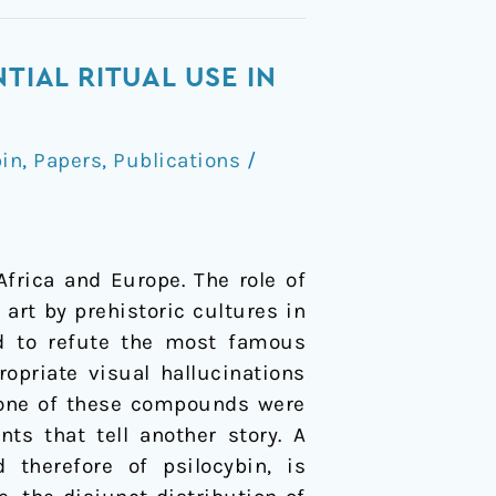
TIAL RITUAL USE IN
in
,
Papers
,
Publications
/
Africa and Europe. The role of
art by prehistoric cultures in
ed to refute the most famous
opriate visual hallucinations
 none of these compounds were
ts that tell another story. A
d therefore of psilocybin, is