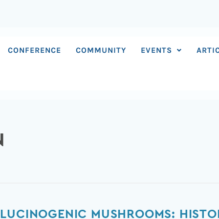
CONFERENCE
COMMUNITY
EVENTS
ARTI
N
LUCINOGENIC MUSHROOMS: HISTORY