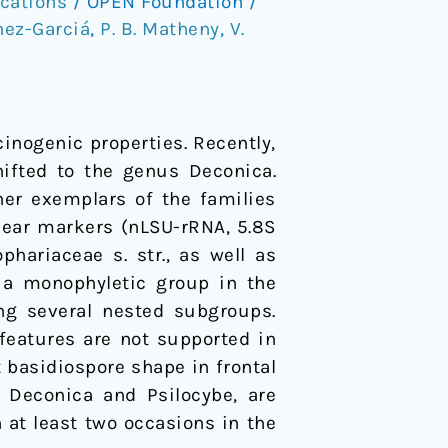
cations
/
OPEN Foundation
/
hez-Garciá
,
P. B. Matheny
,
V.
inogenic properties. Recently,
hifted to the genus Deconica.
her exemplars of the families
lear markers (nLSU-rRNA, 5.8S
hariaceae s. str., as well as
s a monophyletic group in the
ng several nested subgroups.
features are not supported in
 basidiospore shape in frontal
 Deconica and Psilocybe, are
 at least two occasions in the