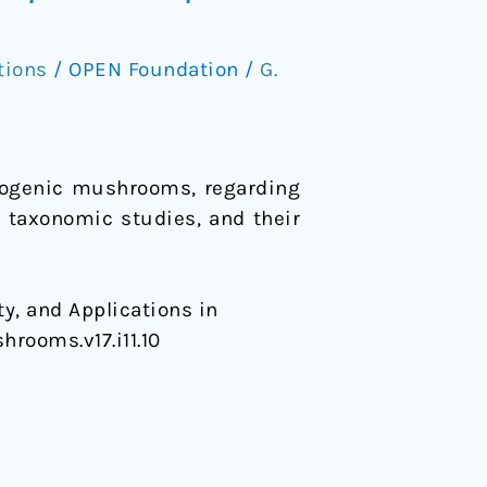
tions
/
OPEN Foundation
/
G.
inogenic mushrooms, regarding
ew taxonomic studies, and their
y, and Applications in
hrooms.v17.i11.10