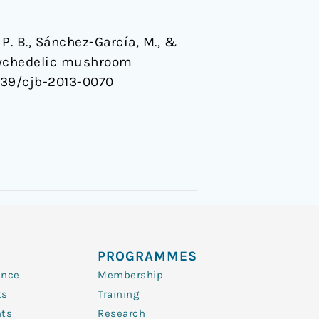
P. B., Sánchez-García, M., &
psychedelic mushroom
.1139/cjb-2013-0070
PROGRAMMES
ence
Membership
ts
Training
nts
Research