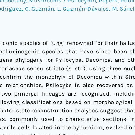
hnobotany
,
Mushrooms / Psilocybin
,
Papers
,
Publi
odriguez
,
G. Guzmán
,
L. Guzmán-Dávalos
,
M. Sánc
iconic species of fungi renowned for their halluc
hallucinogenic species that have since been s
gene phylogeny for Psilocybe, Deconica, and ot
riaceae sensu stricto (s. str.), using three nuc
 confirm the monophyly of Deconica within Strop
 relationships. Psilocybe is also recovered a
two principal lineages are recognized, includi
ollowing classifications based on morphological 
racter state reconstruction analyses suggest that
ss, commonly used to characterize sections in
sterile cells located in the hymenium, evolved on