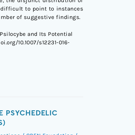
, the disjunct distribution of
difficult to point to instances
number of suggestive findings.
Psilocybe and Its Potential
.doi.org/10.1007/s12231-016-
E PSYCHEDELIC
S)