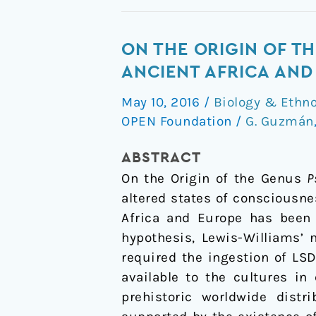
On
ON THE ORIGIN OF TH
the
ANCIENT AFRICA AND
Origin
May 10, 2016
/
Biology & Ethn
of
OPEN Foundation
/
G. Guzmán
the
Genus
ABSTRACT
Psilocybe
On the Origin of the Genus
P
and
altered states of consciousne
Its
Africa and Europe has been 
Potential
hypothesis, Lewis-Williams’ 
Ritual
required the ingestion of LS
Use
available to the cultures in
in
prehistoric worldwide dis
Ancient