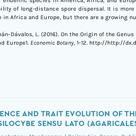
 endemic species in America, Africa, and Europe
ility of long-distance spore dispersal. It is more 
se in Africa and Europe, but there are a growing 
án-Dávalos, L. (2016). On the Origin of the Genus 
nd Europe1.
Economic Botany
, 1-12. http://http://dx
ENCE AND TRAIT EVOLUTION OF TH
ILOCYBE SENSU LATO (AGARICALE