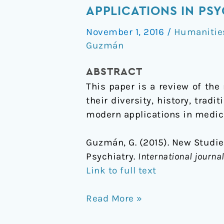
Studies
APPLICATIONS IN PS
on
November 1, 2016
/
Humanitie
Hallucinogenic
Guzmán
Mushrooms:
History,
ABSTRACT
Diversity,
This paper is a review of th
and
their diversity, history, trad
Applications
modern applications in medicin
in
Psychiatry
Guzmán, G. (2015). New Studie
Psychiatry.
International journ
Link to full text
Read More »