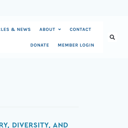
CLES & NEWS
ABOUT
CONTACT
DONATE
MEMBER LOGIN
, DIVERSITY, AND