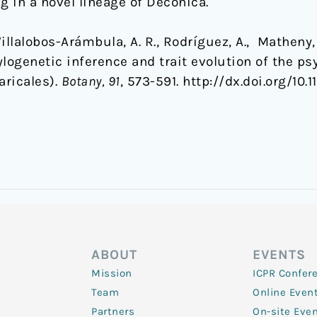
ng in a novel lineage of Deconica.
illalobos-Arámbula, A. R., Rodríguez, A., Matheny, 
ylogenetic inference and trait evolution of the 
aricales).
Botany, 91
, 573-591. http://dx.doi.org/10
ABOUT
EVENTS
Mission
ICPR Confer
Team
Online Even
Partners
On-site Eve