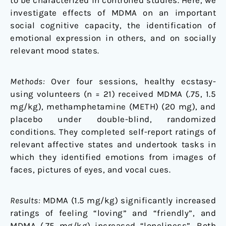
to be characterized in controlled studies. Here, we
investigate effects of MDMA on an important
social cognitive capacity, the identification of
emotional expression in others, and on socially
relevant mood states.
Methods:
Over four sessions, healthy ecstasy-
using volunteers (n = 21) received MDMA (.75, 1.5
mg/kg), methamphetamine (METH) (20 mg), and
placebo under double-blind, randomized
conditions. They completed self-report ratings of
relevant affective states and undertook tasks in
which they identified emotions from images of
faces, pictures of eyes, and vocal cues.
Results:
MDMA (1.5 mg/kg) significantly increased
ratings of feeling “loving” and “friendly”, and
MDMA (.75 mg/kg) increased “loneliness”. Both