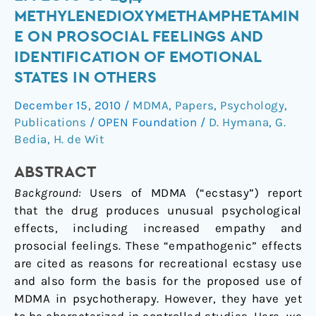
an
METHYLENEDIOXYMETHAMPHETAMIN
“Empathogen”?
E ON PROSOCIAL FEELINGS AND
Effects
IDENTIFICATION OF EMOTIONAL
of
STATES IN OTHERS
±3,4-
Methylenedioxymethamphetamine
December 15, 2010
/
MDMA
,
Papers
,
Psychology
,
on
Publications
/
OPEN Foundation
/
D. Hymana
,
G.
Prosocial
Bedia
,
H. de Wit
Feelings
and
ABSTRACT
Identification
Background:
Users of MDMA (“ecstasy”) report
of
that the drug produces unusual psychological
Emotional
effects, including increased empathy and
States
prosocial feelings. These “empathogenic” effects
in
are cited as reasons for recreational ecstasy use
Others
and also form the basis for the proposed use of
MDMA in psychotherapy. However, they have yet