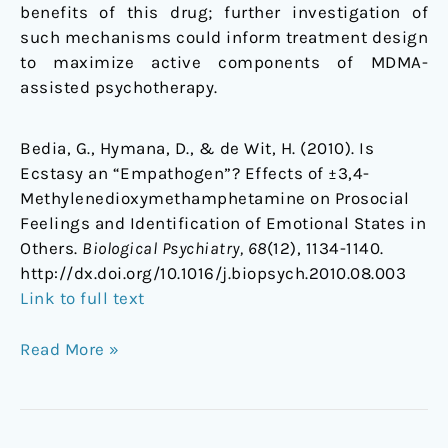
benefits of this drug; further investigation of
such mechanisms could inform treatment design
to maximize active components of MDMA-
assisted psychotherapy.
Bedia, G., Hymana, D., & de Wit, H. (2010). Is
Ecstasy an “Empathogen”? Effects of ±3,4-
Methylenedioxymethamphetamine on Prosocial
Feelings and Identification of Emotional States in
Others.
Biological Psychiatry, 68
(12), 1134-1140.
http://dx.doi.org/10.1016/j.biopsych.2010.08.003
Link to full text
Read More »