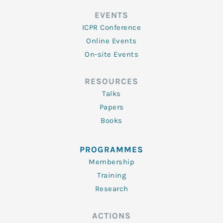
EVENTS
ICPR Conference
Online Events
On-site Events
RESOURCES
Talks
Papers
Books
PROGRAMMES
Membership
Training
Research
ACTIONS