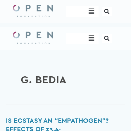
Skip
Menu
to
content
Menu
G. BEDIA
Is
IS ECSTASY AN “EMPATHOGEN”?
Ecstasy
EFFECTS OF ±3,4-