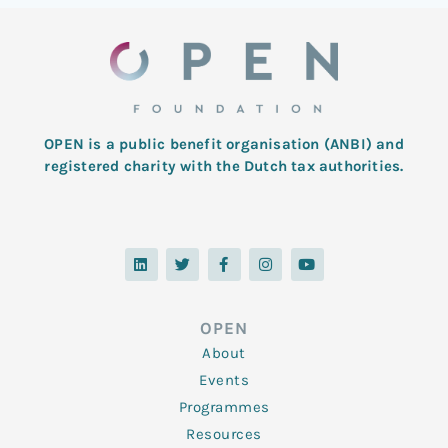
OPEN is a public benefit organisation (ANBI) and
registered charity with the Dutch tax authorities.
L
T
F
I
Y
i
w
a
n
o
n
i
c
s
u
k
t
e
t
t
e
t
b
a
u
d
e
o
g
b
OPEN
i
r
o
r
e
n
k
a
About
-
m
f
Events
Programmes
Resources