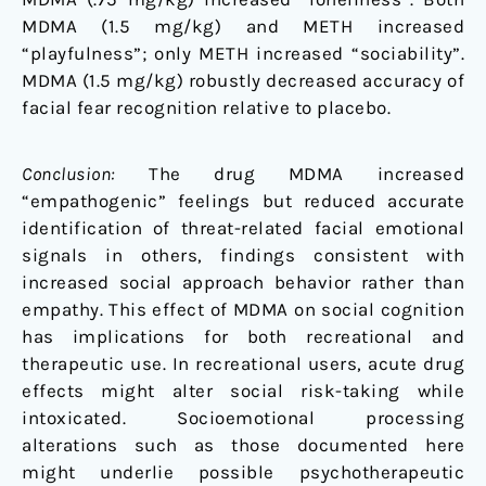
MDMA (1.5 mg/kg) and METH increased
“playfulness”; only METH increased “sociability”.
MDMA (1.5 mg/kg) robustly decreased accuracy of
facial fear recognition relative to placebo.
Conclusion:
The drug MDMA increased
“empathogenic” feelings but reduced accurate
identification of threat-related facial emotional
signals in others, findings consistent with
increased social approach behavior rather than
empathy. This effect of MDMA on social cognition
has implications for both recreational and
therapeutic use. In recreational users, acute drug
effects might alter social risk-taking while
intoxicated. Socioemotional processing
alterations such as those documented here
might underlie possible psychotherapeutic