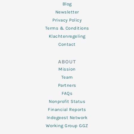
Blog
Newsletter
Privacy Policy
Terms & Conditions
Klachtenregeling
Contact
ABOUT
Mission
Team
Partners
FAQs
Nonprofit Status
Financial Reports
Indegeest Network
Working Group GGZ