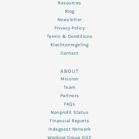
Resources
Blog
Newsletter
Privacy Policy
Terms & Conditions
Klachtenregeling
Contact
ABOUT
Mission
Team
Partners
FAQs
Nonprofit Status
Financial Reports
Indegeest Network
Working Group GGZ