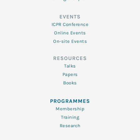
EVENTS
ICPR Conference
Online Events
On-site Events
RESOURCES
Talks
Papers
Books
PROGRAMMES
Membership
Training
Research