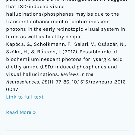
that LSD-induced visual
hallucinations/phosphenes may be due to the
transient enhancement of bioluminescent
photons in the early retinotopic visual system in
blind as well as healthy people.
Kapócs, G., Scholkmann, F., Salari, V., Császár, N.,
Szőke, H., & Bókkon, I. (2017). Possible role of
biochemiluminescent photons for lysergic acid
diethylamide (LSD)-induced phosphenes and
visual hallucinations.
Reviews in the
Neurosciences
,
28
(1), 77-86. 10.1515/revneuro-2016-
0047
Link to full text
Read More »