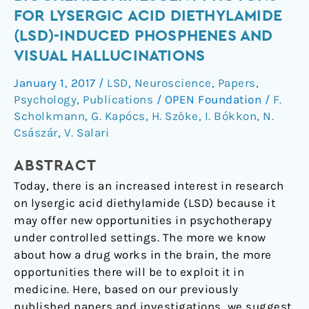
of
FOR LYSERGIC ACID DIETHYLAMIDE
biochemiluminescent
(LSD)-INDUCED PHOSPHENES AND
photons
VISUAL HALLUCINATIONS
for
lysergic
January 1, 2017
/
LSD
,
Neuroscience
,
Papers
,
acid
Psychology
,
Publications
/
OPEN Foundation
/
F.
diethylamide
Scholkmann
,
G. Kapócs
,
H. Szőke
,
I. Bókkon
,
N.
(LSD)-
Császár
,
V. Salari
induced
phosphenes
ABSTRACT
and
Today, there is an increased interest in research
visual
on lysergic acid diethylamide (LSD) because it
hallucinations
may offer new opportunities in psychotherapy
under controlled settings. The more we know
about how a drug works in the brain, the more
opportunities there will be to exploit it in
medicine. Here, based on our previously
published papers and investigations, we suggest