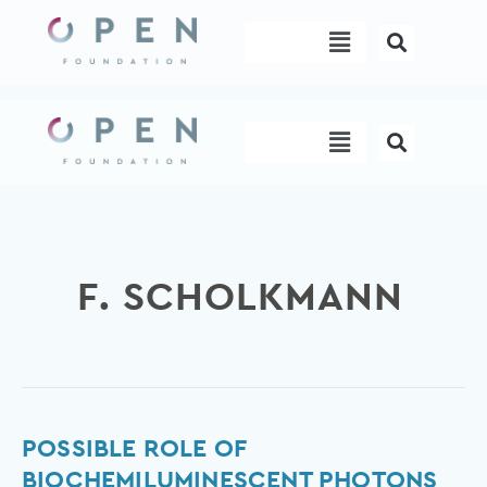
Skip
Menu
to
content
Menu
F. SCHOLKMANN
Possible
POSSIBLE ROLE OF
role
BIOCHEMILUMINESCENT PHOTONS