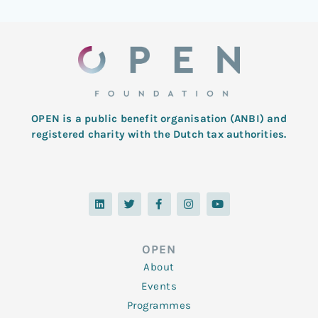
OPEN is a public benefit organisation (ANBI) and
registered charity with the Dutch tax authorities.
L
T
F
I
Y
i
w
a
n
o
n
i
c
s
u
k
t
e
t
t
e
t
b
a
u
d
e
o
g
b
OPEN
i
r
o
r
e
n
k
a
About
-
m
f
Events
Programmes