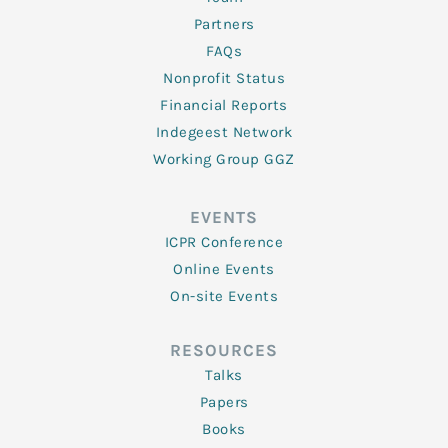
Partners
FAQs
Nonprofit Status
Financial Reports
Indegeest Network
Working Group GGZ
EVENTS
ICPR Conference
Online Events
On-site Events
RESOURCES
Talks
Papers
Books