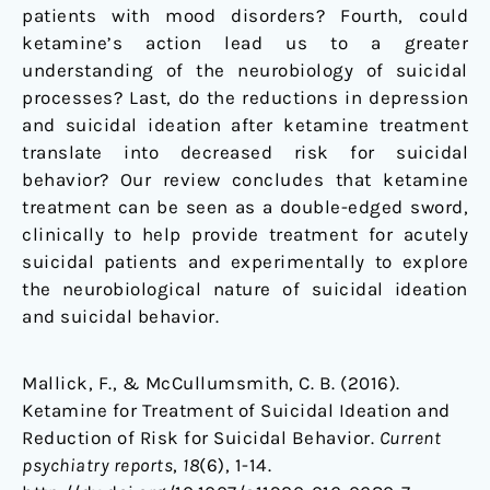
patients with mood disorders? Fourth, could
ketamine’s action lead us to a greater
understanding of the neurobiology of suicidal
processes? Last, do the reductions in depression
and suicidal ideation after ketamine treatment
translate into decreased risk for suicidal
behavior? Our review concludes that ketamine
treatment can be seen as a double-edged sword,
clinically to help provide treatment for acutely
suicidal patients and experimentally to explore
the neurobiological nature of suicidal ideation
and suicidal behavior.
Mallick, F., & McCullumsmith, C. B. (2016).
Ketamine for Treatment of Suicidal Ideation and
Reduction of Risk for Suicidal Behavior.
Current
psychiatry reports
,
18
(6), 1-14.