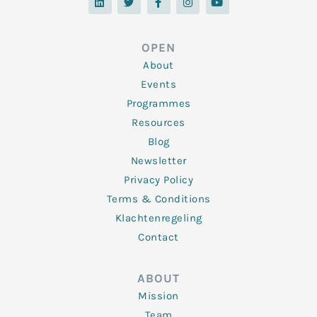
n
i
c
s
u
k
t
e
t
t
e
t
b
a
u
d
e
o
g
b
OPEN
i
r
o
r
e
n
k
a
About
-
m
f
Events
Programmes
Resources
Blog
Newsletter
Privacy Policy
Terms & Conditions
Klachtenregeling
Contact
ABOUT
Mission
Team