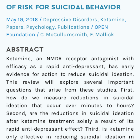
Treatment
OF RISK FOR SUICIDAL BEHAVIOR
of
May 19, 2016
/
Depressive Disorders
,
Ketamine
,
Suicidal
Papers
,
Psychology
,
Publications
/
OPEN
Ideation
Foundation
/
C. McCullumsmith
,
F. Mallick
and
Reduction
ABSTRACT
of
Ketamine, an NMDA receptor antagonist with
Risk
efficacy as a rapid anti-depressant, has early
for
evidence for action to reduce suicidal ideation.
Suicidal
This review will explore several important
Behavior
questions that arise from these studies. First,
how do we measure reductions in suicidal
ideation that occur over minutes to hours?
Second, are the reductions in suicidal ideation
after ketamine treatment solely a result of its
rapid anti-depressant effect? Third, is ketamine
only effective in reducing suicidal ideation in