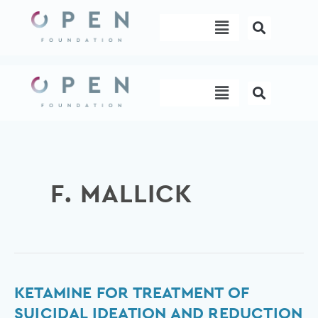
Skip
Menu
to
content
Menu
F. MALLICK
Ketamine
KETAMINE FOR TREATMENT OF
for
SUICIDAL IDEATION AND REDUCTION