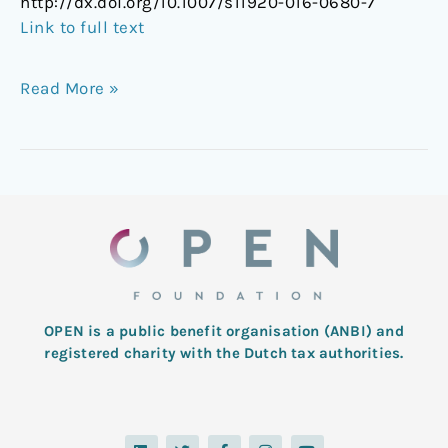
http://dx.doi.org/10.1007/s11920-016-0680-7
Link to full text
Read More »
OPEN is a public benefit organisation (ANBI) and
registered charity with the Dutch tax authorities.
L
T
F
I
Y
i
w
a
n
o