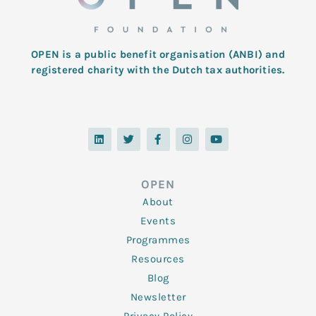
OPEN is a public benefit organisation (ANBI) and
registered charity with the Dutch tax authorities.
L
T
F
I
Y
i
w
a
n
o
n
i
c
s
u
k
t
e
t
t
e
t
b
a
u
d
e
o
g
b
OPEN
i
r
o
r
e
n
k
a
About
-
m
f
Events
Programmes
Resources
Blog
Newsletter