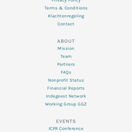
Privacy Policy
Terms & Conditions
Klachtenregeling
Contact
ABOUT
Mission
Team
Partners
FAQs
Nonprofit Status
Financial Reports
Indegeest Network
Working Group GGZ
EVENTS
ICPR Conference