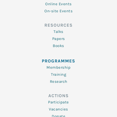
Online Events
On-site Events
RESOURCES
Talks
Papers
Books
PROGRAMMES
Membership
Training
Research
ACTIONS
Participate
Vacancies
Donate