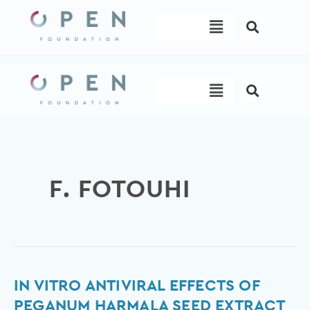
Skip
Menu
to
content
Menu
F. FOTOUHI
In
IN VITRO ANTIVIRAL EFFECTS OF
vitro
PEGANUM HARMALA SEED EXTRACT