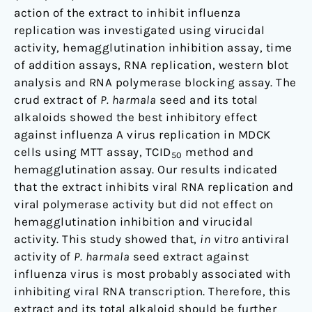
action of the extract to inhibit influenza
replication was investigated using virucidal
activity, hemagglutination inhibition assay, time
of addition assays, RNA replication, western blot
analysis and RNA polymerase blocking assay. The
crud extract of
P. harmala
seed and its total
alkaloids showed the best inhibitory effect
against influenza A virus replication in MDCK
cells using MTT assay, TCID
method and
50
hemagglutination assay. Our results indicated
that the extract inhibits viral RNA replication and
viral polymerase activity but did not effect on
hemagglutination inhibition and virucidal
activity. This study showed that,
in vitro
antiviral
activity of
P. harmala
seed extract against
influenza virus is most probably associated with
inhibiting viral RNA transcription. Therefore, this
extract and its total alkaloid should be further