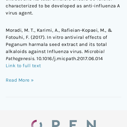
characterized to be developed as anti-influenza A
virus agent.
Moradi, M. T., Karimi, A., Rafieian-Kopaei, M., &
Fotouhi, F. (2017). In vitro antiviral effects of
Peganum harmala seed extract and its total
alkaloids against Influenza virus.
Microbial
Pathogenesis
. 10.1016/j.micpath.2017.06.014
Link to full text
Read More »