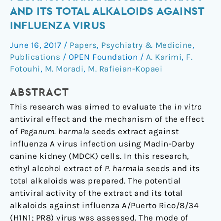
antiviral
AND ITS TOTAL ALKALOIDS AGAINST
effects
INFLUENZA VIRUS
of
Peganum
June 16, 2017
/
Papers
,
Psychiatry & Medicine
,
harmala
Publications
/
OPEN Foundation
/
A. Karimi
,
F.
seed
Fotouhi
,
M. Moradi
,
M. Rafieian-Kopaei
extract
ABSTRACT
and
its
This research was aimed to evaluate the
in vitro
total
antiviral effect and the mechanism of the effect
alkaloids
of
Peganum. harmala
seeds extract against
against
influenza A virus infection using Madin-Darby
Influenza
canine kidney (MDCK) cells. In this research,
virus
ethyl alcohol extract of
P. harmala
seeds and its
total alkaloids was prepared. The potential
antiviral activity of the extract and its total
alkaloids against influenza A/Puerto Rico/8/34
(H1N1; PR8) virus was assessed. The mode of