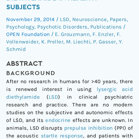
of
SUBJECTS
Lysergic
November 29, 2014
/
LSD
,
Neuroscience
,
Papers
,
Acid
Psychology
,
Psychotic Disorders
,
Publications
/
Diethylamide
OPEN Foundation
/
E. Grouzmann
,
F. Enzler
,
F.
in
Vollenweider
,
K. Preller
,
M. Liechti
,
P. Gasser
,
Y.
Healthy
Schmid
Subjects
ABSTRACT
BACKGROUND
After no research in humans for >40 years, there
is renewed interest in using
lysergic acid
diethylamide
(
LSD
) in clinical psychiatric
research and practice. There are no modern
studies on the subjective and autonomic effects
of LSD, and its
endocrine
effects are unknown. In
animals, LSD disrupts
prepulse inhibition
(PPI) of
the acoustic
startle response
, and patients with