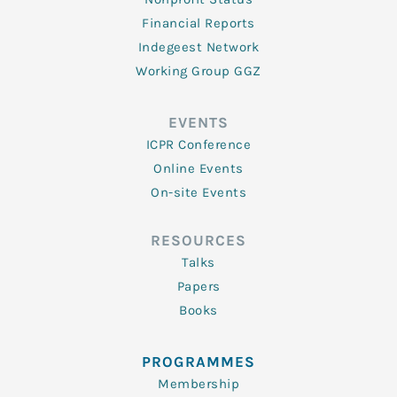
Financial Reports
Indegeest Network
Working Group GGZ
EVENTS
ICPR Conference
Online Events
On-site Events
RESOURCES
Talks
Papers
Books
PROGRAMMES
Membership