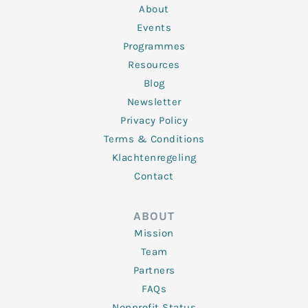
n
k
a
About
-
m
f
Events
Programmes
Resources
Blog
Newsletter
Privacy Policy
Terms & Conditions
Klachtenregeling
Contact
ABOUT
Mission
Team
Partners
FAQs
Nonprofit Status