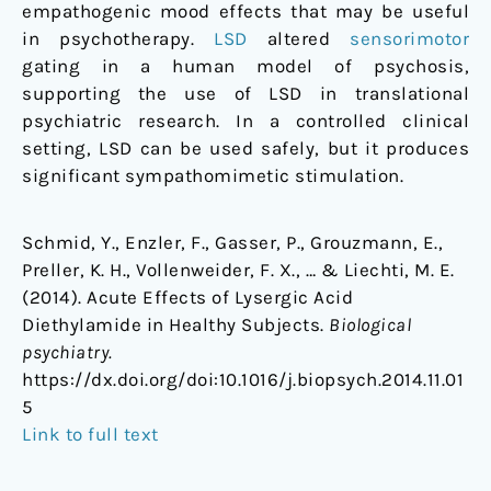
empathogenic mood effects that may be useful
in psychotherapy.
LSD
altered
sensorimotor
gating in a human model of psychosis,
supporting the use of LSD in translational
psychiatric research. In a controlled clinical
setting, LSD can be used safely, but it produces
significant sympathomimetic stimulation.
Schmid, Y., Enzler, F., Gasser, P., Grouzmann, E.,
Preller, K. H., Vollenweider, F. X., … & Liechti, M. E.
(2014). Acute Effects of Lysergic Acid
Diethylamide in Healthy Subjects.
Biological
psychiatry.
https://dx.doi.org/doi:10.1016/j.biopsych.2014.11.01
5
Link to full text