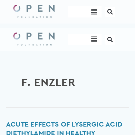
Skip
Menu
to
content
Menu
F. ENZLER
Acute
ACUTE EFFECTS OF LYSERGIC ACID
Effects
DIETHYLAMIDE IN HEALTHY