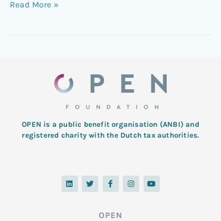
Read More »
OPEN is a public benefit organisation (ANBI) and
registered charity with the Dutch tax authorities.
L
T
F
I
Y
i
w
a
n
o
n
i
c
s
u
k
t
e
t
t
e
t
b
a
u
d
e
o
g
b
OPEN
i
r
o
r
e