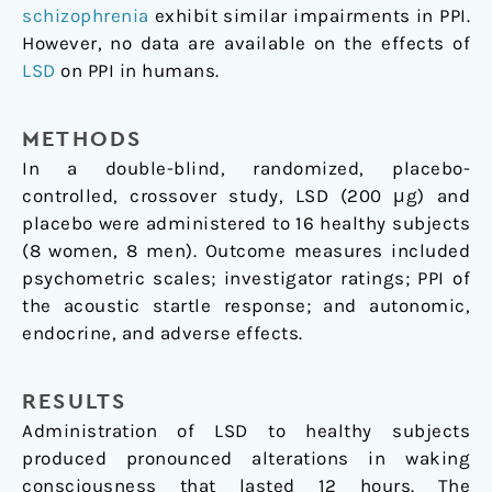
schizophrenia
exhibit similar impairments in PPI.
However, no data are available on the effects of
LSD
on PPI in humans.
METHODS
In a double-blind, randomized, placebo-
controlled, crossover study, LSD (200 μg) and
placebo were administered to 16 healthy subjects
(8 women, 8 men). Outcome measures included
psychometric scales; investigator ratings; PPI of
the acoustic startle response; and autonomic,
endocrine, and adverse effects.
RESULTS
Administration of LSD to healthy subjects
produced pronounced alterations in waking
consciousness that lasted 12 hours. The