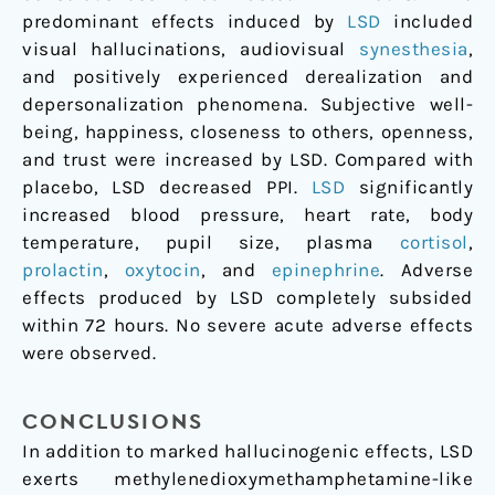
predominant effects induced by
LSD
included
visual hallucinations, audiovisual
synesthesia
,
and positively experienced derealization and
depersonalization phenomena. Subjective well-
being, happiness, closeness to others, openness,
and trust were increased by LSD. Compared with
placebo, LSD decreased PPI.
LSD
significantly
increased blood pressure, heart rate, body
temperature, pupil size, plasma
cortisol
,
prolactin
,
oxytocin
, and
epinephrine
. Adverse
effects produced by LSD completely subsided
within 72 hours. No severe acute adverse effects
were observed.
CONCLUSIONS
In addition to marked hallucinogenic effects, LSD
exerts methylenedioxymethamphetamine-like