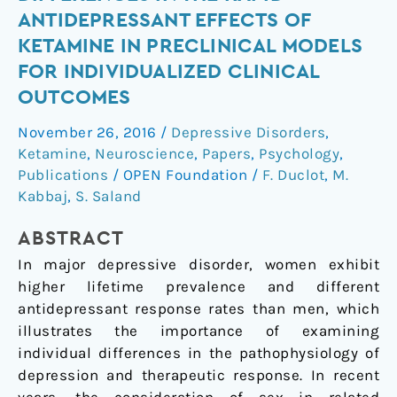
of
ANTIDEPRESSANT EFFECTS OF
sex
KETAMINE IN PRECLINICAL MODELS
differences
FOR INDIVIDUALIZED CLINICAL
in
OUTCOMES
the
rapid
November 26, 2016
/
Depressive Disorders
,
antidepressant
Ketamine
,
Neuroscience
,
Papers
,
Psychology
,
effects
Publications
/
OPEN Foundation
/
F. Duclot
,
M.
of
Kabbaj
,
S. Saland
ketamine
in
ABSTRACT
preclinical
In major depressive disorder, women exhibit
models
higher lifetime prevalence and different
for
antidepressant response rates than men, which
individualized
illustrates the importance of examining
clinical
individual differences in the pathophysiology of
outcomes
depression and therapeutic response. In recent