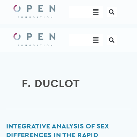
Skip
Menu
to
content
Menu
F. DUCLOT
Integrative
INTEGRATIVE ANALYSIS OF SEX
analysis
DIFFERENCES IN THE RAPID