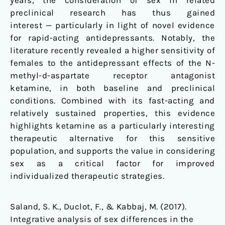
years, the consideration of sex in related
preclinical research has thus gained
interest — particularly in light of novel evidence
for rapid-acting antidepressants. Notably, the
literature recently revealed a higher sensitivity of
females to the antidepressant effects of the N-
methyl-
d
-aspartate receptor antagonist
ketamine, in both baseline and preclinical
conditions. Combined with its fast-acting and
relatively sustained properties, this evidence
highlights ketamine as a particularly interesting
therapeutic alternative for this sensitive
population, and supports the value in considering
sex as a critical factor for improved
individualized therapeutic strategies.
Saland, S. K., Duclot, F., & Kabbaj, M. (2017).
Integrative analysis of sex differences in the