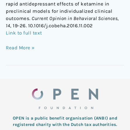
rapid antidepressant effects of ketamine in
preclinical models for individualized clinical
outcomes.
Current Opinion in Behavioral Sciences
,
14
, 19-26. 10.1016/j.cobeha.2016.11.002
Link to full text
Read More »
OPEN is a public benefit organisation (ANBI) and
registered charity with the Dutch tax authorities.