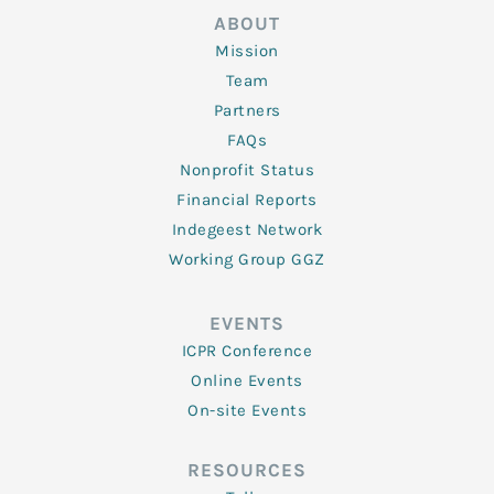
ABOUT
Mission
Team
Partners
FAQs
Nonprofit Status
Financial Reports
Indegeest Network
Working Group GGZ
EVENTS
ICPR Conference
Online Events
On-site Events
RESOURCES