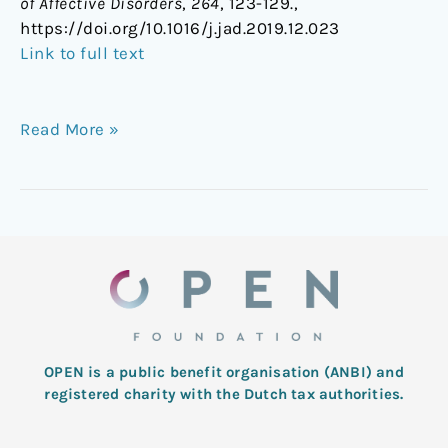
of Affective Disorders
,
264
, 123-129.,
https://doi.org/10.1016/j.jad.2019.12.023
Link to full text
Read More »
OPEN is a public benefit organisation (ANBI) and
registered charity with the Dutch tax authorities.