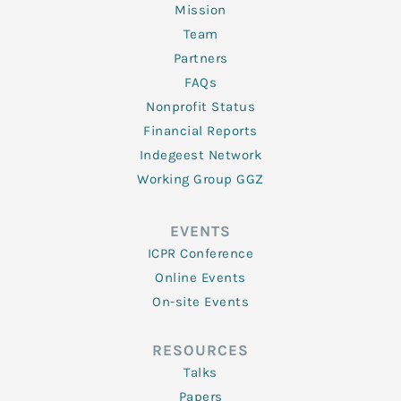
Mission
Team
Partners
FAQs
Nonprofit Status
Financial Reports
Indegeest Network
Working Group GGZ
EVENTS
ICPR Conference
Online Events
On-site Events
RESOURCES
Talks
Papers