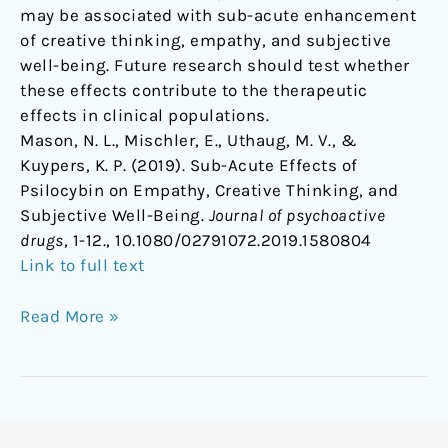
may be associated with sub-acute enhancement
of creative thinking, empathy, and subjective
well-being. Future research should test whether
these effects contribute to the therapeutic
effects in clinical populations.
Mason, N. L., Mischler, E., Uthaug, M. V., &
Kuypers, K. P. (2019). Sub-Acute Effects of
Psilocybin on Empathy, Creative Thinking, and
Subjective Well-Being.
Journal of psychoactive
drugs
, 1-12., 10.1080/02791072.2019.1580804
Link to full text
Read More »