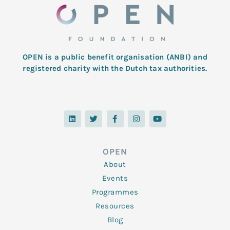
OPEN is a public benefit organisation (ANBI) and
registered charity with the Dutch tax authorities.
L
T
F
I
Y
i
w
a
n
o
n
i
c
s
u
k
t
e
t
t
e
t
b
a
u
d
e
o
g
b
OPEN
i
r
o
r
e
n
k
a
About
-
m
f
Events
Programmes
Resources
Blog