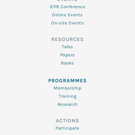
ICPR Conference
Online Events
On-site Events
RESOURCES
Talks
Papers
Books
PROGRAMMES
Membership
Training
Research
ACTIONS
Participate