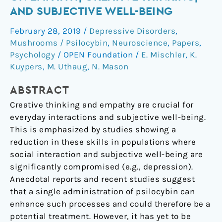
Effects
AND SUBJECTIVE WELL-BEING
of
February 28, 2019
/
Depressive Disorders
,
Psilocybin
Mushrooms / Psilocybin
,
Neuroscience
,
Papers
,
on
Psychology
/
OPEN Foundation
/
E. Mischler
,
K.
Empathy,
Kuypers
,
M. Uthaug
,
N. Mason
Creative
Thinking,
ABSTRACT
and
Creative thinking and empathy are crucial for
Subjective
everyday interactions and subjective well-being.
Well-
This is emphasized by studies showing a
Being
reduction in these skills in populations where
social interaction and subjective well-being are
significantly compromised (e.g., depression).
Anecdotal reports and recent studies suggest
that a single administration of psilocybin can
enhance such processes and could therefore be a
potential treatment. However, it has yet to be