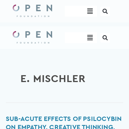
Skip
Menu
to
content
Menu
E. MISCHLER
Sub-
SUB-ACUTE EFFECTS OF PSILOCYBIN
Acute
ON EMPATHY, CREATIVE THINKING,