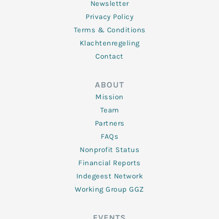
Newsletter
Privacy Policy
Terms & Conditions
Klachtenregeling
Contact
ABOUT
Mission
Team
Partners
FAQs
Nonprofit Status
Financial Reports
Indegeest Network
Working Group GGZ
EVENTS