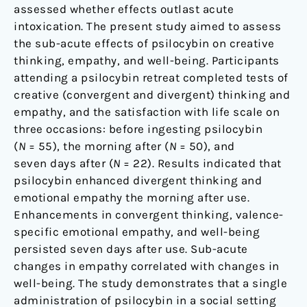
assessed whether effects outlast acute
intoxication. The present study aimed to assess
the sub-acute effects of psilocybin on creative
thinking, empathy, and well-being. Participants
attending a psilocybin retreat completed tests of
creative (convergent and divergent) thinking and
empathy, and the satisfaction with life scale on
three occasions: before ingesting psilocybin
(
N
= 55), the morning after (
N
= 50), and
seven days after (
N
= 22). Results indicated that
psilocybin enhanced divergent thinking and
emotional empathy the morning after use.
Enhancements in convergent thinking, valence-
specific emotional empathy, and well-being
persisted seven days after use. Sub-acute
changes in empathy correlated with changes in
well-being. The study demonstrates that a single
administration of psilocybin in a social setting