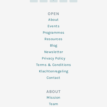
n
i
c
s
u
k
t
e
t
t
e
t
b
a
u
d
e
o
g
b
OPEN
i
r
o
r
e
n
k
a
About
-
m
f
Events
Programmes
Resources
Blog
Newsletter
Privacy Policy
Terms & Conditions
Klachtenregeling
Contact
ABOUT
Mission
Team