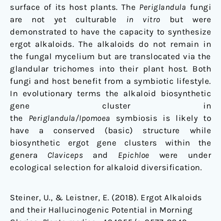
surface of its host plants. The
Periglandula
fungi
are not yet culturable
in vitro
but were
demonstrated to have the capacity to synthesize
ergot alkaloids. The alkaloids do not remain in
the fungal mycelium but are translocated via the
glandular trichomes into their plant host. Both
fungi and host benefit from a symbiotic lifestyle.
In evolutionary terms the alkaloid biosynthetic
gene cluster in
the
Periglandula/Ipomoea
symbiosis is likely to
have a conserved (basic) structure while
biosynthetic ergot gene clusters within the
genera
Claviceps
and
Epichloe
were under
ecological selection for alkaloid diversification.
Steiner, U., & Leistner, E. (2018). Ergot Alkaloids
and their Hallucinogenic Potential in Morning