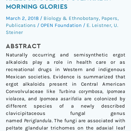
and
MORNING GLORIES
their
March 2, 2018
/
Biology & Ethnobotany
,
Papers
,
Hallucinogenic
Publications
/
OPEN Foundation
/
E. Leistner
,
U.
Potential
Steiner
in
Morning
ABSTRACT
Glories
Naturally occurring and semisynthetic ergot
alkaloids play a role in health care or as
recreational drugs in Western and indigenous
Mexican societies. Evidence is summarized that
ergot alkaloids present in Central American
Convolvulaceae like
Turbina corymbosa, Ipomoea
violacea
, and
Ipomoea asarifolia
are colonized by
different species of a newly described
clavicipitaceous fungal genus
named
Periglandula
. The fungi are associated with
peltate glandular trichomes on the adaxial leaf