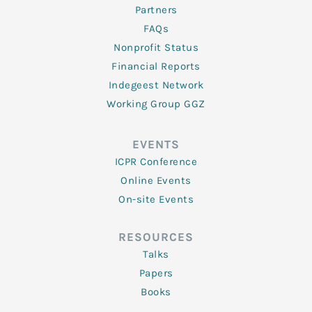
Partners
FAQs
Nonprofit Status
Financial Reports
Indegeest Network
Working Group GGZ
EVENTS
ICPR Conference
Online Events
On-site Events
RESOURCES
Talks
Papers
Books