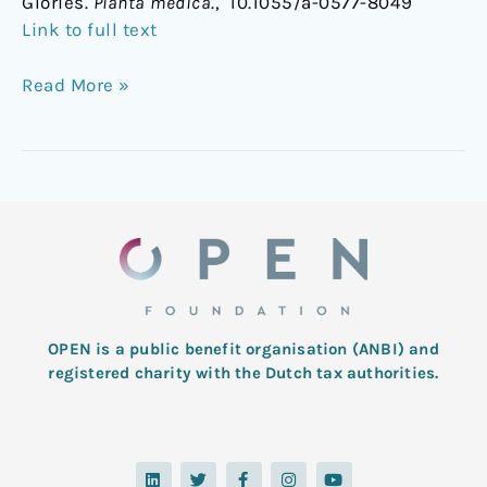
Glories.
Planta medica
., 10.1055/a-0577-8049
Link to full text
Read More »
OPEN is a public benefit organisation (ANBI) and
registered charity with the Dutch tax authorities.
L
T
F
I
Y
i
w
a
n
o