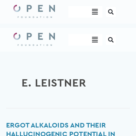
Skip
Menu
to
content
Menu
E. LEISTNER
Ergot
ERGOT ALKALOIDS AND THEIR
Alkaloids
HALLUCINOGENIC POTENTIAL IN