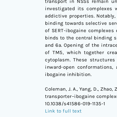
transport in NSSs remain un
investigated its complexes w
addictive properties. Notably
binding towards selective ser
of SERT-ibogaine complexes 
binds to the central binding s
and 6a. Opening of the intrac
of TM5, which together crea
cytoplasm. These structures
inward-open conformations, 
ibogaine inhibition.
Coleman, J. A., Yang, D., Zhao, 
transporter–ibogaine complex
10.1038/s41586-019-1135-1
Link to full text