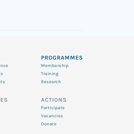
PROGRAMMES
ence
Membership
ts
Training
nts
Research
ES
ACTIONS
Participate
Vacancies
Donate