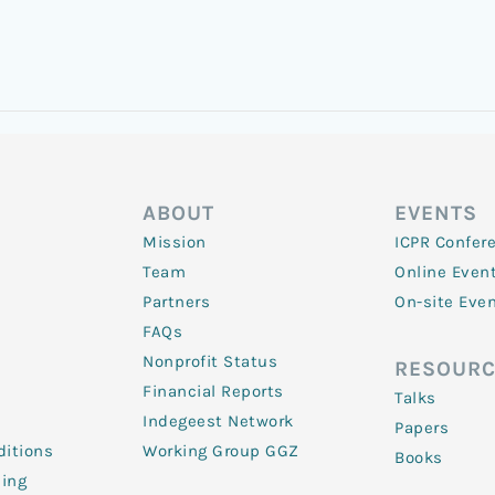
ABOUT
EVENTS
Mission
ICPR Confer
Team
Online Even
Partners
On-site Eve
FAQs
Nonprofit Status
RESOURC
Financial Reports
Talks
Indegeest Network
Papers
itions
Working Group GGZ
Books
ling