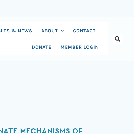
CLES & NEWS
ABOUT
CONTACT
DONATE
MEMBER LOGIN
NATE MECHANISMS OF