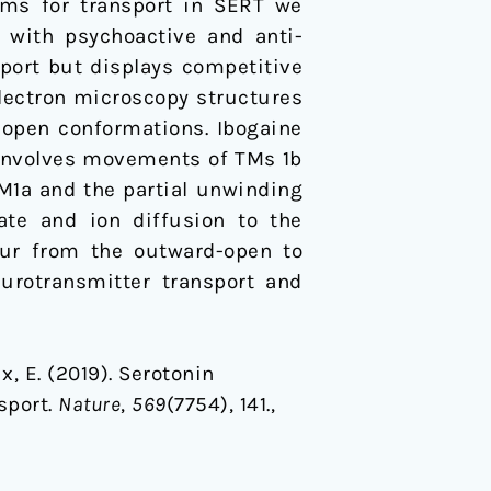
sms for transport in SERT we
t with psychoactive and anti-
sport but displays competitive
electron microscopy structures
open conformations. Ibogaine
ly involves movements of TMs 1b
TM1a and the partial unwinding
ate and ion diffusion to the
cur from the outward-open to
urotransmitter transport and
ux, E. (2019). Serotonin
sport.
Nature
,
569
(7754), 141.,