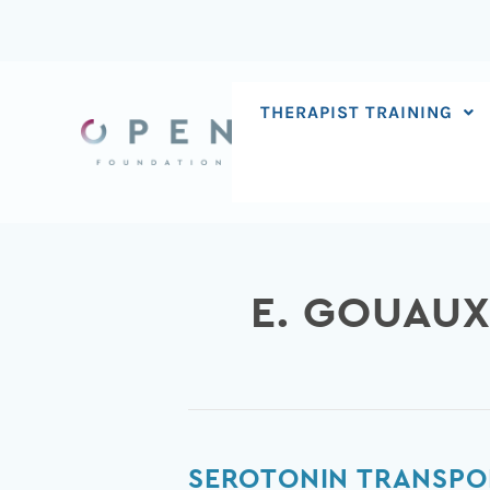
Skip
to
content
THERAPIST TRAINING
E. GOUAU
Serotonin
SEROTONIN TRANSPO