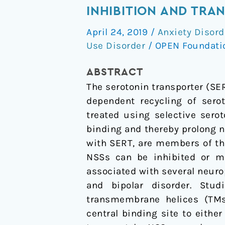
transporter-
INHIBITION AND TRA
ibogaine
April 24, 2019
/
Anxiety Disord
complexes
Use Disorder
/
OPEN Foundat
illuminate
mechanisms
ABSTRACT
of
The serotonin transporter (S
inhibition
dependent recycling of sero
and
treated using selective sero
transport
binding and thereby prolong n
with SERT, are members of th
NSSs can be inhibited or m
associated with several neurop
and bipolar disorder. Stu
transmembrane helices (TMs
central binding site to eith