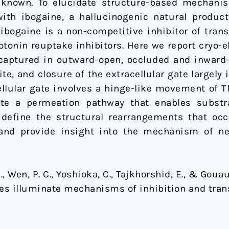
known. To elucidate structure-based mechani
ith ibogaine, a hallucinogenic natural produc
, ibogaine is a non-competitive inhibitor of tran
otonin reuptake inhibitors. Here we report cryo-
captured in outward-open, occluded and inward-
ite, and closure of the extracellular gate large
ellular gate involves a hinge-like movement of 
te a permeation pathway that enables substr
 define the structural rearrangements that oc
and provide insight into the mechanism of ne
Z., Wen, P. C., Yoshioka, C., Tajkhorshid, E., & Goua
es illuminate mechanisms of inhibition and tran