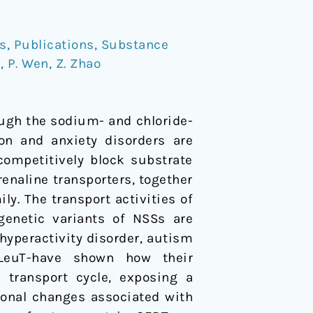
s
,
Publications
,
Substance
d
,
P. Wen
,
Z. Zhao
ugh the sodium- and chloride-
on and anxiety disorders are
competitively block substrate
enaline transporters, together
. The transport activities of
enetic variants of NSSs are
 hyperactivity disorder, autism
 LeuT-have shown how their
transport cycle, exposing a
ional changes associated with