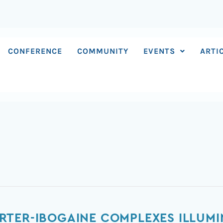
CONFERENCE
COMMUNITY
EVENTS
ARTI
X
RTER-IBOGAINE COMPLEXES ILLUMI