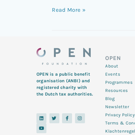
Read More »
OPEN
About
Events
OPEN is a public benefit
organisation (ANBI) and
Programmes
registered charity with
Resources
the Dutch tax authorities.
Blog
Newsletter
Privacy Policy
L
Y
T
F
I
i
o
w
a
n
Terms & Cond
n
u
i
c
s
k
t
t
e
t
Klachtenrege
e
u
t
b
a