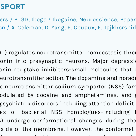
NSPORT
ers / PTSD
,
Iboga / Ibogaine
,
Neuroscience
,
Paper
ion
/
A. Coleman
,
D. Yang
,
E. Gouaux
,
E. Tajkhorshi
ERT) regulates neurotransmitter homeostasis thro
tonin into presynaptic neurons. Major depressi
tonin reuptake inhibitors-small molecules that 
eurotransmitter action. The dopamine and noradr
e neurotransmitter sodium symporter (NSS) family
odulated by cocaine and amphetamines, and g
sychiatric disorders including attention deficit
dies of bacterial NSS homologues-including
) undergo conformational changes during the 
er side of the membrane. However, the conformat