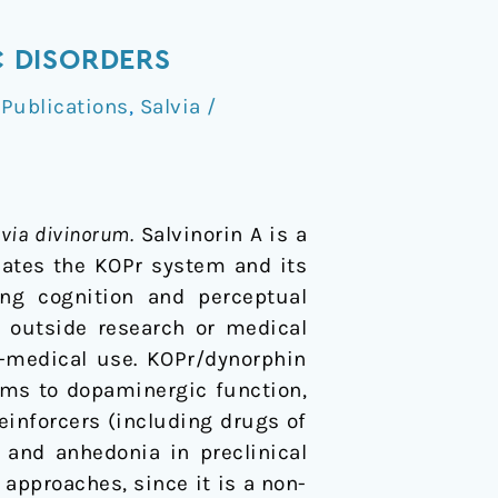
 DISORDERS
,
Publications
,
Salvia /
lvia divinorum.
Salvinorin A is a
cates the KOPr system and its
ing cognition and perceptual
le outside research or medical
n-medical use. KOPr/dynorphin
ms to dopaminergic function,
inforcers (including drugs of
 and anhedonia in preclinical
 approaches, since it is a non-