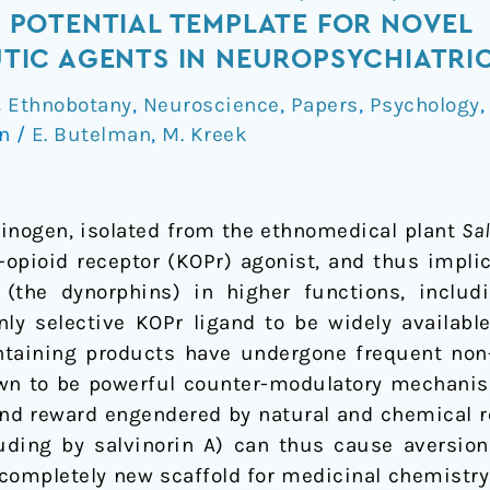
POTENTIAL TEMPLATE FOR NOVEL
IC AGENTS IN NEUROPSYCHIATRIC
& Ethnobotany
,
Neuroscience
,
Papers
,
Psychology
on
/
E. Butelman
,
M. Kreek
ucinogen, isolated from the ethnomedical plant
Sa
a-opioid receptor (KOPr) agonist, and thus impli
(the dynorphins) in higher functions, includ
only selective KOPr ligand to be widely availab
ontaining products have undergone frequent no
own to be powerful counter-modulatory mechanis
nd reward engendered by natural and chemical re
luding by salvinorin A) can thus cause aversion
 completely new scaffold for medicinal chemistry