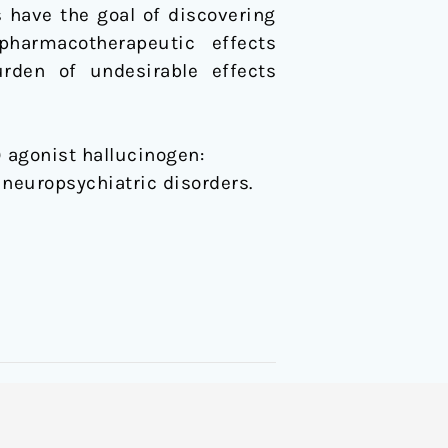
 have the goal of discovering
pharmacotherapeutic effects
urden of undesirable effects
) agonist hallucinogen:
neuropsychiatric disorders.