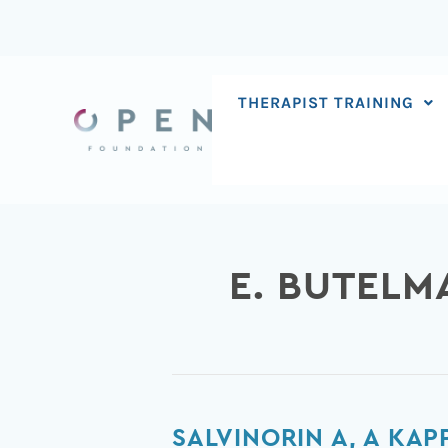
Skip
to
content
THERAPIST TRAINING
E. BUTELM
Salvinorin
SALVINORIN A, A KA