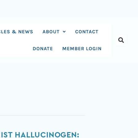
CLES & NEWS
ABOUT
CONTACT
DONATE
MEMBER LOGIN
NIST HALLUCINOGEN: