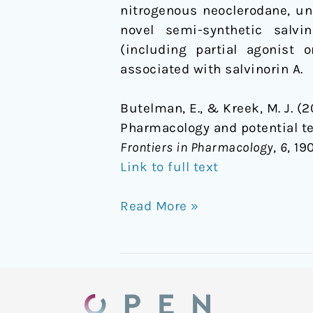
nitrogenous neoclerodane, un
agents
novel semi-synthetic salvi
in
(including partial agonist 
neuropsychiatric
associated with salvinorin A.
disorders
Butelman, E., & Kreek, M. J. (
Pharmacology and potential te
Frontiers in Pharmacology
,
6
, 19
Link to full text
Read More »