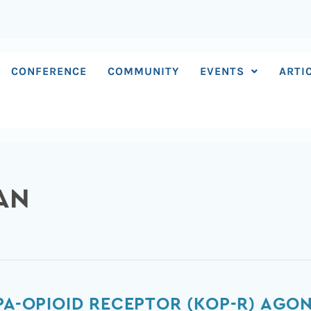
CONFERENCE
COMMUNITY
EVENTS
ARTI
AN
PPA-OPIOID RECEPTOR (KOP-R) AGO