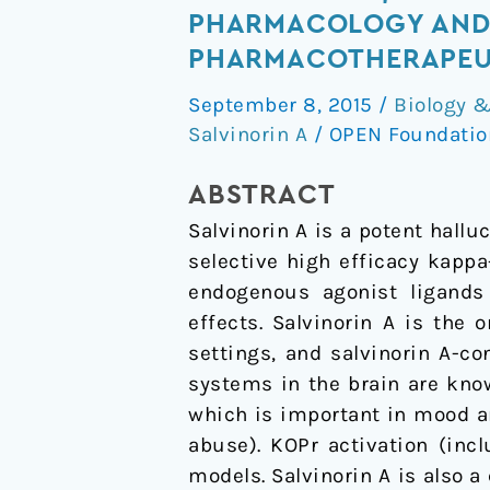
A,
PHARMACOLOGY AND 
a
PHARMACOTHERAPEUT
kappa-
September 8, 2015
/
Biology 
opioid
Salvinorin A
/
OPEN Foundati
receptor
(KOP-
ABSTRACT
r)
Salvinorin A is a potent hall
agonist
selective high efficacy kapp
hallucinogen:
endogenous agonist ligands 
Pharmacology
effects. Salvinorin A is the 
and
settings, and salvinorin A-c
potential
systems in the brain are kn
template
which is important in mood a
for
abuse). KOPr activation (inc
novel
models. Salvinorin A is also a
pharmacotherapeutic