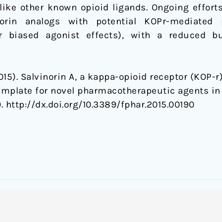
like other known opioid ligands. Ongoing efforts
norin analogs with potential KOPr-mediated 
or biased agonist effects), with a reduced b
2015). Salvinorin A, a kappa-opioid receptor (KOP-r
mplate for novel pharmacotherapeutic agents in 
0. http://dx.doi.org/10.3389/fphar.2015.00190