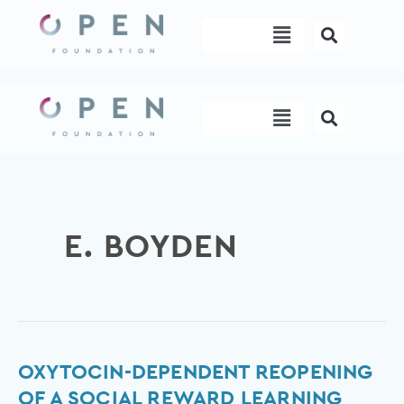
Skip
Menu
to
content
Menu
E. BOYDEN
Oxytocin-
OXYTOCIN-DEPENDENT REOPENING
dependent
OF A SOCIAL REWARD LEARNING