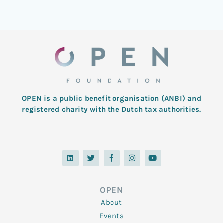
OPEN is a public benefit organisation (ANBI) and
registered charity with the Dutch tax authorities.
L
T
F
I
Y
i
w
a
n
o
n
i
c
s
u
k
t
e
t
t
e
t
b
a
u
d
e
o
g
b
OPEN
i
r
o
r
e
n
k
a
About
-
m
f
Events