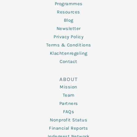
Programmes
Resources
Blog
Newsletter
Privacy Policy
Terms & Conditions
Klachtenregeling
Contact
ABOUT
Mission
Team
Partners
FAQs
Nonprofit Status
Financial Reports
Indegeest Network