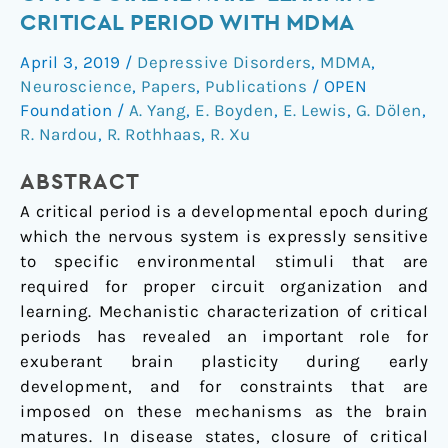
reopening
CRITICAL PERIOD WITH MDMA
of
April 3, 2019
/
Depressive Disorders
,
MDMA
,
a
Neuroscience
,
Papers
,
Publications
/
OPEN
social
Foundation
/
A. Yang
,
E. Boyden
,
E. Lewis
,
G. Dölen
,
reward
R. Nardou
,
R. Rothhaas
,
R. Xu
learning
critical
ABSTRACT
period
A critical period is a developmental epoch during
with
which the nervous system is expressly sensitive
MDMA
to specific environmental stimuli that are
required for proper circuit organization and
learning. Mechanistic characterization of critical
periods has revealed an important role for
exuberant brain plasticity during early
development, and for constraints that are
imposed on these mechanisms as the brain
matures. In disease states, closure of critical