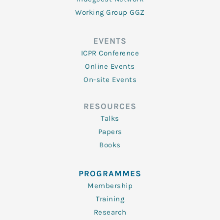
Working Group GGZ
EVENTS
ICPR Conference
Online Events
On-site Events
RESOURCES
Talks
Papers
Books
PROGRAMMES
Membership
Training
Research