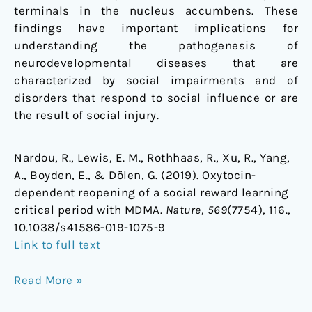
terminals in the nucleus accumbens. These
findings have important implications for
understanding the pathogenesis of
neurodevelopmental diseases that are
characterized by social impairments and of
disorders that respond to social influence or are
the result of social injury.
Nardou, R., Lewis, E. M., Rothhaas, R., Xu, R., Yang,
A., Boyden, E., & Dölen, G. (2019). Oxytocin-
dependent reopening of a social reward learning
critical period with MDMA.
Nature
,
569
(7754), 116.,
10.1038/s41586-019-1075-9
Link to full text
Read More »