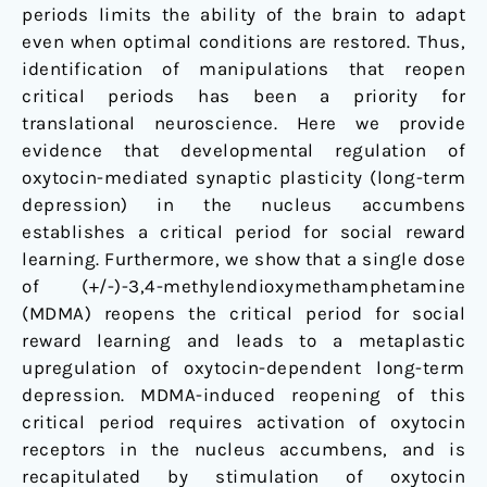
periods limits the ability of the brain to adapt
even when optimal conditions are restored. Thus,
identification of manipulations that reopen
critical periods has been a priority for
translational neuroscience. Here we provide
evidence that developmental regulation of
oxytocin-mediated synaptic plasticity (long-term
depression) in the nucleus accumbens
establishes a critical period for social reward
learning. Furthermore, we show that a single dose
of (+/-)-3,4-methylendioxymethamphetamine
(MDMA) reopens the critical period for social
reward learning and leads to a metaplastic
upregulation of oxytocin-dependent long-term
depression. MDMA-induced reopening of this
critical period requires activation of oxytocin
receptors in the nucleus accumbens, and is
recapitulated by stimulation of oxytocin