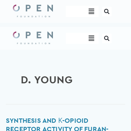
Skip
Menu
to
content
Menu
D. YOUNG
Synthesis
SYNTHESIS AND Κ-OPIOID
and
RECEPTOR ACTIVITY OF FURAN-