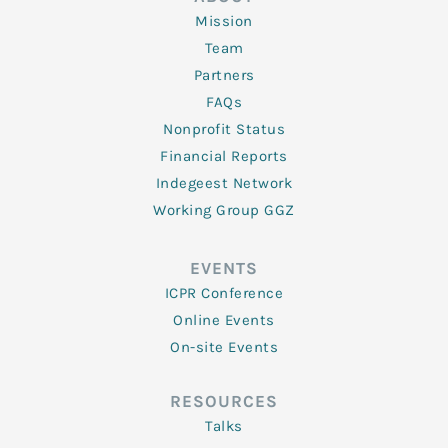
Mission
Team
Partners
FAQs
Nonprofit Status
Financial Reports
Indegeest Network
Working Group GGZ
EVENTS
ICPR Conference
Online Events
On-site Events
RESOURCES
Talks