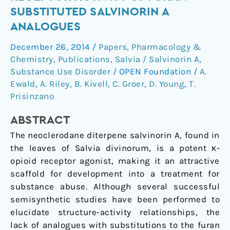
κ-
SUBSTITUTED SALVINORIN A
opioid
ANALOGUES
receptor
activity
December 26, 2014
/
Papers
,
Pharmacology &
of
Chemistry
,
Publications
,
Salvia / Salvinorin A
,
furan-
Substance Use Disorder
/
OPEN Foundation
/
A.
substituted
Ewald
,
A. Riley
,
B. Kivell
,
C. Groer
,
D. Young
,
T.
Prisinzano
salvinorin
A
ABSTRACT
analogues
The neoclerodane diterpene salvinorin A, found in
the leaves of Salvia divinorum, is a potent κ-
opioid receptor agonist, making it an attractive
scaffold for development into a treatment for
substance abuse. Although several successful
semisynthetic studies have been performed to
elucidate structure-activity relationships, the
lack of analogues with substitutions to the furan