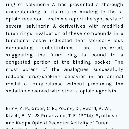
ring of salvinorin A has prevented a thorough
understanding of its role in binding to the κ-
opioid receptor. Herein we report the synthesis of
several salvinorin A derivatives with modified
furan rings. Evaluation of these compounds in a
functional assay indicated that sterically less
demanding substitutions are preferred,
suggesting the furan ring is bound in a
congested portion of the binding pocket. The
most potent of the analogues successfully
reduced drug-seeking behavior in an animal
model of drug-relapse without producing the
sedation observed with other κ-opioid agonists.
Riley, A. P., Groer, C. E., Young, D., Ewald, A. W.,
Kivell, B. M., & Prisinzano, T. E. (2014). Synthesis
and Kappa Opioid Receptor Activity of Furan-