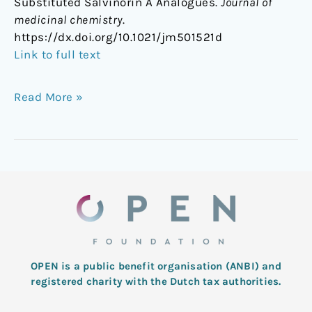
Substituted Salvinorin A Analogues.
Journal of
medicinal chemistry
.
https://dx.doi.org/10.1021/jm501521d
Link to full text
Read More »
OPEN is a public benefit organisation (ANBI) and
registered charity with the Dutch tax authorities.