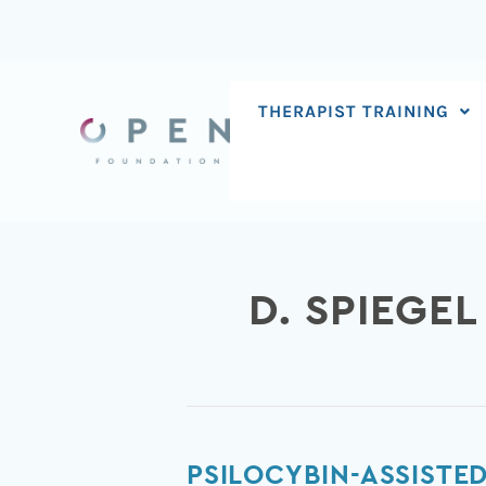
Skip
to
content
THERAPIST TRAINING
D. SPIEGEL
Psilocybin-
PSILOCYBIN-ASSISTE