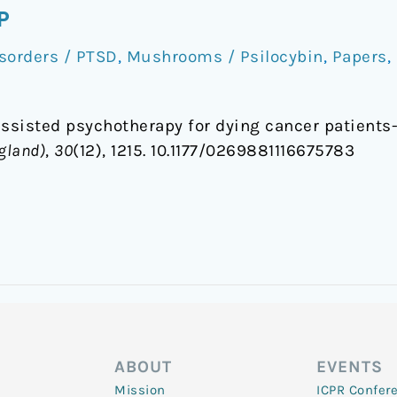
P
sorders / PTSD
,
Mushrooms / Psilocybin
,
Papers
,
-assisted psychotherapy for dying cancer patients-
gland)
,
30
(12), 1215. 10.1177/0269881116675783
ABOUT
EVENTS
Mission
ICPR Confer