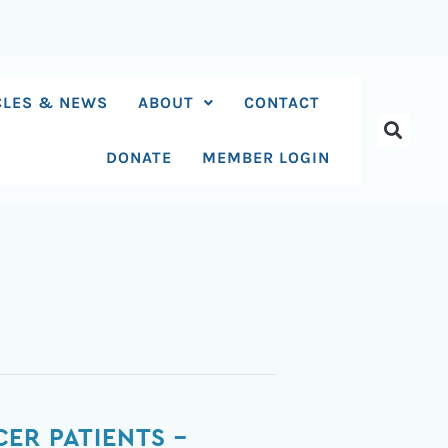
CLES & NEWS
ABOUT
CONTACT
DONATE
MEMBER LOGIN
ER PATIENTS –