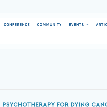
CONFERENCE
COMMUNITY
EVENTS
ARTI
D PSYCHOTHERAPY FOR DYING CANC