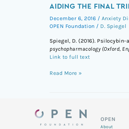
assisted
AIDING THE FINAL TRI
psychotherapy
December 6, 2016
/
Anxiety Di
for
OPEN Foundation
/
D. Spiegel
dying
cancer
Spiegel, D. (2016). Psilocybin
patients
psychopharmacology (Oxford, En
–
Link to full text
aiding
the
Read More »
final
trip
OPEN
About