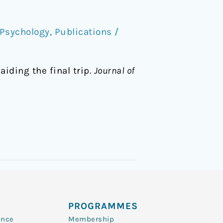
Psychology
,
Publications
/
aiding the final trip.
Journal of
PROGRAMMES
ence
Membership