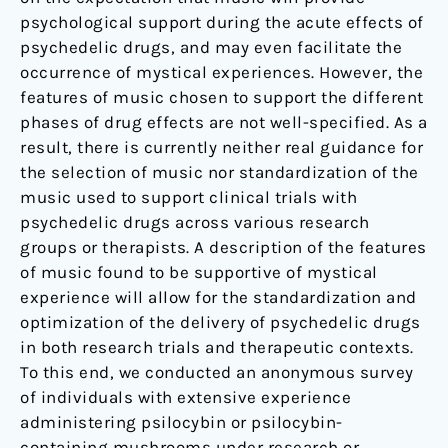
psychological support during the acute effects of
psychedelic drugs, and may even facilitate the
occurrence of mystical experiences. However, the
features of music chosen to support the different
phases of drug effects are not well-specified. As a
result, there is currently neither real guidance for
the selection of music nor standardization of the
music used to support clinical trials with
psychedelic drugs across various research
groups or therapists. A description of the features
of music found to be supportive of mystical
experience will allow for the standardization and
optimization of the delivery of psychedelic drugs
in both research trials and therapeutic contexts.
To this end, we conducted an anonymous survey
of individuals with extensive experience
administering psilocybin or psilocybin-
containing mushrooms under research or