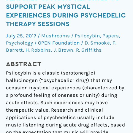
Quantitative
SUPPORT PEAK MYSTICAL
Features
EXPERIENCES DURING PSYCHEDELIC
of
THERAPY SESSIONS
Music
Reported
July 25, 2017
/
Mushrooms / Psilocybin
,
Papers
,
to
Psychology
/
OPEN Foundation
/
D. Smooke
,
F.
Support
Barrett
,
H. Robbins
,
J. Brown
,
R. Griffiths
Peak
Mystical
ABSTRACT
Experiences
Psilocybin is a classic (serotonergic)
during
hallucinogen (“psychedelic” drug) that may
Psychedelic
occasion mystical experiences (characterized by
Therapy
a profound feeling of oneness or unity) during
Sessions
acute effects. Such experiences may have
therapeutic value. Research and clinical
applications of psychedelics usually include
music listening during acute drug effects, based
on the expectation that music will provide