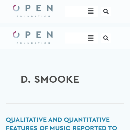
Skip
Menu
to
content
Menu
D. SMOOKE
Qualitative
QUALITATIVE AND QUANTITATIVE
and
FEATURES OF MUSIC REPORTED TO