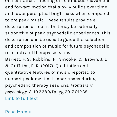
orchestration, a feeling of continuous movement
and forward motion that slowly builds over time,
and lower perceptual brightness when compared
to pre peak music. These results provide a
description of music that may be optimally
supportive of peak psychedelic experiences. This
description can be used to guide the selection
and composition of music for future psychedelic
research and therapy sessions.
Barrett, F. S., Robbins, H., Smooke, D., Brown, J. L.,
& Griffiths, R. R. (2017). Qualitative and
quantitative features of music reported to
support peak mystical experiences during
psychedelic therapy sessions.
Frontiers in
psychology
,
8
. 10.3389/fpsyg.2017.01238
Link to full text
Read More »