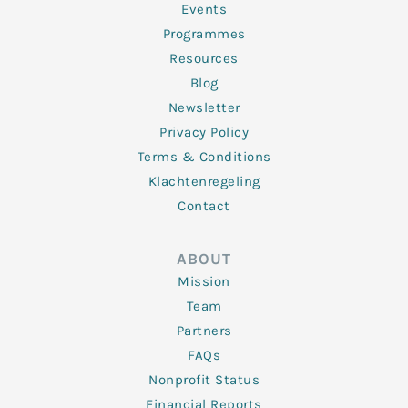
f
Events
Programmes
Resources
Blog
Newsletter
Privacy Policy
Terms & Conditions
Klachtenregeling
Contact
ABOUT
Mission
Team
Partners
FAQs
Nonprofit Status
Financial Reports