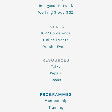
Indegeest Network
Working Group GGZ
EVENTS
ICPR Conference
Online Events
On-site Events
RESOURCES
Talks
Papers
Books
PROGRAMMES
Membership
Training