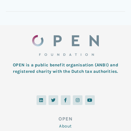
OPEN is a public benefit organisation (ANBI) and
registered charity with the Dutch tax authorities.
L
T
F
I
Y
i
w
a
n
o
n
i
c
s
u
k
t
e
t
t
e
t
b
a
u
d
e
o
g
b
OPEN
i
r
o
r
e
n
k
a
About
-
m