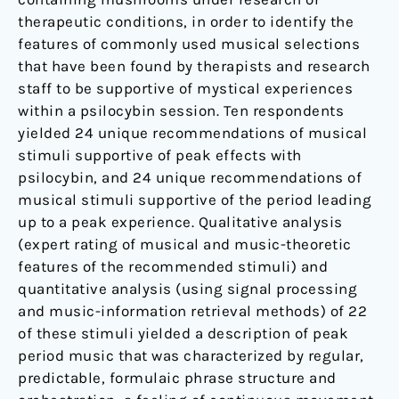
therapeutic conditions, in order to identify the
features of commonly used musical selections
that have been found by therapists and research
staff to be supportive of mystical experiences
within a psilocybin session. Ten respondents
yielded 24 unique recommendations of musical
stimuli supportive of peak effects with
psilocybin, and 24 unique recommendations of
musical stimuli supportive of the period leading
up to a peak experience. Qualitative analysis
(expert rating of musical and music-theoretic
features of the recommended stimuli) and
quantitative analysis (using signal processing
and music-information retrieval methods) of 22
of these stimuli yielded a description of peak
period music that was characterized by regular,
predictable, formulaic phrase structure and