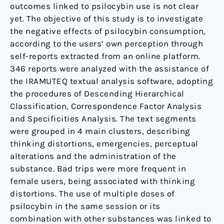
outcomes linked to psilocybin use is not clear
yet. The objective of this study is to investigate
the negative effects of psilocybin consumption,
according to the users’ own perception through
self-reports extracted from an online platform.
346 reports were analyzed with the assistance of
the IRAMUTEQ textual analysis software, adopting
the procedures of Descending Hierarchical
Classification, Correspondence Factor Analysis
and Specificities Analysis. The text segments
were grouped in 4 main clusters, describing
thinking distortions, emergencies, perceptual
alterations and the administration of the
substance. Bad trips were more frequent in
female users, being associated with thinking
distortions. The use of multiple doses of
psilocybin in the same session or its
combination with other substances was linked to