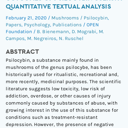
negative
QUANTITATIVE TEXTUAL ANALYSIS
outcomes
February 21, 2020
/
Mushrooms / Psilocybin
,
of
Papers
,
Psychology
,
Publications
/
OPEN
psilocybin
Foundation
/
B. Bienemann
,
D. Mograbi
,
M.
users:
Campos
,
M. Negreiros
,
N. Ruschel
A
quantitative
ABSTRACT
textual
Psilocybin, a substance mainly found in
analysis
mushrooms of the genus psilocybe, has been
historically used for ritualistic, recreational and,
more recently, medicinal purposes. The scientific
literature suggests low toxicity, low risk of
addiction, overdose, or other causes of injury
commonly caused by substances of abuse, with
growing interest in the use of this substance for
conditions such as treatment-resistant
depression. However, the presence of negative