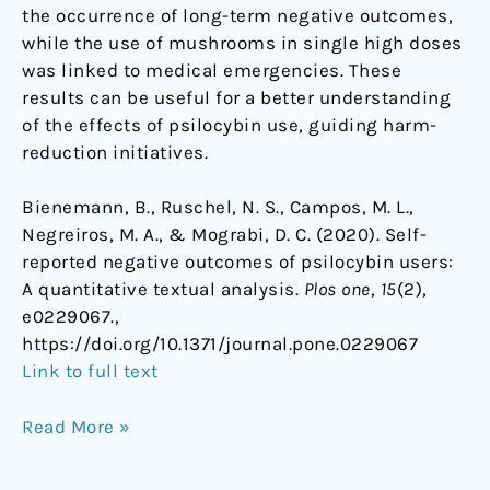
the occurrence of long-term negative outcomes,
while the use of mushrooms in single high doses
was linked to medical emergencies. These
results can be useful for a better understanding
of the effects of psilocybin use, guiding harm-
reduction initiatives.
Bienemann, B., Ruschel, N. S., Campos, M. L.,
Negreiros, M. A., & Mograbi, D. C. (2020). Self-
reported negative outcomes of psilocybin users:
A quantitative textual analysis.
Plos one
,
15
(2),
e0229067.,
https://doi.org/10.1371/journal.pone.0229067
Link to full text
Read More »