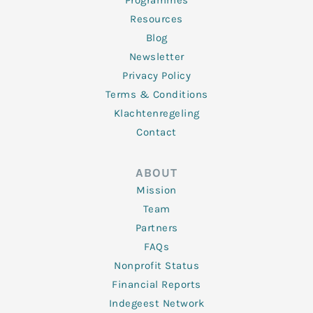
Programmes
Resources
Blog
Newsletter
Privacy Policy
Terms & Conditions
Klachtenregeling
Contact
ABOUT
Mission
Team
Partners
FAQs
Nonprofit Status
Financial Reports
Indegeest Network