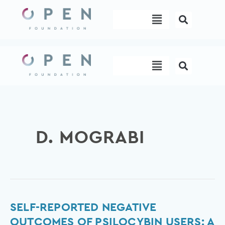
Skip
Menu
to
content
Menu
D. MOGRABI
Self-
SELF-REPORTED NEGATIVE
reported
OUTCOMES OF PSILOCYBIN USERS: A