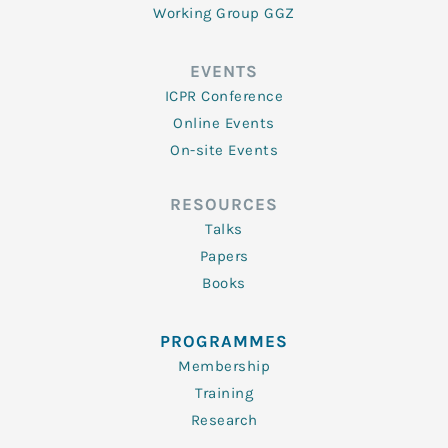
Working Group GGZ
EVENTS
ICPR Conference
Online Events
On-site Events
RESOURCES
Talks
Papers
Books
PROGRAMMES
Membership
Training
Research