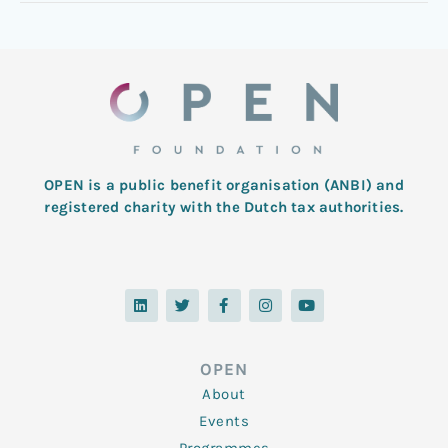
OPEN is a public benefit organisation (ANBI) and
registered charity with the Dutch tax authorities.
L
T
F
I
Y
i
w
a
n
o
n
i
c
s
u
k
t
e
t
t
e
t
b
a
u
d
e
o
g
b
OPEN
i
r
o
r
e
n
k
a
About
-
m
f
Events