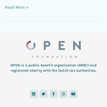
Read More »
OPEN is a public benefit organisation (ANBI) and
registered charity with the Dutch tax authorities.
L
T
F
I
Y
i
w
a
n
o
n
i
c
s
u
k
t
e
t
t
e
t
b
a
u