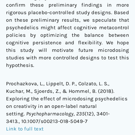
confirm these preliminary findings in more
rigorous placebo-controlled study designs. Based
on these preliminary results, we speculate that
psychedelics might affect cognitive metacontrol
policies by optimizing the balance between
cognitive persistence and flexibility. We hope
this study will motivate future microdosing
studies with more controlled designs to test this
hypothesis.
Prochazkova, L., Lippelt, D. P., Colzato, L. S.,
Kuchar, M., Sjoerds, Z., & Hommel, B. (2018).
Exploring the effect of microdosing psychedelics
on creativity in an open-label natural
setting.
Psychopharmacology
,
235
(12), 3401-
3413., 10.1007/s00213-018-5049-7
Link to full text