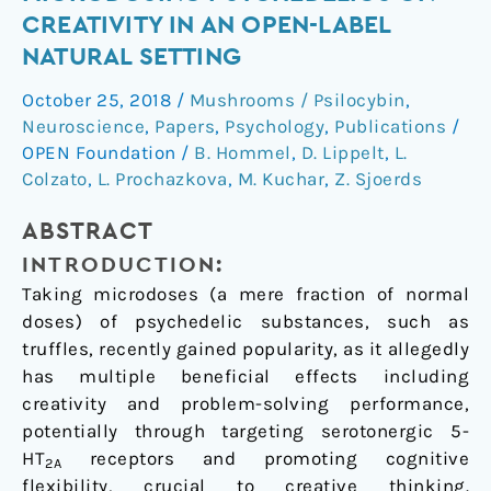
effect
CREATIVITY IN AN OPEN-LABEL
of
NATURAL SETTING
microdosing
psychedelics
October 25, 2018
/
Mushrooms / Psilocybin
,
on
Neuroscience
,
Papers
,
Psychology
,
Publications
/
creativity
OPEN Foundation
/
B. Hommel
,
D. Lippelt
,
L.
in
Colzato
,
L. Prochazkova
,
M. Kuchar
,
Z. Sjoerds
an
ABSTRACT
open-
label
INTRODUCTION:
natural
Taking microdoses (a mere fraction of normal
setting
doses) of psychedelic substances, such as
truffles, recently gained popularity, as it allegedly
has multiple beneficial effects including
creativity and problem-solving performance,
potentially through targeting serotonergic 5-
HT
receptors and promoting cognitive
2A
flexibility, crucial to creative thinking.