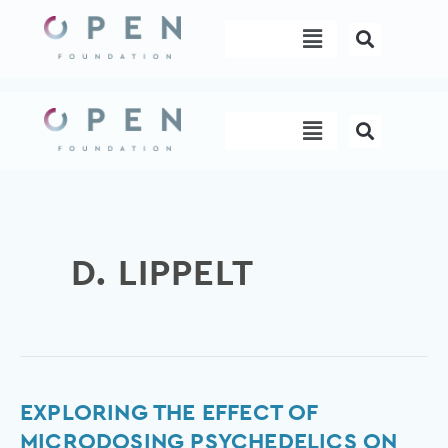
Skip
Menu
to
content
Menu
D. LIPPELT
Exploring
EXPLORING THE EFFECT OF
the
MICRODOSING PSYCHEDELICS ON