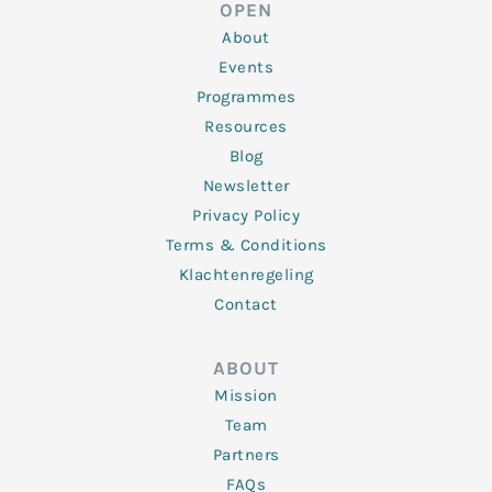
d
e
o
g
b
OPEN
i
r
o
r
e
n
k
a
About
-
m
f
Events
Programmes
Resources
Blog
Newsletter
Privacy Policy
Terms & Conditions
Klachtenregeling
Contact
ABOUT
Mission
Team
Partners
FAQs