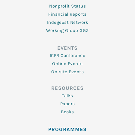
Nonprofit Status
Financial Reports
Indegeest Network
Working Group GGZ
EVENTS
ICPR Conference
Online Events
On-site Events
RESOURCES
Talks
Papers
Books
PROGRAMMES