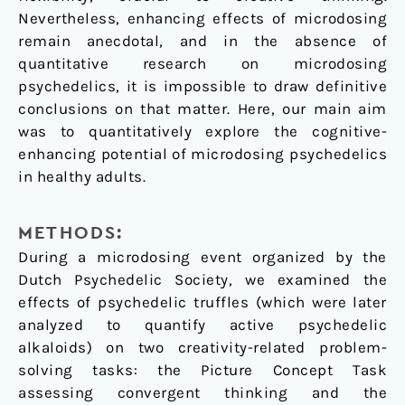
Nevertheless, enhancing effects of microdosing
remain anecdotal, and in the absence of
quantitative research on microdosing
psychedelics, it is impossible to draw definitive
conclusions on that matter. Here, our main aim
was to quantitatively explore the cognitive-
enhancing potential of microdosing psychedelics
in healthy adults.
METHODS:
During a microdosing event organized by the
Dutch Psychedelic Society, we examined the
effects of psychedelic truffles (which were later
analyzed to quantify active psychedelic
alkaloids) on two creativity-related problem-
solving tasks: the Picture Concept Task
assessing convergent thinking and the