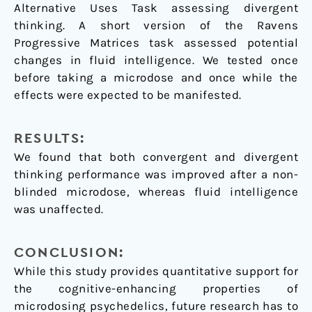
Alternative Uses Task assessing divergent
thinking. A short version of the Ravens
Progressive Matrices task assessed potential
changes in fluid intelligence. We tested once
before taking a microdose and once while the
effects were expected to be manifested.
RESULTS:
We found that both convergent and divergent
thinking performance was improved after a non-
blinded microdose, whereas fluid intelligence
was unaffected.
CONCLUSION:
While this study provides quantitative support for
the cognitive-enhancing properties of
microdosing psychedelics, future research has to