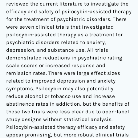
reviewed the current literature to investigate the
efficacy and safety of psilocybin-assisted therapy
for the treatment of psychiatric disorders. There
were seven clinical trials that investigated
psilocybin-assisted therapy as a treatment for
psychiatric disorders related to anxiety,
depression, and substance use. All trials
demonstrated reductions in psychiatric rating
scale scores or increased response and
remission rates. There were large effect sizes
related to improved depression and anxiety
symptoms. Psilocybin may also potentially
reduce alcohol or tobacco use and increase
abstinence rates in addiction, but the benefits of
these two trials were less clear due to open-label
study designs without statistical analysis.
Psilocybin-assisted therapy efficacy and safety
appear promising, but more robust clinical trials