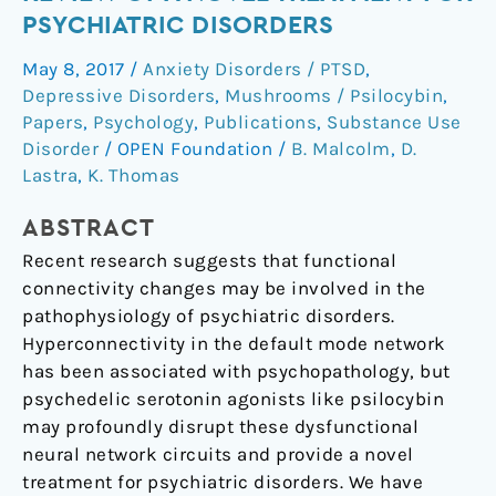
Therapy:
PSYCHIATRIC DISORDERS
A
May 8, 2017
/
Anxiety Disorders / PTSD
,
Review
Depressive Disorders
,
Mushrooms / Psilocybin
,
of
Papers
,
Psychology
,
Publications
,
Substance Use
a
Disorder
/
OPEN Foundation
/
B. Malcolm
,
D.
Novel
Lastra
,
K. Thomas
Treatment
for
ABSTRACT
Psychiatric
Recent research suggests that functional
Disorders
connectivity changes may be involved in the
pathophysiology of psychiatric disorders.
Hyperconnectivity in the default mode network
has been associated with psychopathology, but
psychedelic serotonin agonists like psilocybin
may profoundly disrupt these dysfunctional
neural network circuits and provide a novel
treatment for psychiatric disorders. We have