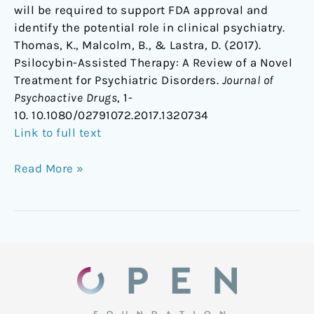
will be required to support FDA approval and
identify the potential role in clinical psychiatry.
Thomas, K., Malcolm, B., & Lastra, D. (2017).
Psilocybin-Assisted Therapy: A Review of a Novel
Treatment for Psychiatric Disorders.
Journal of
Psychoactive Drugs
, 1-
10. 10.1080/02791072.2017.1320734
Link to full text
Read More »