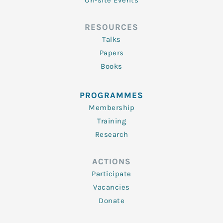
On-site Events
RESOURCES
Talks
Papers
Books
PROGRAMMES
Membership
Training
Research
ACTIONS
Participate
Vacancies
Donate