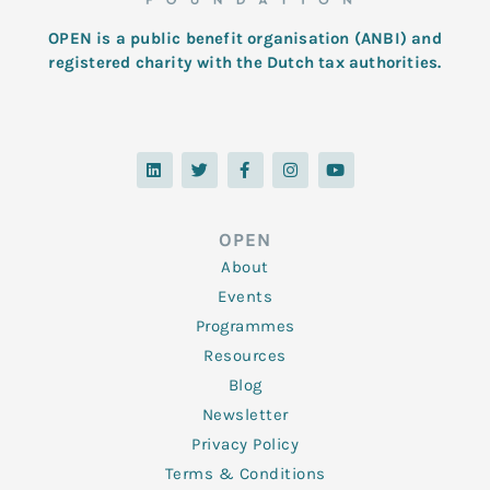
OPEN is a public benefit organisation (ANBI) and
registered charity with the Dutch tax authorities.
L
T
F
I
Y
i
w
a
n
o
n
i
c
s
u
k
t
e
t
t
e
t
b
a
u
d
e
o
g
b
OPEN
i
r
o
r
e
n
k
a
About
-
m
f
Events
Programmes
Resources
Blog
Newsletter
Privacy Policy
Terms & Conditions