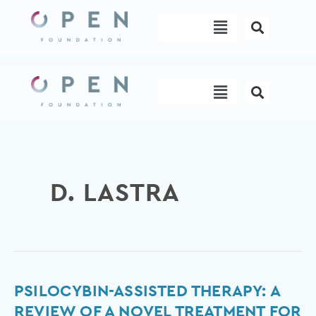
Skip
Menu
to
content
Menu
D. LASTRA
Psilocybin-
PSILOCYBIN-ASSISTED THERAPY: A
Assisted
REVIEW OF A NOVEL TREATMENT FOR