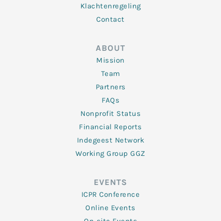
Klachtenregeling
Contact
ABOUT
Mission
Team
Partners
FAQs
Nonprofit Status
Financial Reports
Indegeest Network
Working Group GGZ
EVENTS
ICPR Conference
Online Events