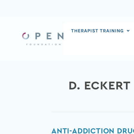
Skip
to
content
THERAPIST TRAINING
D. ECKERT
Anti-
ANTI-ADDICTION DRU