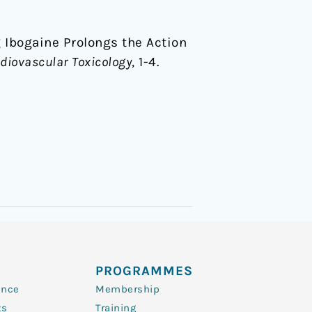
ug Ibogaine Prolongs the Action
diovascular Toxicology
, 1-4.
PROGRAMMES
ence
Membership
ts
Training