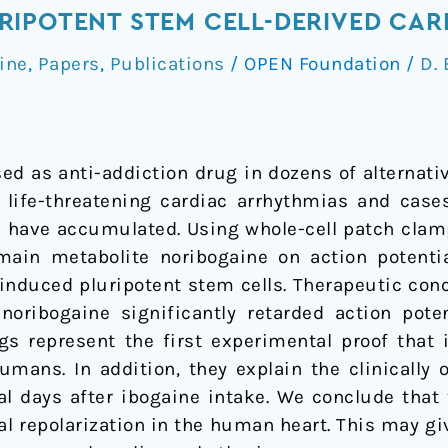
RIPOTENT STEM CELL-DERIVED CA
ine
,
Papers
,
Publications
/
OPEN Foundation
/
D. 
sed as anti-addiction drug in dozens of alternat
f life-threatening cardiac arrhythmias and cas
ne have accumulated. Using whole-cell patch clam
main metabolite noribogaine on action potenti
nduced pluripotent stem cells. Therapeutic conc
 noribogaine significantly retarded action pote
gs represent the first experimental proof that i
umans. In addition, they explain the clinically
al days after ibogaine intake. We conclude that 
al repolarization in the human heart. This may giv