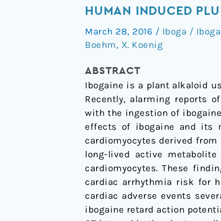
addiction
HUMAN INDUCED PLU
Drug
March 28, 2016
/
Iboga / Iboga
Ibogaine
Boehm
,
X. Koenig
Prolongs
the
ABSTRACT
Action
Ibogaine is a plant alkaloid u
Potential
Recently, alarming reports o
in
with the ingestion of ibogai
Human
effects of ibogaine and its 
Induced
cardiomyocytes derived from i
Pluripotent
long-lived active metabolite
Stem
cardiomyocytes. These findin
Cell-
cardiac arrhythmia risk for h
Derived
cardiac adverse events sever
Cardiomyocytes
ibogaine retard action potenti