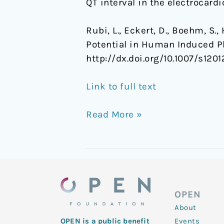
QT interval in the electrocar
Rubi, L., Eckert, D., Boehm, S.
Potential in Human Induced P
http://dx.doi.org/10.1007/s120
Link to full text
Read More »
OPEN
About
Events
OPEN is a public benefit