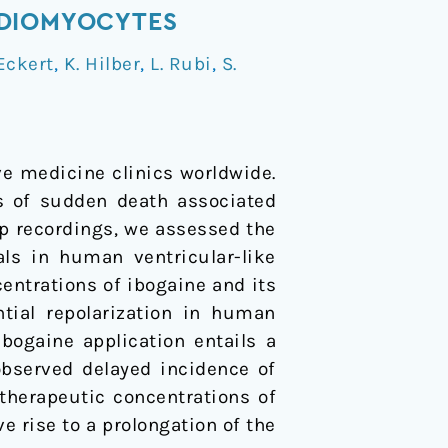
RDIOMYOCYTES
Eckert
,
K. Hilber
,
L. Rubi
,
S.
ive medicine clinics worldwide.
es of sudden death associated
p recordings, we assessed the
als in human ventricular-like
entrations of ibogaine and its
ntial repolarization in human
bogaine application entails a
 observed delayed incidence of
therapeutic concentrations of
e rise to a prolongation of the