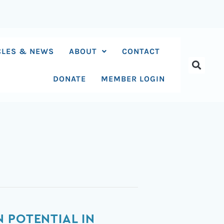
CLES & NEWS
ABOUT
CONTACT
DONATE
MEMBER LOGIN
 POTENTIAL IN