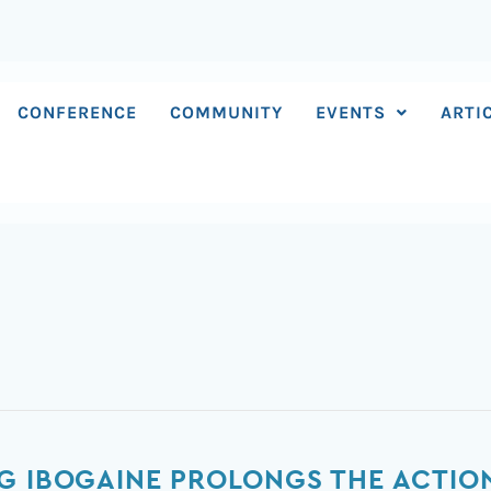
CONFERENCE
COMMUNITY
EVENTS
ARTI
G IBOGAINE PROLONGS THE ACTION