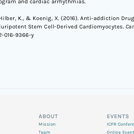
diogram and cardiac arrhythmias.
, Hilber, K., & Koenig, X. (2016). Anti-addiction Dr
luripotent Stem Cell-Derived Cardiomyocytes.
Car
12-016-9366-y
ABOUT
EVENTS
Mission
ICPR Confer
Team
Online Even