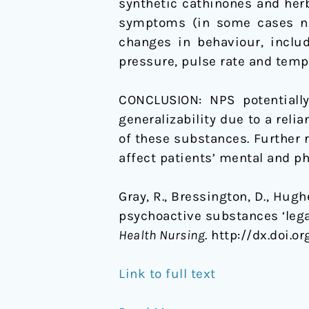
synthetic cathinones and her
symptoms (in some cases nov
changes in behaviour, includ
pressure, pulse rate and temp
CONCLUSION: NPS potentially
generalizability due to a reli
of these substances. Further 
affect patients’ mental and ph
Gray, R., Bressington, D., Hugh
psychoactive substances ‘lega
Health Nursing
. http://dx.doi.o
Link to full text