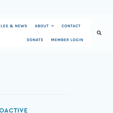
CLES & NEWS
ABOUT
CONTACT
DONATE
MEMBER LOGIN
HOACTIVE