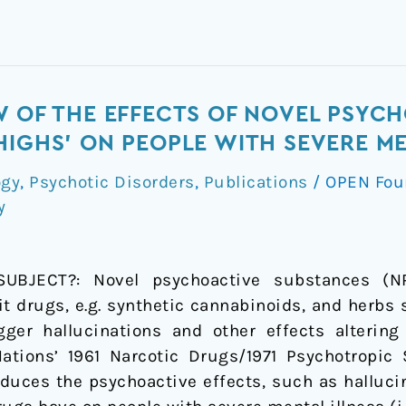
W OF THE EFFECTS OF NOVEL PSYC
HIGHS' ON PEOPLE WITH SEVERE ME
ogy
,
Psychotic Disorders
,
Publications
/
OPEN Fou
y
JECT?: Novel psychoactive substances (NPS
cit drugs, e.g. synthetic cannabinoids, and herbs
gger hallucinations and other effects altering
Nations’ 1961 Narcotic Drugs/1971 Psychotropic
duces the psychoactive effects, such as hallucina