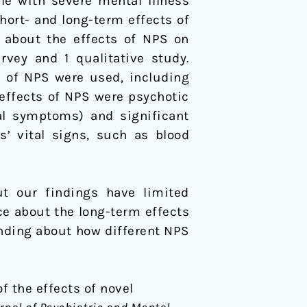
le with severe mental illness
hort- and long-term effects of
 about the effects of NPS on
rvey and 1 qualitative study.
y of NPS were used, including
effects of NPS were psychotic
al symptoms) and significant
s’ vital signs, such as blood
ut our findings have limited
nce about the long-term effects
anding about how different NPS
of the effects of novel