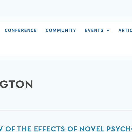
CONFERENCE
COMMUNITY
EVENTS
ARTI
NGTON
W OF THE EFFECTS OF NOVEL PSYC