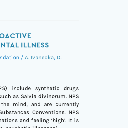
HOACTIVE
NTAL ILLNESS
ndation
/
A. Ivanecka
,
D.
) include synthetic drugs
 such as Salvia divinorum. NPS
 the mind, and are currently
 Substances Conventions. NPS
tions and feeling ‘high’. It is