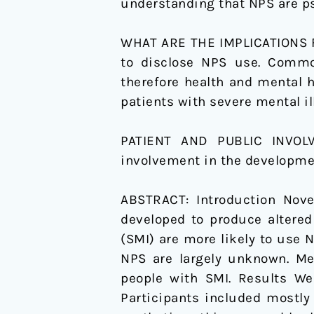
understanding that NPS are ps
illness
WHAT ARE THE IMPLICATIONS FO
to disclose NPS use. Common
therefore health and mental 
patients with severe mental i
PATIENT AND PUBLIC INVO
involvement in the developmen
ABSTRACT:
Introduction Nov
developed to produce altered
(SMI) are more likely to use 
NPS are largely unknown. Me
people with SMI. Results We 
Participants included mostly