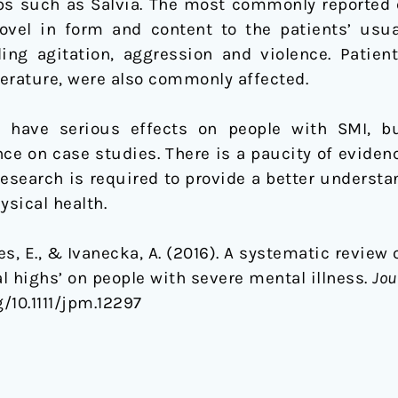
bs such as Salvia. The most commonly reported 
el in form and content to the patients’ usu
ing agitation, aggression and violence. Patient
erature, were also commonly affected.
 have serious effects on people with SMI, b
ance on case studies. There is a paucity of evide
research is required to provide a better underst
ysical health.
es, E., & Ivanecka, A. (2016). A systematic review 
l highs’ on people with severe mental illness.
Jou
rg/10.1111/jpm.12297