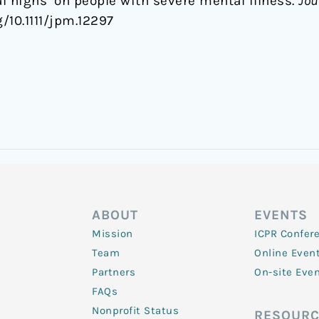
l highs’ on people with severe mental illness.
Jou
rg/10.1111/jpm.12297
ABOUT
EVENTS
Mission
ICPR Confer
Team
Online Even
Partners
On-site Eve
FAQs
Nonprofit Status
RESOURC