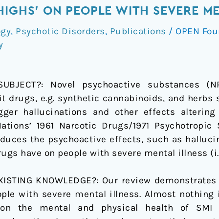
HIGHS’ ON PEOPLE WITH SEVERE ME
ogy
,
Psychotic Disorders
,
Publications
/
OPEN Fou
y
JECT?: Novel psychoactive substances (NPS
cit drugs, e.g. synthetic cannabinoids, and herbs
gger hallucinations and other effects altering
Nations’ 1961 Narcotic Drugs/1971 Psychotropic
duces the psychoactive effects, such as hallucina
gs have on people with severe mental illness (i.e
STING KNOWLEDGE?: Our review demonstrates th
ople with severe mental illness. Almost nothing
n the mental and physical health of SMI p