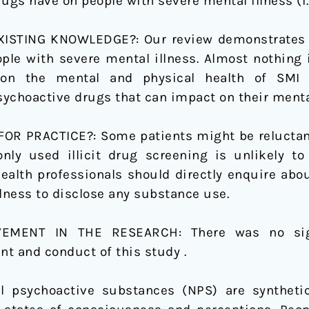
gs have on people with severe mental illness (i.e
STING KNOWLEDGE?: Our review demonstrates th
ople with severe mental illness. Almost nothing
n the mental and physical health of SMI p
ychoactive drugs that can impact on their menta
R PRACTICE?: Some patients might be reluctant o
ly used illicit drug screening is unlikely to
health professionals should directly enquire abo
llness to disclose any substance use.
LVEMENT IN THE RESEARCH:
There was no sig
t and conduct of this study .
el psychoactive substances (NPS) are synthet