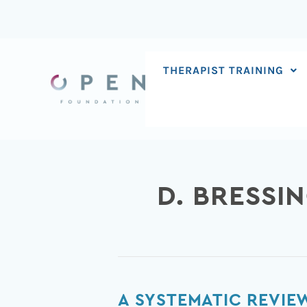
Skip
to
content
THERAPIST TRAINING
D. BRESSI
A
A SYSTEMATIC REVIE