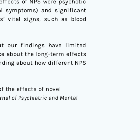
effects of NPS were psychotic
al symptoms) and significant
s’ vital signs, such as blood
ut our findings have limited
nce about the long-term effects
anding about how different NPS
of the effects of novel
rnal of Psychiatric and Mental