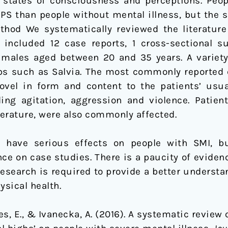
 states of consciousness and perceptions. Peop
NPS than people without mental illness, but the s
thod We systematically reviewed the literature
included 12 case reports, 1 cross-sectional su
 males aged between 20 and 35 years. A variet
bs such as Salvia. The most commonly reported 
el in form and content to the patients’ usu
ing agitation, aggression and violence. Patient
erature, were also commonly affected.
 have serious effects on people with SMI, b
ance on case studies. There is a paucity of evide
research is required to provide a better underst
ysical health.
es, E., & Ivanecka, A. (2016). A systematic review 