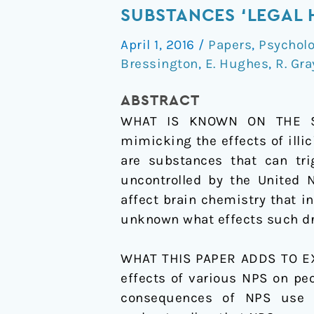
systematic
SUBSTANCES ‘LEGAL 
review
April 1, 2016
/
Papers
,
Psychol
of
Bressington
,
E. Hughes
,
R. Gra
the
effects
ABSTRACT
of
WHAT IS KNOWN ON THE SUB
novel
mimicking the effects of illi
psychoactive
are substances that can tri
substances
uncontrolled by the United 
‘legal
affect brain chemistry that in
highs’
unknown what effects such dru
on
people
WHAT THIS PAPER ADDS TO EXI
with
effects of various NPS on pe
severe
consequences of NPS use o
mental