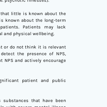
. psychotic illnesses).
at little is known about the
 is known about the long-term
atients. Patients may lack
l and physical wellbeing.
r do not think it is relevant
 detect the presence of NPS,
ut NPS and actively encourage
nificant patient and public
ic substances that have been