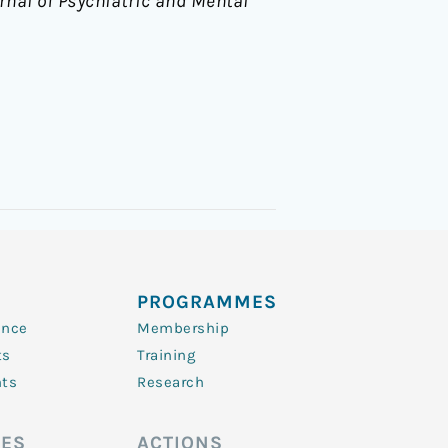
rnal of Psychiatric and Mental
PROGRAMMES
ence
Membership
ts
Training
nts
Research
ES
ACTIONS