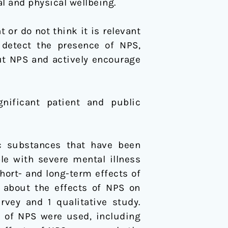
l and physical wellbeing.
r do not think it is relevant
 detect the presence of NPS,
ut NPS and actively encourage
nificant patient and public
ic substances that have been
le with severe mental illness
hort- and long-term effects of
 about the effects of NPS on
rvey and 1 qualitative study.
y of NPS were used, including