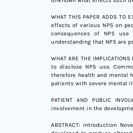
unknown what effects such dru
on
people
WHAT THIS PAPER ADDS TO EXI
with
effects of various NPS on pe
severe
consequences of NPS use o
mental
understanding that NPS are ps
illness
WHAT ARE THE IMPLICATIONS FO
to disclose NPS use. Common
therefore health and mental 
patients with severe mental i
PATIENT AND PUBLIC INVO
involvement in the developmen
ABSTRACT:
Introduction Nov