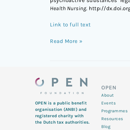
psychoactive substances ‘lega
Health Nursing
. http://dx.doi.o
Link to full text
Read More »
OPEN
About
Events
OPEN is a public benefit
organisation (ANBI) and
Programmes
registered charity with
Resources
the Dutch tax authorities.
Blog