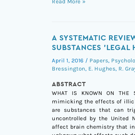
Read More »
A
A SYSTEMATIC REVIE
systematic
SUBSTANCES 'LEGAL 
review
April 1, 2016
/
Papers
,
Psychol
of
Bressington
,
E. Hughes
,
R. Gra
the
effects
ABSTRACT
of
WHAT IS KNOWN ON THE SUB
novel
mimicking the effects of illi
psychoactive
are substances that can tri
substances
uncontrolled by the United 
'legal
affect brain chemistry that in
highs'