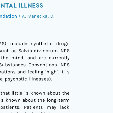
NTAL ILLNESS
ndation
/
A. Ivanecka
,
D.
) include synthetic drugs
 such as Salvia divinorum. NPS
 the mind, and are currently
 Substances Conventions. NPS
tions and feeling ‘high’. It is
. psychotic illnesses).
at little is known about the
 is known about the long-term
atients. Patients may lack