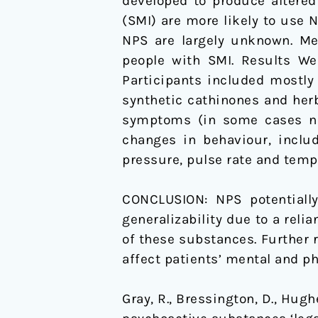
developed to produce altered
(SMI) are more likely to use 
NPS are largely unknown. Me
people with SMI. Results We 
Participants included mostly
synthetic cathinones and her
symptoms (in some cases nov
changes in behaviour, includ
pressure, pulse rate and temp
CONCLUSION: NPS potentially
generalizability due to a reli
of these substances. Further 
affect patients’ mental and ph
Gray, R., Bressington, D., Hugh