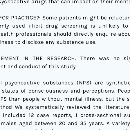
ychoactive drugs that can impact on their menta
R PRACTICE?: Some patients might be reluctant o
ly used illicit drug screening is unlikely to
health professionals should directly enquire abo
llness to disclose any substance use.
LVEMENT IN THE RESEARCH:
There was no sig
t and conduct of this study .
el psychoactive substances (NPS) are synthet
 states of consciousness and perceptions. Peop
NPS than people without mental illness, but the s
thod We systematically reviewed the literature
included 12 case reports, 1 cross-sectional su
 males aged between 20 and 35 years. A variet