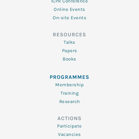
ICPR Conference
Online Events
On-site Events
RESOURCES
Talks
Papers
Books
PROGRAMMES
Membership
Training
Research
ACTIONS
Participate
Vacancies