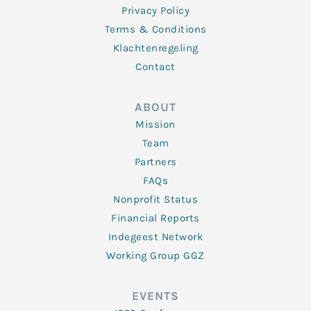
Privacy Policy
Terms & Conditions
Klachtenregeling
Contact
ABOUT
Mission
Team
Partners
FAQs
Nonprofit Status
Financial Reports
Indegeest Network
Working Group GGZ
EVENTS