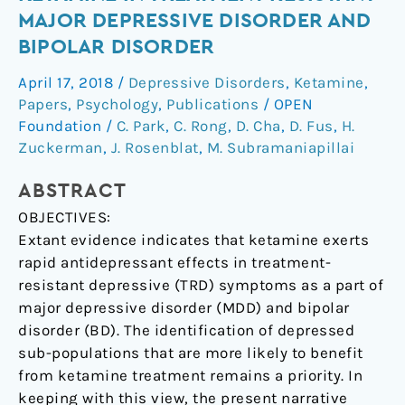
Response
MAJOR DEPRESSIVE DISORDER AND
to
BIPOLAR DISORDER
Ketamine
in
April 17, 2018
/
Depressive Disorders
,
Ketamine
,
Treatment
Papers
,
Psychology
,
Publications
/
OPEN
Resistant
Foundation
/
C. Park
,
C. Rong
,
D. Cha
,
D. Fus
,
H.
Major
Zuckerman
,
J. Rosenblat
,
M. Subramaniapillai
Depressive
ABSTRACT
Disorder
and
OBJECTIVES:
Bipolar
Extant evidence indicates that ketamine exerts
Disorder
rapid antidepressant effects in treatment-
resistant depressive (TRD) symptoms as a part of
major depressive disorder (MDD) and bipolar
disorder (BD). The identification of depressed
sub-populations that are more likely to benefit
from ketamine treatment remains a priority. In
keeping with this view, the present narrative