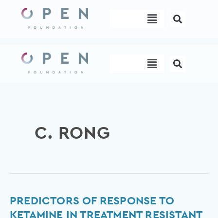
Skip
Menu
to
content
Menu
C. RONG
Predictors
PREDICTORS OF RESPONSE TO
of
KETAMINE IN TREATMENT RESISTANT