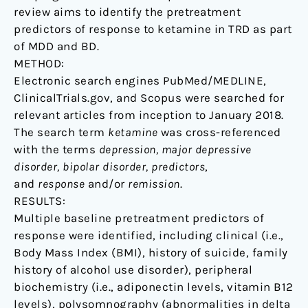
review aims to identify the pretreatment
predictors of response to ketamine in TRD as part
of MDD and BD.
METHOD:
Electronic search engines PubMed/MEDLINE,
ClinicalTrials.gov, and Scopus were searched for
relevant articles from inception to January 2018.
The search term
ketamine
was cross-referenced
with the terms
depression, major depressive
disorder, bipolar disorder, predictors
,
and
response
and/or
remission
.
RESULTS:
Multiple baseline pretreatment predictors of
response were identified, including clinical (i.e.,
Body Mass Index (BMI), history of suicide, family
history of alcohol use disorder), peripheral
biochemistry (i.e., adiponectin levels, vitamin B12
levels), polysomnography (abnormalities in delta