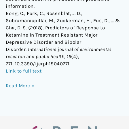
information.
Rong, C., Park, C., Rosenblat, J. D.,
Subramaniapillai, M., Zuckerman, H., Fus, D., … &
Cha, D. S. (2018). Predictors of Response to
Ketamine in Treatment Resistant Major
Depressive Disorder and Bipolar
Disorder.
International journal of environmental
research and public health
,
15
(4),
771. 10.3390/ijerph15040771
Link to full text
Read More »