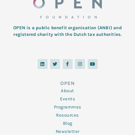
OPEN is a public benefit organisation (ANBI) and
registered charity with the Dutch tax authorities.
L
T
F
I
Y
i
w
a
n
o
n
i
c
s
u
k
t
e
t
t
e
t
b
a
u
d
e
o
g
b
OPEN
i
r
o
r
e
n
k
a
About
-
m
f
Events
Programmes
Resources
Blog
Newsletter