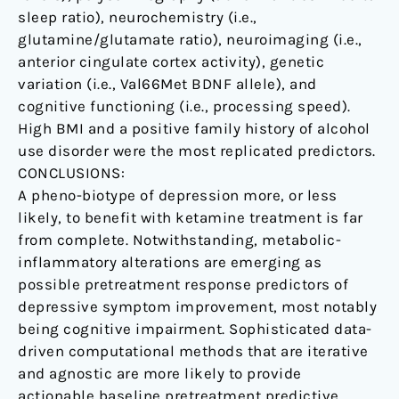
sleep ratio), neurochemistry (i.e.,
glutamine/glutamate ratio), neuroimaging (i.e.,
anterior cingulate cortex activity), genetic
variation (i.e., Val66Met BDNF allele), and
cognitive functioning (i.e., processing speed).
High BMI and a positive family history of alcohol
use disorder were the most replicated predictors.
CONCLUSIONS:
A pheno-biotype of depression more, or less
likely, to benefit with ketamine treatment is far
from complete. Notwithstanding, metabolic-
inflammatory alterations are emerging as
possible pretreatment response predictors of
depressive symptom improvement, most notably
being cognitive impairment. Sophisticated data-
driven computational methods that are iterative
and agnostic are more likely to provide
actionable baseline pretreatment predictive