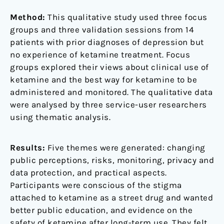
Method:
This qualitative study used three focus
groups and three validation sessions from 14
patients with prior diagnoses of depression but
no experience of ketamine treatment. Focus
groups explored their views about clinical use of
ketamine and the best way for ketamine to be
administered and monitored. The qualitative data
were analysed by three service-user researchers
using thematic analysis.
Results:
Five themes were generated: changing
public perceptions, risks, monitoring, privacy and
data protection, and practical aspects.
Participants were conscious of the stigma
attached to ketamine as a street drug and wanted
better public education, and evidence on the
safety of ketamine after long-term use. They felt