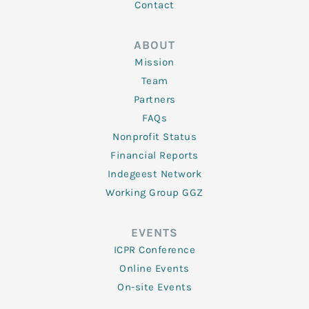
Contact
ABOUT
Mission
Team
Partners
FAQs
Nonprofit Status
Financial Reports
Indegeest Network
Working Group GGZ
EVENTS
ICPR Conference
Online Events
On-site Events