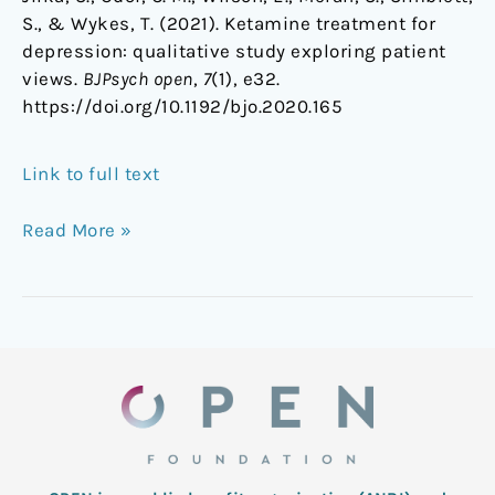
S., & Wykes, T. (2021). Ketamine treatment for
depression: qualitative study exploring patient
views.
BJPsych open
,
7
(1), e32.
https://doi.org/10.1192/bjo.2020.165
Link to full text
Read More »