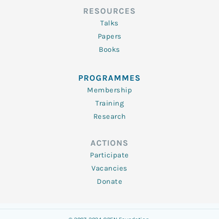
RESOURCES
Talks
Papers
Books
PROGRAMMES
Membership
Training
Research
ACTIONS
Participate
Vacancies
Donate