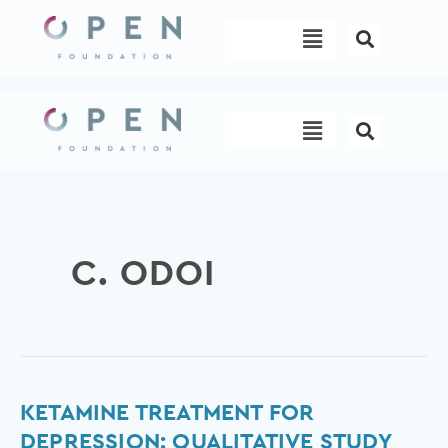
Skip
Menu
to
content
Menu
C. ODOI
Ketamine
KETAMINE TREATMENT FOR
treatment
DEPRESSION: QUALITATIVE STUDY