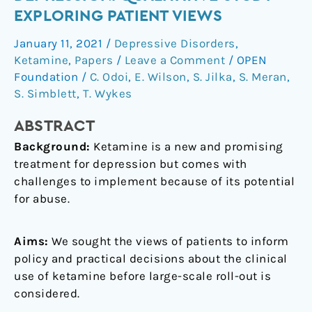
for
EXPLORING PATIENT VIEWS
depression:
January 11, 2021
/
Depressive Disorders
,
qualitative
Ketamine
,
Papers
/
Leave a Comment
/
OPEN
study
Foundation
/
C. Odoi
,
E. Wilson
,
S. Jilka
,
S. Meran
,
exploring
S. Simblett
,
T. Wykes
patient
views
ABSTRACT
Background:
Ketamine is a new and promising
treatment for depression but comes with
challenges to implement because of its potential
for abuse.
Aims:
We sought the views of patients to inform
policy and practical decisions about the clinical
use of ketamine before large-scale roll-out is
considered.