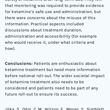
that monitoring was required to provide evidence
for ketamine’s safe use and administration, but
there were concerns about the misuse of this
information. Practical aspects included
discussions about treatment duration,
administration and accessibility (for example
who would receive it, under what criteria and
how).
Conclusions:
Patients are enthusiastic about
ketamine treatment but need more information
before national roll-out. The wider societal impact
of ketamine treatment also needs to be
considered and patients need to be part of any
future roll-out to ensure its success.
Jilka, S., Odoi, C. M., Wilson, E., Meran, S., Simblett,