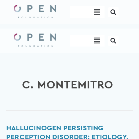
Skip
Menu
to
content
Menu
C. MONTEMITRO
Hallucinogen
HALLUCINOGEN PERSISTING
Persisting
PERCEPTION DISORDER: ETIOLOGY,