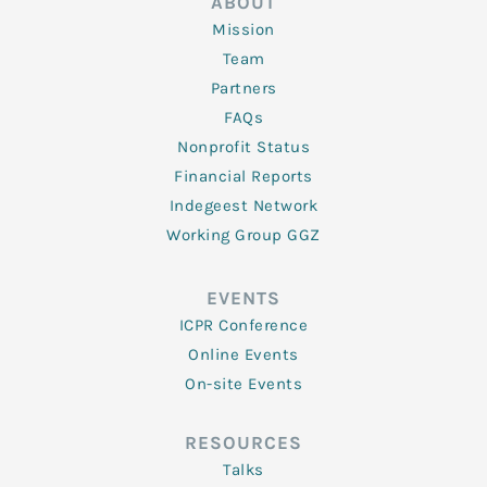
ABOUT
Mission
Team
Partners
FAQs
Nonprofit Status
Financial Reports
Indegeest Network
Working Group GGZ
EVENTS
ICPR Conference
Online Events
On-site Events
RESOURCES
Talks