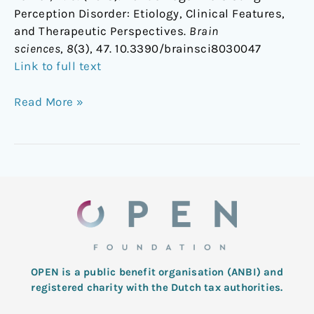
Perception Disorder: Etiology, Clinical Features,
and Therapeutic Perspectives.
Brain
sciences
,
8
(3), 47. 10.3390/brainsci8030047
Link to full text
Read More »
OPEN is a public benefit organisation (ANBI) and
registered charity with the Dutch tax authorities.