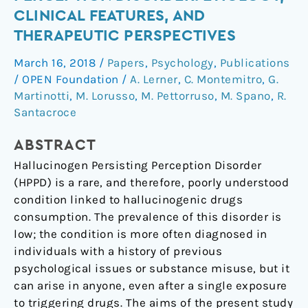
Perception
CLINICAL FEATURES, AND
Disorder:
THERAPEUTIC PERSPECTIVES
Etiology,
Clinical
March 16, 2018
/
Papers
,
Psychology
,
Publications
Features,
/
OPEN Foundation
/
A. Lerner
,
C. Montemitro
,
G.
and
Martinotti
,
M. Lorusso
,
M. Pettorruso
,
M. Spano
,
R.
Therapeutic
Santacroce
Perspectives
ABSTRACT
Hallucinogen Persisting Perception Disorder
(HPPD) is a rare, and therefore, poorly understood
condition linked to hallucinogenic drugs
consumption. The prevalence of this disorder is
low; the condition is more often diagnosed in
individuals with a history of previous
psychological issues or substance misuse, but it
can arise in anyone, even after a single exposure
to triggering drugs. The aims of the present study