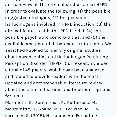
are to review all the original studies about HPPD
in order to evaluate the following: (1) the possible
suggested etiologies; (2) the possible
hallucinogens involved in HPPD induction; (3) the
clinical features of both HPPD I and II; (4) the
possible psychiatric comorbidities; and (5) the
available and potential therapeutic strategies. We
searched PubMed to identify original studies
about psychedelics and Hallucinogen Persisting
Perception Disorder (HPPD). Our research yielded
a total of 45 papers, which have been analyzed
and tabled to provide readers with the most
updated and comprehensive literature review
about the clinical features and treatment options
for HPPD.
Martinotti, G., Santacroce, R., Pettorruso, M.,
Montemitro, C., Spano, M. C., Lorusso, M., … &
Lerner, A. G. (2018). Hallucinogen Persisting