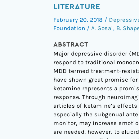
Associated
LITERATURE
Brain
February 20, 2018
/
Depressiv
Changes:
Foundation
/
A. Gosai
,
B. Shap
A
Review
ABSTRACT
of
Major depressive disorder (MD
the
respond to traditional monoam
Neuroimaging
MDD termed treatment-resista
Literature
have shown great promise for 
ketamine represents a promis
response. Through neuroimagi
articles of ketamine’s effect
especially the subgenual anter
monitor, may increase emotion
are needed, however, to eluci