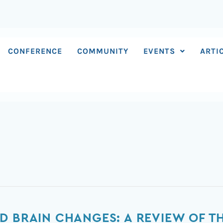
CONFERENCE
COMMUNITY
EVENTS
ARTI
D BRAIN CHANGES: A REVIEW OF 