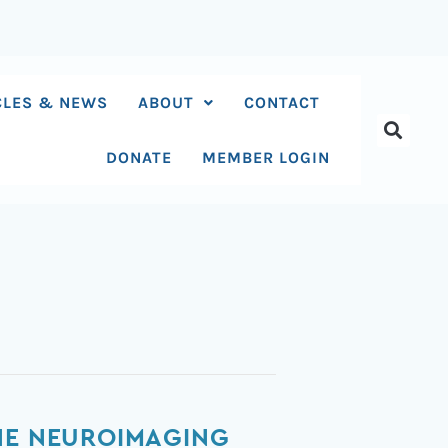
CLES & NEWS
ABOUT
CONTACT
DONATE
MEMBER LOGIN
THE NEUROIMAGING