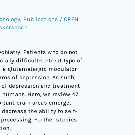
chology
,
Publications
/
OPEN
eckersbach
chiatry. Patients who do not
lly difficult-to-treat type of
-a glutamatergic modulator-
rms of depression. As such,
 of depression and treatment
 humans. Here, we review 47
rtant brain areas emerge,
ecrease the ability to self-
 processing. Further studies
ion.