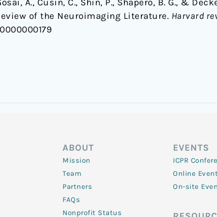
, Gosai, A., Cusin, C., Shin, P., Shapero, B. G., & De
Review of the Neuroimaging Literature.
Harvard re
00000000179
ABOUT
EVENTS
Mission
ICPR Confer
Team
Online Even
Partners
On-site Eve
FAQs
Nonprofit Status
RESOURC