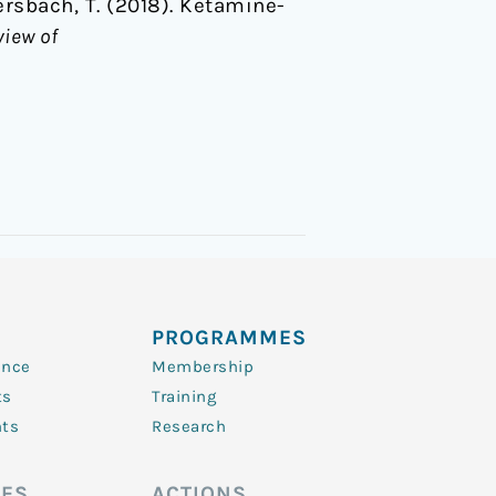
ckersbach, T. (2018). Ketamine-
view of
PROGRAMMES
ence
Membership
ts
Training
nts
Research
ES
ACTIONS