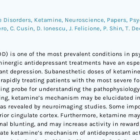
e Disorders
,
Ketamine
,
Neuroscience
,
Papers
,
Psy
ero
,
C. Cusin
,
D. Ionescu
,
J. Felicione
,
P. Shin
,
T. D
D) is one of the most prevalent conditions in psy
inergic antidepressant treatments have an especia
nt depression. Subanesthetic doses of ketamine
rapidly treating patients with the most severe fo
ing probe for understanding the pathophysiology
ng, ketamine’s mechanism may be elucidated in
s as revealed by neuroimaging studies. Some impo
ior cingulate cortex. Furthermore, ketamine may d
al blunting, and may increase activity in reward
date ketamine’s mechanism of antidepressant act