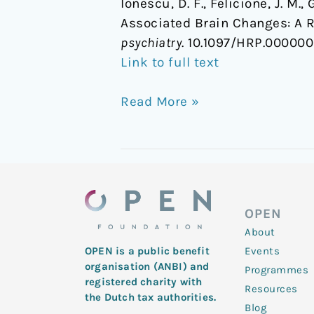
Ionescu, D. F., Felicione, J. M.
Associated Brain Changes: A 
psychiatry
. 10.1097/HRP.00000
Link to full text
Read More »
OPEN
About
Events
OPEN is a public benefit
organisation (ANBI) and
Programmes
registered charity with
Resources
the Dutch tax authorities.
Blog