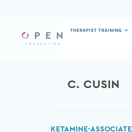
Skip
to
content
THERAPIST TRAINING
C. CUSIN
Ketamine-
KETAMINE-ASSOCIATE