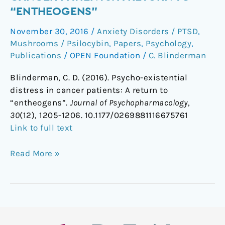
distress
“ENTHEOGENS”
in
November 30, 2016
/
Anxiety Disorders / PTSD
,
cancer
Mushrooms / Psilocybin
,
Papers
,
Psychology
,
patients:
Publications
/
OPEN Foundation
/
C. Blinderman
A
return
Blinderman, C. D. (2016). Psycho-existential
to
distress in cancer patients: A return to
“entheogens”
“entheogens”.
Journal of Psychopharmacology
,
30
(12), 1205-1206. 10.1177/0269881116675761
Link to full text
Read More »