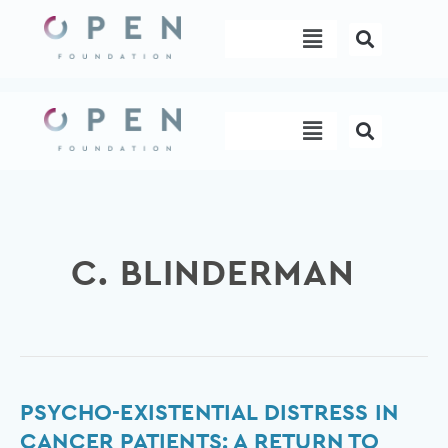
Skip
Menu
to
content
Menu
C. BLINDERMAN
Psycho-
PSYCHO-EXISTENTIAL DISTRESS IN
existential
CANCER PATIENTS: A RETURN TO