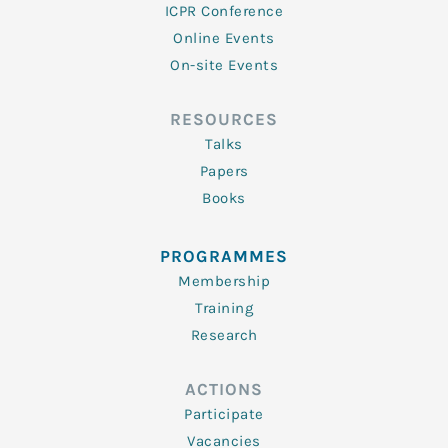
ICPR Conference
Online Events
On-site Events
RESOURCES
Talks
Papers
Books
PROGRAMMES
Membership
Training
Research
ACTIONS
Participate
Vacancies