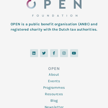
OPEN is a public benefit organisation (ANBI) and
registered charity with the Dutch tax authorities.
L
T
F
I
Y
i
w
a
n
o
n
i
c
s
u
k
t
e
t
t
e
t
b
a
u
d
e
o
g
b
OPEN
i
r
o
r
e
n
k
a
About
-
m
f
Events
Programmes
Resources
Blog
Newsletter