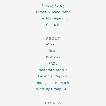
Privacy Policy
Terms & Conditions
Klachtenregeling
Contact
ABOUT
Mission
Team
Partners
FAQs
Nonprofit Status
Financial Reports
Indegeest Network
Working Group GGZ
EVENTS