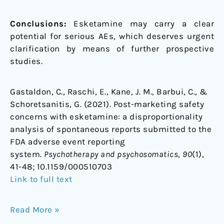
Conclusions:
Esketamine may carry a clear
potential for serious AEs, which deserves urgent
clarification by means of further prospective
studies.
Gastaldon, C., Raschi, E., Kane, J. M., Barbui, C., &
Schoretsanitis, G. (2021). Post-marketing safety
concerns with esketamine: a disproportionality
analysis of spontaneous reports submitted to the
FDA adverse event reporting
system.
Psychotherapy and psychosomatics
,
90
(1),
41-48;
10.1159/000510703
Link to full text
Read More »