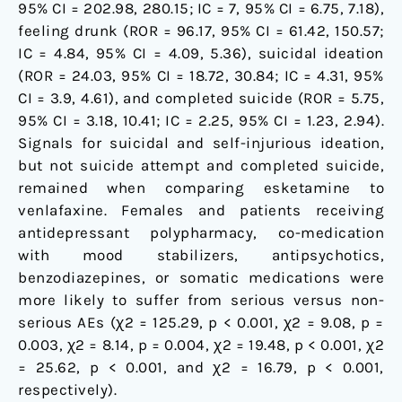
95% CI = 202.98, 280.15; IC = 7, 95% CI = 6.75, 7.18),
feeling drunk (ROR = 96.17, 95% CI = 61.42, 150.57;
IC = 4.84, 95% CI = 4.09, 5.36), suicidal ideation
(ROR = 24.03, 95% CI = 18.72, 30.84; IC = 4.31, 95%
CI = 3.9, 4.61), and completed suicide (ROR = 5.75,
95% CI = 3.18, 10.41; IC = 2.25, 95% CI = 1.23, 2.94).
Signals for suicidal and self-injurious ideation,
but not suicide attempt and completed suicide,
remained when comparing esketamine to
venlafaxine. Females and patients receiving
antidepressant polypharmacy, co-medication
with mood stabilizers, antipsychotics,
benzodiazepines, or somatic medications were
more likely to suffer from serious versus non-
serious AEs (χ2 = 125.29, p < 0.001, χ2 = 9.08, p =
0.003, χ2 = 8.14, p = 0.004, χ2 = 19.48, p < 0.001, χ2
= 25.62, p < 0.001, and χ2 = 16.79, p < 0.001,
respectively).