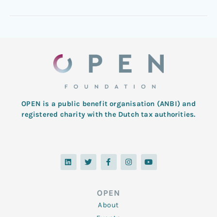
OPEN is a public benefit organisation (ANBI) and
registered charity with the Dutch tax authorities.
L
T
F
I
Y
i
w
a
n
o
n
i
c
s
u
k
t
e
t
t
e
t
b
a
u
d
e
o
g
b
OPEN
i
r
o
r
e
n
k
a
About
-
m