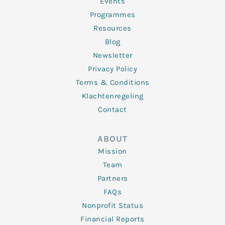
f
Events
Programmes
Resources
Blog
Newsletter
Privacy Policy
Terms & Conditions
Klachtenregeling
Contact
ABOUT
Mission
Team
Partners
FAQs
Nonprofit Status
Financial Reports