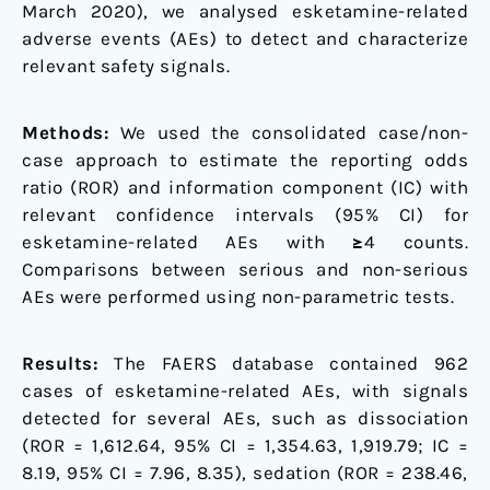
March 2020), we analysed esketamine-related
adverse events (AEs) to detect and characterize
relevant safety signals.
Methods:
We used the consolidated case/non-
case approach to estimate the reporting odds
ratio (ROR) and information component (IC) with
relevant confidence intervals (95% CI) for
esketamine-related AEs with ≥4 counts.
Comparisons between serious and non-serious
AEs were performed using non-parametric tests.
Results:
The FAERS database contained 962
cases of esketamine-related AEs, with signals
detected for several AEs, such as dissociation
(ROR = 1,612.64, 95% CI = 1,354.63, 1,919.79; IC =
8.19, 95% CI = 7.96, 8.35), sedation (ROR = 238.46,