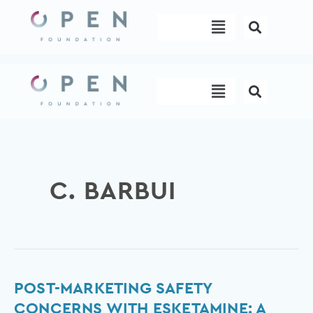
Skip
Menu
to
content
Menu
C. BARBUI
Post-
POST-MARKETING SAFETY
Marketing
CONCERNS WITH ESKETAMINE: A