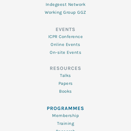
Indegeest Network
Working Group GGZ
EVENTS
ICPR Conference
Online Events
On-site Events
RESOURCES
Talks
Papers
Books
PROGRAMMES
Membership
Training