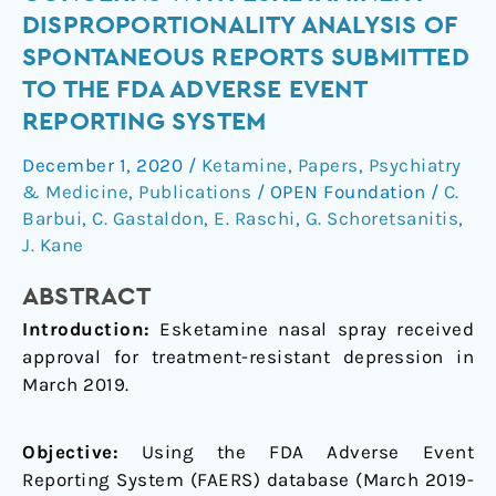
Safety
DISPROPORTIONALITY ANALYSIS OF
Concerns
SPONTANEOUS REPORTS SUBMITTED
with
TO THE FDA ADVERSE EVENT
Esketamine:
REPORTING SYSTEM
A
Disproportionality
December 1, 2020
/
Ketamine
,
Papers
,
Psychiatry
Analysis
& Medicine
,
Publications
/
OPEN Foundation
/
C.
of
Barbui
,
C. Gastaldon
,
E. Raschi
,
G. Schoretsanitis
,
Spontaneous
J. Kane
Reports
Submitted
ABSTRACT
to
Introduction:
Esketamine nasal spray received
the
approval for treatment-resistant depression in
FDA
March 2019.
Adverse
Event
Objective:
Using the FDA Adverse Event
Reporting
Reporting System (FAERS) database (March 2019-
System