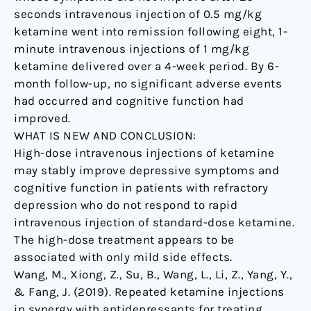
seconds intravenous injection of 0.5 mg/kg
ketamine went into remission following eight, 1-
minute intravenous injections of 1 mg/kg
ketamine delivered over a 4-week period. By 6-
month follow-up, no significant adverse events
had occurred and cognitive function had
improved.
WHAT IS NEW AND CONCLUSION:
High-dose intravenous injections of ketamine
may stably improve depressive symptoms and
cognitive function in patients with refractory
depression who do not respond to rapid
intravenous injection of standard-dose ketamine.
The high-dose treatment appears to be
associated with only mild side effects.
Wang, M., Xiong, Z., Su, B., Wang, L., Li, Z., Yang, Y.,
& Fang, J. (2019). Repeated ketamine injections
in synergy with antidepressants for treating