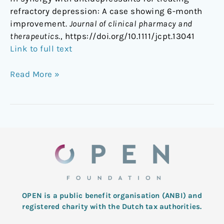
refractory depression: A case showing 6-month
improvement.
Journal of clinical pharmacy and
therapeutics
., https://doi.org/10.1111/jcpt.13041
Link to full text
Read More »
OPEN is a public benefit organisation (ANBI) and
registered charity with the Dutch tax authorities.