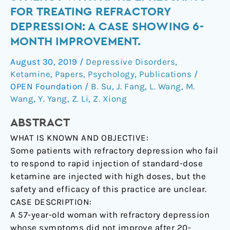
injections
FOR TREATING REFRACTORY
in
DEPRESSION: A CASE SHOWING 6-
synergy
MONTH IMPROVEMENT.
with
antidepressants
August 30, 2019
/
Depressive Disorders
,
for
Ketamine
,
Papers
,
Psychology
,
Publications
/
treating
OPEN Foundation
/
B. Su
,
J. Fang
,
L. Wang
,
M.
refractory
Wang
,
Y. Yang
,
Z. Li
,
Z. Xiong
depression:
A
ABSTRACT
case
WHAT IS KNOWN AND OBJECTIVE:
showing
Some patients with refractory depression who fail
6-
to respond to rapid injection of standard-dose
month
ketamine are injected with high doses, but the
improvement.
safety and efficacy of this practice are unclear.
CASE DESCRIPTION:
A 57-year-old woman with refractory depression
whose symptoms did not improve after 20-