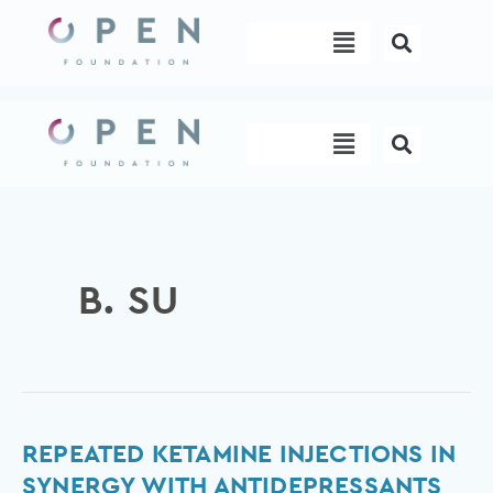
Skip
Menu
to
content
Menu
B. SU
Repeated
REPEATED KETAMINE INJECTIONS IN
ketamine
SYNERGY WITH ANTIDEPRESSANTS