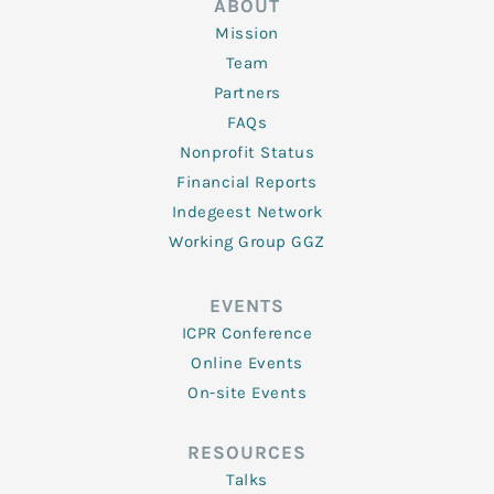
ABOUT
Mission
Team
Partners
FAQs
Nonprofit Status
Financial Reports
Indegeest Network
Working Group GGZ
EVENTS
ICPR Conference
Online Events
On-site Events
RESOURCES
Talks