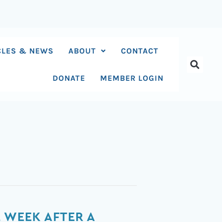
CLES & NEWS
ABOUT
CONTACT
DONATE
MEMBER LOGIN
 WEEK AFTER A