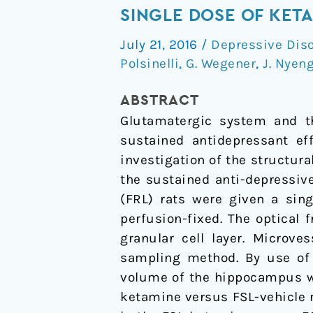
Plasticity
SINGLE DOSE OF KET
of
July 21, 2016
/
Depressive Dis
the
Polsinelli
,
G. Wegener
,
J. Nyen
Hippocampus
One
ABSTRACT
Week
Glutamatergic system and th
after
sustained antidepressant eff
a
investigation of the structur
Single
the sustained anti-depressive
Dose
(FRL) rats were given a sing
of
perfusion-fixed. The optical
Ketamine
granular cell layer. Microve
in
sampling method. By use of 
Genetic
volume of the hippocampus wa
Rat
ketamine versus FSL-vehicle r
Model