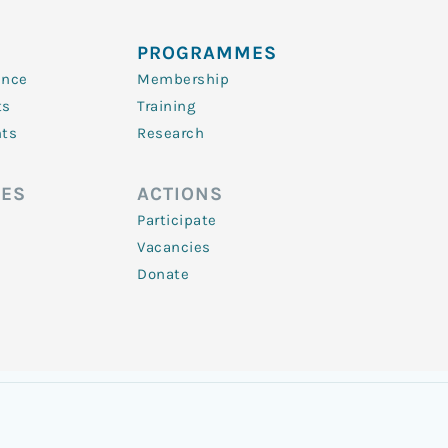
PROGRAMMES
ence
Membership
ts
Training
nts
Research
ES
ACTIONS
Participate
Vacancies
Donate