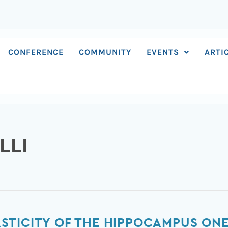
CONFERENCE
COMMUNITY
EVENTS
ARTI
LLI
TICITY OF THE HIPPOCAMPUS ONE