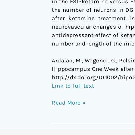
in the FSL-ketamine versus FS
of
the number of neurons in DG 
Depression
after ketamine treatment in
neurovascular changes of hi
antidepressant effect of keta
number and length of the mic
Ardalan, M., Wegener, G., Polsin
Hippocampus One Week after a
http://dx.doi.org/10.1002/hipo.
Link to full text
Read More »