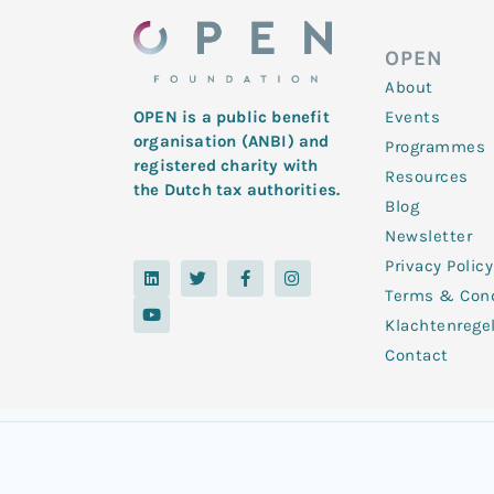
OPEN
About
Events
OPEN is a public benefit
organisation (ANBI) and
Programmes
registered charity with
Resources
the Dutch tax authorities.
Blog
Newsletter
Privacy Policy
L
Y
T
F
I
i
o
w
a
n
Terms & Cond
n
u
i
c
s
k
t
t
e
t
Klachtenrege
e
u
t
b
a
d
b
e
o
g
Contact
i
e
r
o
r
n
k
a
-
m
f