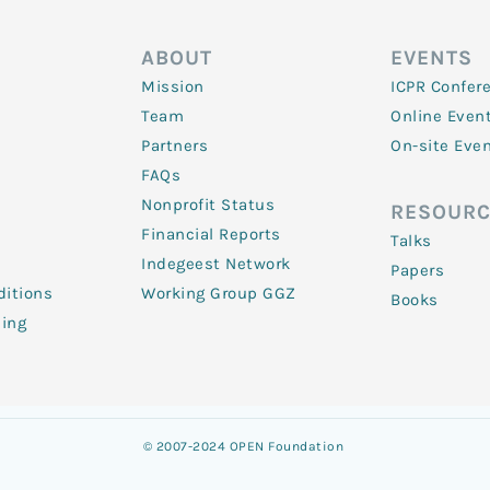
ABOUT
EVENTS
Mission
ICPR Confer
Team
Online Even
Partners
On-site Eve
FAQs
Nonprofit Status
RESOURC
Financial Reports
Talks
Indegeest Network
Papers
itions
Working Group GGZ
Books
ling
© 2007-2024 OPEN Foundation