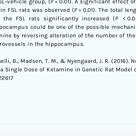
L-vehicle group, (
P
= 0.01). A significant effect
in FSL rats was observed (
P
= 0.01). The total le
 the FSL rats significantly increased (
P
< 0.05
ppocampus could be one of the possible mechani
mine by reversing alteration of the number of the
rovessels in the hippocampus.
elli, B., Madsen, T. M., & Nyengaard, J. R. (2016). 
 Single Dose of Ketamine in Genetic Rat Model 
22617