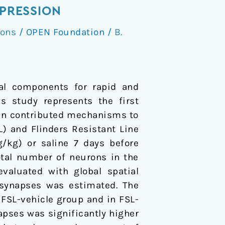
EPRESSION
ions
/
OPEN Foundation
/
B.
pal components for rapid and
is study represents the first
main contributed mechanisms to
L) and Flinders Resistant Line
g/kg) or saline 7 days before
otal number of neurons in the
evaluated with global spatial
 synapses was estimated. The
FSL-vehicle group and in FSL-
apses was significantly higher