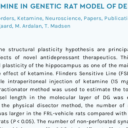
AMINE IN GENETIC RAT MODEL OF D
orders
,
Ketamine
,
Neuroscience
,
Papers
,
Publicat
gaard
,
M. Ardalan
,
T. Madsen
e structural plasticity hypothesis are princi
ects of novel antidepressant therapeutics. Th
al plasticity of the hippocampus as one of the 
 effect of ketamine. Flinders Sensitive Line (FS
le intraperitoneal injection of ketamine (15 m
 fractionator method was used to estimate the t
ssel length in the molecular layer of DG was 
the physical disector method, the number of
s larger in the FRL-vehicle rats compared with 
ats (
P
< 0.05). The number of non-perforated syn