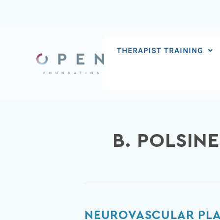
Skip
to
content
THERAPIST TRAINING
B. POLSINE
Neurovascular
NEUROVASCULAR PLAS