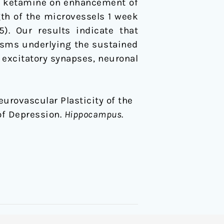
 of ketamine on enhancement of
ngth of the microvessels 1 week
). Our results indicate that
sms underlying the sustained
 excitatory synapses, neuronal
Neurovascular Plasticity of the
of Depression.
Hippocampus
.