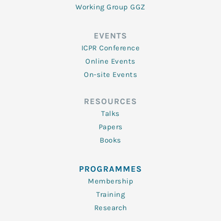
Working Group GGZ
EVENTS
ICPR Conference
Online Events
On-site Events
RESOURCES
Talks
Papers
Books
PROGRAMMES
Membership
Training
Research