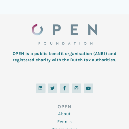
OPEN is a public benefit organisation (ANBI) and
registered charity with the Dutch tax authorities.
L
T
F
I
Y
i
w
a
n
o
n
i
c
s
u
k
t
e
t
t
e
t
b
a
u
d
e
o
g
b
OPEN
i
r
o
r
e
n
k
a
About
-
m
f
Events