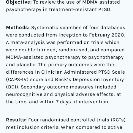
Objective:
To review the use of MDMA-assisted
psychotherapy in treatment-resistant PTSD.
Methods:
Systematic searches of four databases
were conducted from inception to February 2020.
A meta-analysis was performed on trials which
were double-blinded, randomised, and compared
MDMA-assisted psychotherapy to psychotherapy
and placebo. The primary outcomes were the
differences in Clinician Administered PTSD Scale
(CAPS-IV) score and Beck’s Depression Inventory
(BDI). Secondary outcome measures included
neurocognitive and physical adverse effects, at
the time, and within 7 days of intervention.
Results:
Four randomised controlled trials (RCTs)
met inclusion criteria. When compared to active