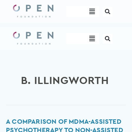
Skip
Menu
to
content
Menu
B. ILLINGWORTH
A
A COMPARISON OF MDMA-ASSISTED
comparison
PSYCHOTHERAPY TO NON-ASSISTED