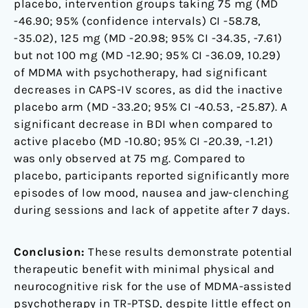
placebo, intervention groups taking 75 mg (MD
-46.90; 95% (confidence intervals) CI -58.78,
-35.02), 125 mg (MD -20.98; 95% CI -34.35, -7.61)
but not 100 mg (MD -12.90; 95% CI -36.09, 10.29)
of MDMA with psychotherapy, had significant
decreases in CAPS-IV scores, as did the inactive
placebo arm (MD -33.20; 95% CI -40.53, -25.87). A
significant decrease in BDI when compared to
active placebo (MD -10.80; 95% CI -20.39, -1.21)
was only observed at 75 mg. Compared to
placebo, participants reported significantly more
episodes of low mood, nausea and jaw-clenching
during sessions and lack of appetite after 7 days.
Conclusion:
These results demonstrate potential
therapeutic benefit with minimal physical and
neurocognitive risk for the use of MDMA-assisted
psychotherapy in TR-PTSD, despite little effect on