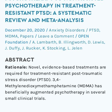
of
PSYCHOTHERAPY IN TREATMENT-
MDMA-
RESISTANT PTSD: A SYSTEMATIC
assisted
REVIEW AND META-ANALYSIS
psychotherapy
to
December 20, 2020
/
Anxiety Disorders / PTSD
,
non-
MDMA
,
Papers
/
Leave a Comment
/
OPEN
assisted
Foundation
/
A. Lambarth
,
B. Illingworth
,
D. Lewis
,
psychotherapy
J. Duffy
,
J. Rucker
,
K. Stocking
,
L. Jelen
in
treatment-
ABSTRACT
resistant
Rationale:
Novel, evidence-based treatments are
PTSD:
required for treatment-resistant post-traumatic
A
stress disorder (PTSD). 3,4-
systematic
Methylenedioxymethamphetamine (MDMA) has
review
beneficially augmented psychotherapy in several
and
small clinical trials.
meta-
analysis