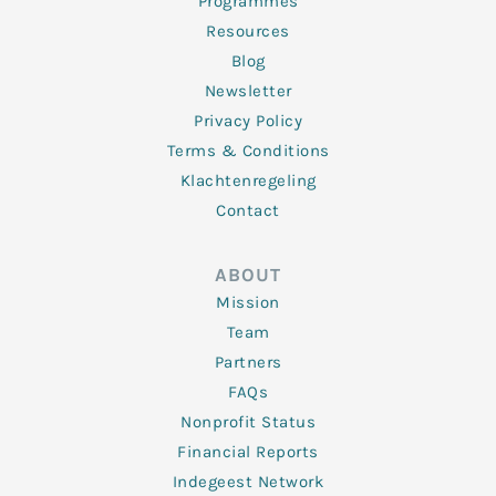
Programmes
Resources
Blog
Newsletter
Privacy Policy
Terms & Conditions
Klachtenregeling
Contact
ABOUT
Mission
Team
Partners
FAQs
Nonprofit Status
Financial Reports
Indegeest Network