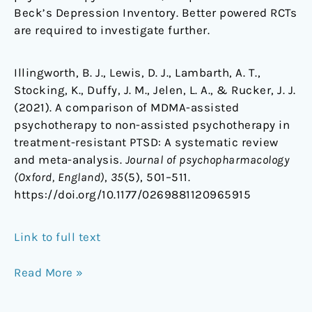
Beck’s Depression Inventory. Better powered RCTs
are required to investigate further.
Illingworth, B. J., Lewis, D. J., Lambarth, A. T.,
Stocking, K., Duffy, J. M., Jelen, L. A., & Rucker, J. J.
(2021). A comparison of MDMA-assisted
psychotherapy to non-assisted psychotherapy in
treatment-resistant PTSD: A systematic review
and meta-analysis.
Journal of psychopharmacology
(Oxford, England)
,
35
(5), 501–511.
https://doi.org/10.1177/0269881120965915
Link to full text
Read More »