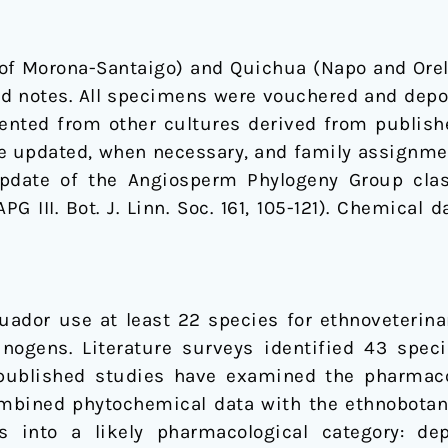
of Morona-Santaigo) and Quichua (Napo and Orel
eld notes. All specimens were vouchered and depo
ented from other cultures derived from publish
 updated, when necessary, and family assignmen
pdate of the Angiosperm Phylogeny Group class
APG III. Bot. J. Linn. Soc. 161, 105-121). Chemic
ador use at least 22 species for ethnoveterinar
cinogens. Literature surveys identified 43 spec
 published studies have examined the pharmacol
ombined phytochemical data with the ethnobotani
s into a likely pharmacological category: depu