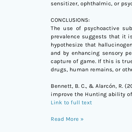
sensitizer, ophthalmic, or psy
CONCLUSIONS:
The use of psychoactive substances to improve a dog׳
prevalence suggests that it i
hypothesize that hallucinoge
and by enhancing sensory perc
capture of game. If this is tr
drugs, human remains, or othe
Bennett, B. C., & Alarcón, R. 
improve the Hunting ability o
Link to full text
Read More »