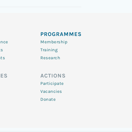
PROGRAMMES
ence
Membership
ts
Training
nts
Research
ES
ACTIONS
Participate
Vacancies
Donate