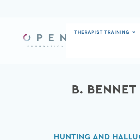
Skip
to
content
THERAPIST TRAINING
B. BENNET
Hunting
HUNTING AND HALLU