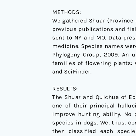
METHODS:
We gathered Shuar (Province 
previous publications and fi
sent to NY and MO. Data pres
medicine. Species names were
Phylogeny Group, 2009. An u
families of flowering plants: 
and SciFinder.
RESULTS:
The Shuar and Quichua of Ecu
one of their principal hallu
improve hunting ability. No
species in dogs. We, thus, c
then classified each specie