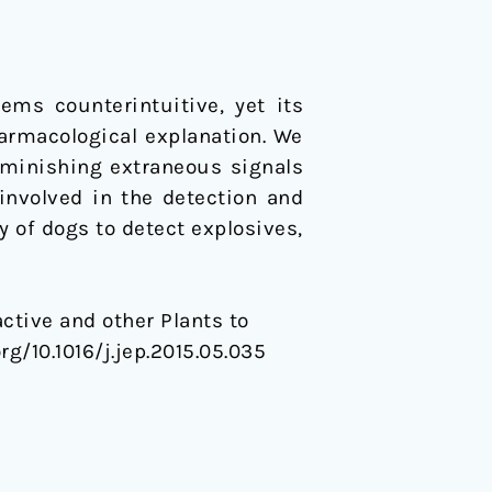
harmacological explanation. We
iminishing extraneous signals
 involved in the detection and
y of dogs to detect explosives,
active and other Plants to
org/10.1016/j.jep.2015.05.035