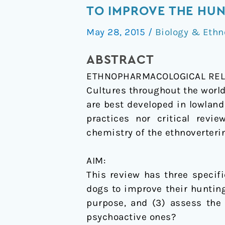
and
TO IMPROVE THE HUN
hallucinogens:
May 28, 2015
/
Biology & Ethn
The
use
ABSTRACT
psychoactive
ETHNOPHARMACOLOGICAL REL
and
Cultures throughout the world
other
are best developed in lowland
plants
practices nor critical revi
to
chemistry of the ethnoverterin
improve
the
AIM:
hunting
This review has three specif
ability
dogs to improve their hunting
of
purpose, and (3) assess the 
dogs.
psychoactive ones?