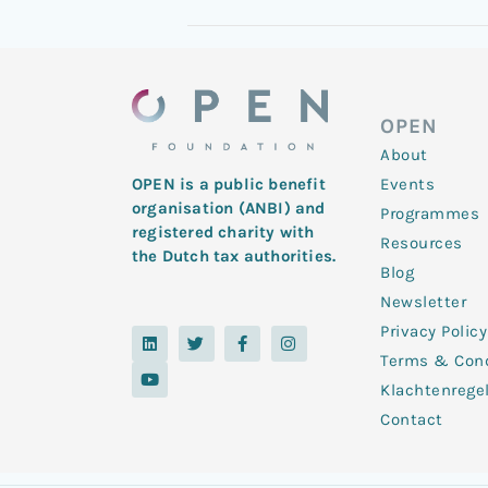
OPEN
About
Events
OPEN is a public benefit
organisation (ANBI) and
Programmes
registered charity with
Resources
the Dutch tax authorities.
Blog
Newsletter
Privacy Policy
L
Y
T
F
I
i
o
w
a
n
Terms & Cond
n
u
i
c
s
k
t
t
e
t
Klachtenrege
e
u
t
b
a
d
b
e
o
g
Contact
i
e
r
o
r
n
k
a
-
m
f