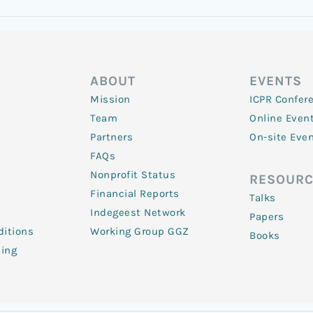
ABOUT
EVENTS
Mission
ICPR Confer
Team
Online Even
Partners
On-site Eve
FAQs
Nonprofit Status
RESOURC
Financial Reports
Talks
Indegeest Network
Papers
itions
Working Group GGZ
Books
ling