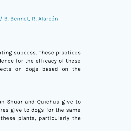
/
B. Bennet
,
R. Alarcón
nting success. These practices
ence for the efficacy of these
effects on dogs based on the
ian Shuar and Quichua give to
ures give to dogs for the same
hese plants, particularly the