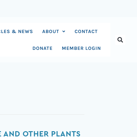
CLES & NEWS
ABOUT
CONTACT
DONATE
MEMBER LOGIN
E AND OTHER PLANTS