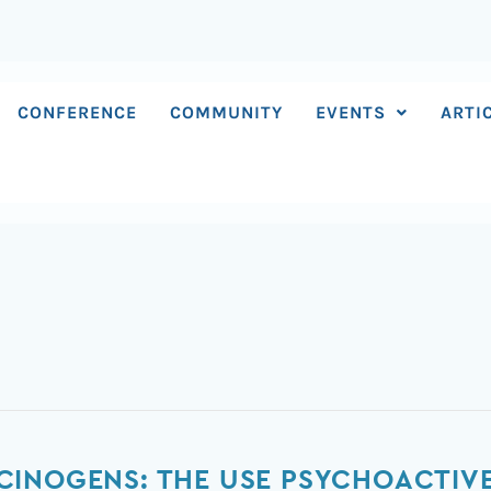
CONFERENCE
COMMUNITY
EVENTS
ARTI
CINOGENS: THE USE PSYCHOACTIV