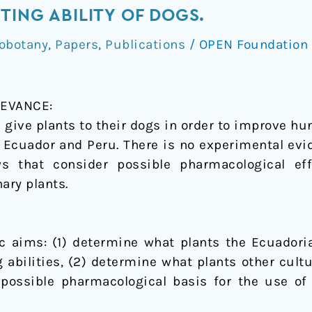
TING ABILITY OF DOGS.
obotany
,
Papers
,
Publications
/
OPEN Foundation
EVANCE:
 give plants to their dogs in order to improve hu
 Ecuador and Peru. There is no experimental evid
ews that consider possible pharmacological 
ary plants.
ic aims: (1) determine what plants the Ecuador
 abilities, (2) determine what plants other cult
possible pharmacological basis for the use of t