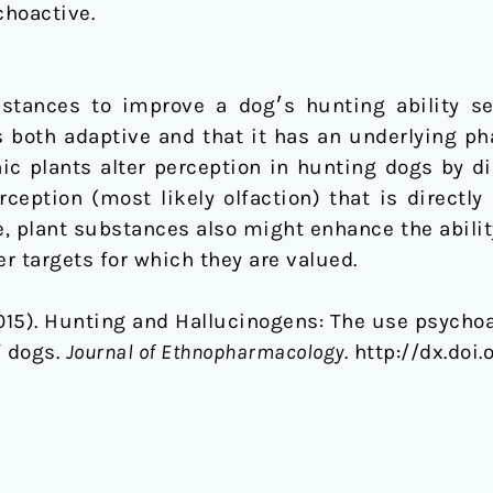
choactive.
s hunting ability seems counterintuitive, yet its
s both adaptive and that it has an underlying p
nic plants alter perception in hunting dogs by d
eption (most likely olfaction) that is directly
ue, plant substances also might enhance the abilit
r targets for which they are valued.
(2015). Hunting and Hallucinogens: The use psycho
f dogs.
Journal of Ethnopharmacology
. http://dx.doi.