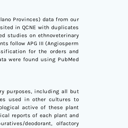
lano Provinces) data from our
sited in QCNE with duplicates
ed studies on ethnoveterinary
ts follow APG III (Angiosperm
ification for the orders and
al data were found using PubMed
y purposes, including all but
ies used in other cultures to
ogical active of these plant
cal reports of each plant and
ratives/deodorant, olfactory