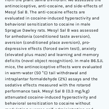
in
antinociceptive, anti-cocaine, and side-effects of
Rodents.
Mesyl Sal B. The anti-cocaine effects are
evaluated in cocaine-induced hyperactivity and
behavioral sensitization to cocaine in male
Sprague Dawley rats. Mesyl Sal B was assessed
for anhedonia (conditioned taste aversion),
aversion (conditioned place aversion), pro-
depressive effects (forced swim test), anxiety
(elevated plus maze) and learning and memory
deficits (novel object recognition). In male B6.SJL
mice, the antinociceptive effects were evaluated
in warm-water (50 °C) tail withdrawal and
intraplantar formaldehyde (2%) assays and the
sedative effects measured with the rotarod
performance task. Mesyl Sal B (0.3 mg/kg)
attenuated cocaine-induced hyperactivity and
behavioral sensitization to cocaine without