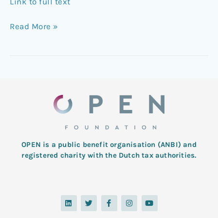
Link to full text
Read More »
OPEN is a public benefit organisation (ANBI) and
registered charity with the Dutch tax authorities.
L
T
F
I
Y
i
w
a
n
o
n
i
c
s
u
k
t
e
t
t