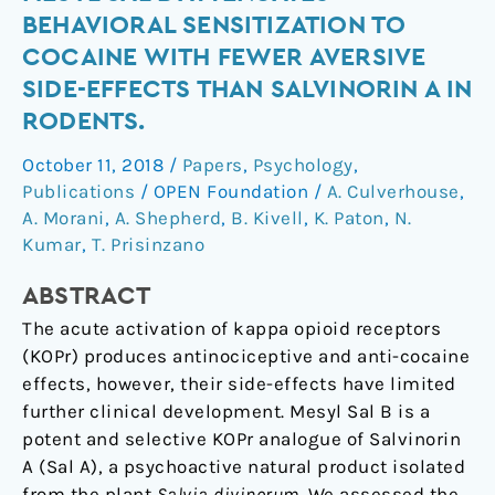
Receptor
BEHAVIORAL SENSITIZATION TO
Agonist
COCAINE WITH FEWER AVERSIVE
Mesyl
SIDE-EFFECTS THAN SALVINORIN A IN
Sal
RODENTS.
B
Attenuates
October 11, 2018
/
Papers
,
Psychology
,
Behavioral
Publications
/
OPEN Foundation
/
A. Culverhouse
,
Sensitization
A. Morani
,
A. Shepherd
,
B. Kivell
,
K. Paton
,
N.
to
Kumar
,
T. Prisinzano
Cocaine
with
ABSTRACT
Fewer
The acute activation of kappa opioid receptors
Aversive
(KOPr) produces antinociceptive and anti-cocaine
Side-
effects, however, their side-effects have limited
Effects
further clinical development. Mesyl Sal B is a
than
potent and selective KOPr analogue of Salvinorin
Salvinorin
A (Sal A), a psychoactive natural product isolated
A
from the plant
Salvia divinorum
. We assessed the