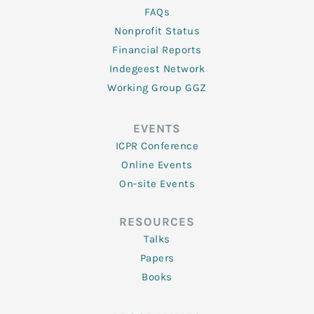
FAQs
Nonprofit Status
Financial Reports
Indegeest Network
Working Group GGZ
EVENTS
ICPR Conference
Online Events
On-site Events
RESOURCES
Talks
Papers
Books