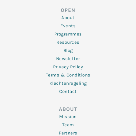
e
t
b
a
u
d
e
o
g
b
OPEN
i
r
o
r
e
n
k
a
About
-
m
f
Events
Programmes
Resources
Blog
Newsletter
Privacy Policy
Terms & Conditions
Klachtenregeling
Contact
ABOUT
Mission
Team
Partners