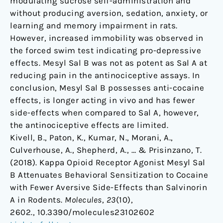
modulating sucrose self-administration and
without producing aversion, sedation, anxiety, or
learning and memory impairment in rats.
However, increased immobility was observed in
the forced swim test indicating pro-depressive
effects. Mesyl Sal B was not as potent as Sal A at
reducing pain in the antinociceptive assays. In
conclusion, Mesyl Sal B possesses anti-cocaine
effects, is longer acting in vivo and has fewer
side-effects when compared to Sal A, however,
the antinociceptive effects are limited.
Kivell, B., Paton, K., Kumar, N., Morani, A.,
Culverhouse, A., Shepherd, A., … & Prisinzano, T.
(2018). Kappa Opioid Receptor Agonist Mesyl Sal
B Attenuates Behavioral Sensitization to Cocaine
with Fewer Aversive Side-Effects than Salvinorin
A in Rodents.
Molecules
,
23
(10),
2602., 10.3390/molecules23102602