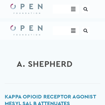
Skip
Menu
to
content
Menu
A. SHEPHERD
Kappa
KAPPA OPIOID RECEPTOR AGONIST
Opioid
MESYL SAL B ATTENUATES